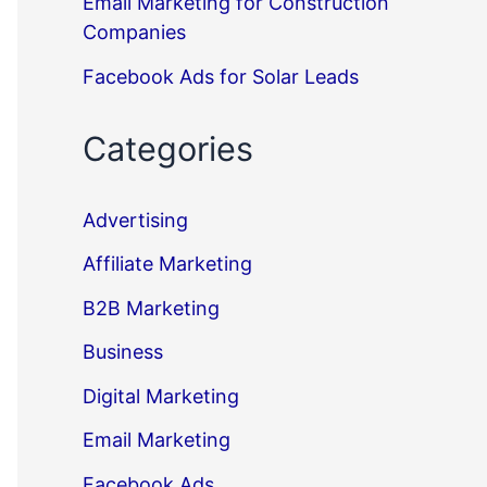
Email Marketing for Construction
Companies
Facebook Ads for Solar Leads
Categories
Advertising
Affiliate Marketing
B2B Marketing
Business
Digital Marketing
Email Marketing
Facebook Ads