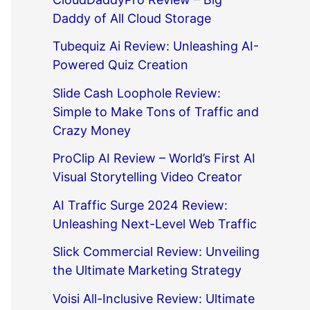
Daddy of All Cloud Storage
Tubequiz Ai Review: Unleashing AI-
Powered Quiz Creation
Slide Cash Loophole Review:
Simple to Make Tons of Traffic and
Crazy Money
ProClip AI Review – World’s First AI
Visual Storytelling Video Creator
AI Traffic Surge 2024 Review:
Unleashing Next-Level Web Traffic
Slick Commercial Review: Unveiling
the Ultimate Marketing Strategy
Voisi All-Inclusive Review: Ultimate