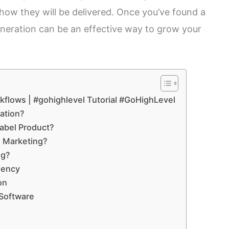
 how they will be delivered. Once you’ve found a
generation can be an effective way to grow your
kflows | #gohighlevel Tutorial #GoHighLevel
ation?
Label Product?
 Marketing?
ng?
gency
on
Software