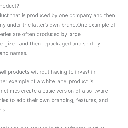
Product?
roduct that is produced by one company and then
y under the latter’s own brand.One example of
tteries are often produced by large
nergizer, and then repackaged and sold by
rand names.
ell products without having to invest in
r example of a white label product is
metimes create a basic version of a software
es to add their own branding, features, and
rs.