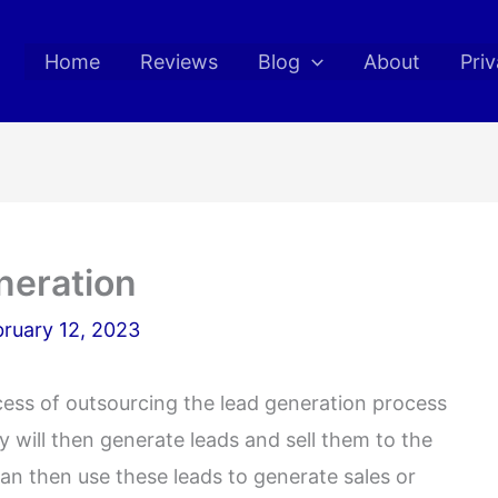
Home
Reviews
Blog
About
Priv
neration
ruary 12, 2023
ocess of outsourcing the lead generation process
will then generate leads and sell them to the
n then use these leads to generate sales or