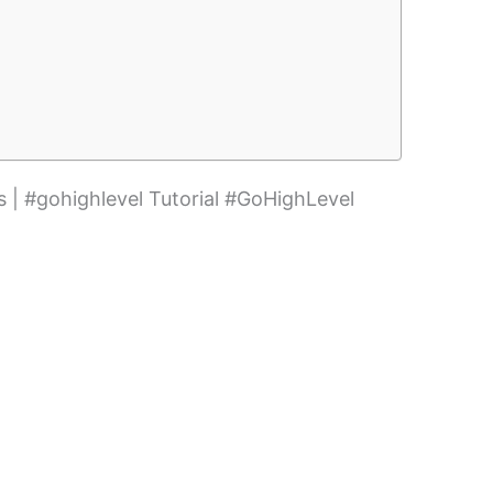
 | #gohighlevel Tutorial #GoHighLevel