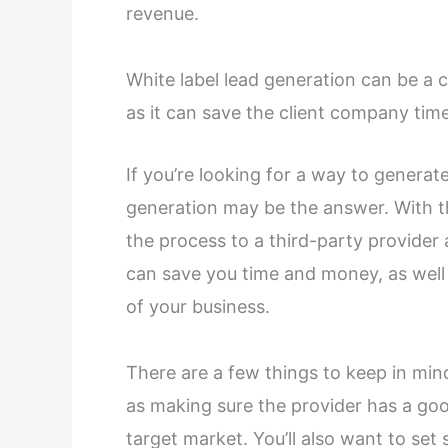
revenue.
White label lead generation can be a 
as it can save the client company ti
If you’re looking for a way to generate
generation may be the answer. With th
the process to a third-party provider
can save you time and money, as well 
of your business.
There are a few things to keep in mi
as making sure the provider has a go
target market. You’ll also want to se