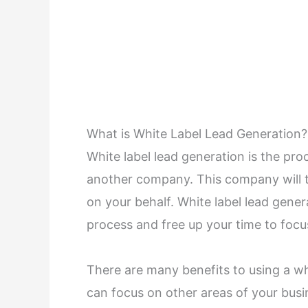
What is White Label Lead Generation?
White label lead generation is the pro
another company. This company will 
on your behalf. White label lead gene
process and free up your time to focu
There are many benefits to using a whi
can focus on other areas of your bus