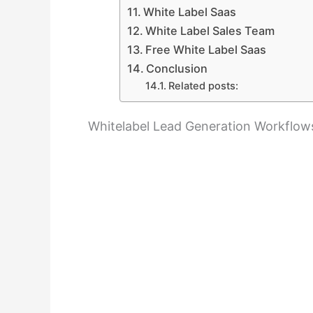
White Label Saas
White Label Sales Team
Free White Label Saas
Conclusion
Related posts:
Whitelabel Lead Generation Workflows