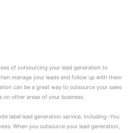
cess of outsourcing your lead generation to
then manage your leads and follow up with them
ration can be a great way to outsource your sales
s on other areas of your business.
te label lead generation service, including:-You
iness: When you outsource your lead generation,