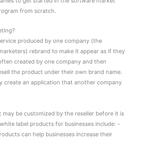
anies to get started in the software market
program from scratch.
eting?
r service produced by one company (the
arketers) rebrand to make it appear as if they
 often created by one company and then
esell the product under their own brand name.
 create an application that another company
 may be customized by the reseller before it is
hite label products for businesses include: -
roducts can help businesses increase their