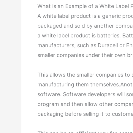
What is an Example of a White Label 
A white label product is a generic p
packaged and sold by another compan
a white label product is batteries. Ba
manufacturers, such as Duracell or E
smaller companies under their own b
This allows the smaller companies to s
manufacturing them themselves.Anothe
software. Software developers will so
program and then allow other compani
packaging before selling it to custome