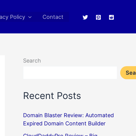
acy Policy
Contact
Search
Sea
Recent Posts
Domain Blaster Review: Automated
Expired Domain Content Builder
CloudDaddyPro Review – Big