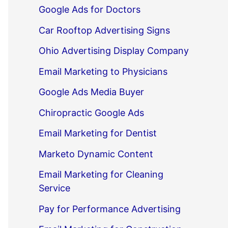
Google Ads for Doctors
Car Rooftop Advertising Signs
Ohio Advertising Display Company
Email Marketing to Physicians
Google Ads Media Buyer
Chiropractic Google Ads
Email Marketing for Dentist
Marketo Dynamic Content
Email Marketing for Cleaning
Service
Pay for Performance Advertising