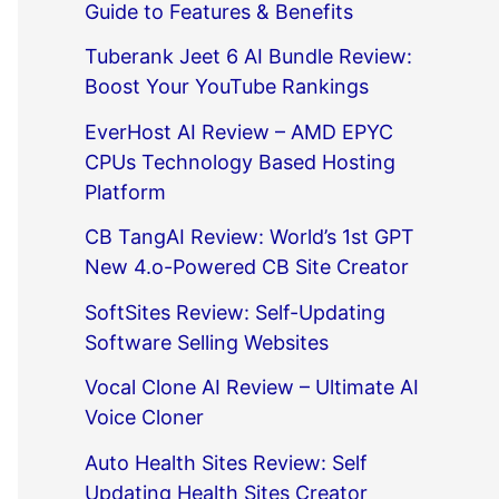
Guide to Features & Benefits
Tuberank Jeet 6 AI Bundle Review:
Boost Your YouTube Rankings
EverHost AI Review – AMD EPYC
CPUs Technology Based Hosting
Platform
CB TangAI Review: World’s 1st GPT
New 4.o-Powered CB Site Creator
SoftSites Review: Self-Updating
Software Selling Websites
Vocal Clone AI Review – Ultimate AI
Voice Cloner
Auto Health Sites Review: Self
Updating Health Sites Creator