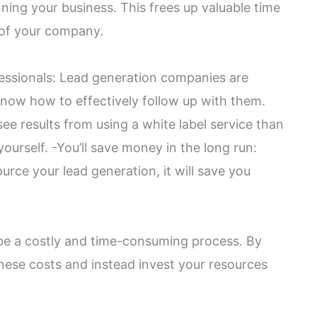
ning your business. This frees up valuable time
 of your company.
fessionals: Lead generation companies are
know how to effectively follow up with them.
see results from using a white label service than
ourself. -You’ll save money in the long run:
urce your lead generation, it will save you
 be a costly and time-consuming process. By
these costs and instead invest your resources