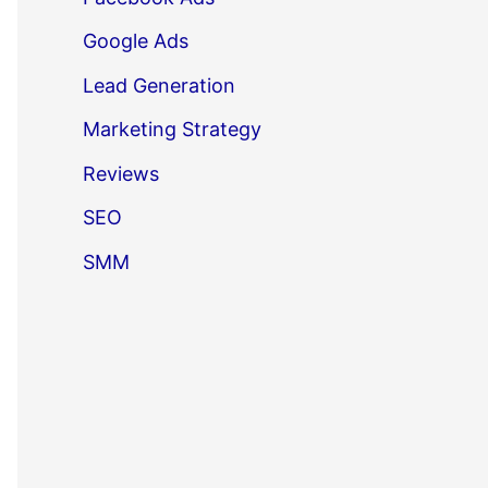
Google Ads
Lead Generation
Marketing Strategy
Reviews
SEO
SMM