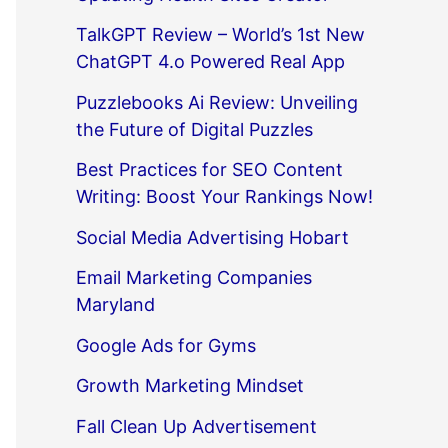
TalkGPT Review – World’s 1st New
ChatGPT 4.o Powered Real App
Puzzlebooks Ai Review: Unveiling
the Future of Digital Puzzles
Best Practices for SEO Content
Writing: Boost Your Rankings Now!
Social Media Advertising Hobart
Email Marketing Companies
Maryland
Google Ads for Gyms
Growth Marketing Mindset
Fall Clean Up Advertisement