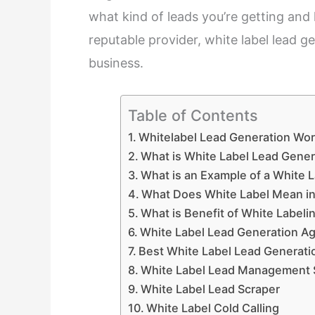
what kind of leads you’re getting and
reputable provider, white label lead 
business.
Table of Contents
Whitelabel Lead Generation Wor
What is White Label Lead Gener
What is an Example of a White 
What Does White Label Mean in
What is Benefit of White Labeli
White Label Lead Generation A
Best White Label Lead Generati
White Label Lead Management 
White Label Lead Scraper
White Label Cold Calling