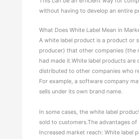
This can be an efficient way for comp
without having to develop an entire 
What Does White Label Mean in Mark
A white label product is a product o
producer) that other companies (the m
had made it.White label products are
distributed to other companies who r
For example, a software company may
sells under its own brand name.
In some cases, the white label product
sold to customers.The advantages of w
Increased market reach: White label p