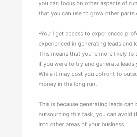
you can focus on other aspects of run
that you can use to grow other parts
-You’ll get access to experienced pro
experienced in generating leads and 
This means that you’re more likely to 
if you were to try and generate leads y
While it may cost you upfront to outso
money in the long run.
This is because generating leads can
outsourcing this task, you can avoid 
into other areas of your business.