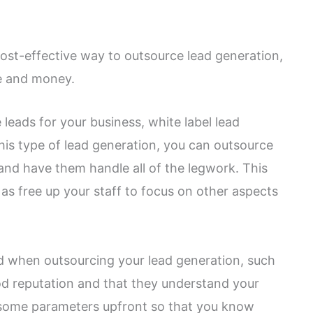
cost-effective way to outsource lead generation,
me and money.
 leads for your business, white label lead
is type of lead generation, you can outsource
 and have them handle all of the legwork. This
as free up your staff to focus on other aspects
nd when outsourcing your lead generation, such
od reputation and that they understand your
t some parameters upfront so that you know