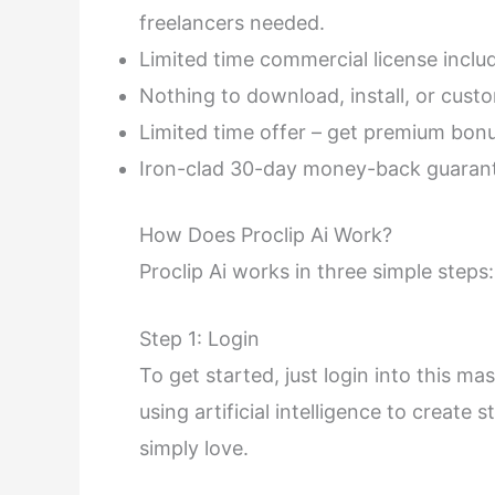
freelancers needed.
Limited time commercial license inclu
Nothing to download, install, or custo
Limited time offer – get premium bon
Iron-clad 30-day money-back guarant
How Does Proclip Ai Work?
Proclip Ai works in three simple steps:
Step 1: Login
To get started, just login into this m
using artificial intelligence to create
simply love.