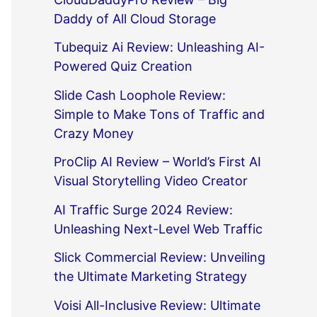
Daddy of All Cloud Storage
Tubequiz Ai Review: Unleashing AI-
Powered Quiz Creation
Slide Cash Loophole Review:
Simple to Make Tons of Traffic and
Crazy Money
ProClip AI Review – World’s First AI
Visual Storytelling Video Creator
AI Traffic Surge 2024 Review:
Unleashing Next-Level Web Traffic
Slick Commercial Review: Unveiling
the Ultimate Marketing Strategy
Voisi All-Inclusive Review: Ultimate