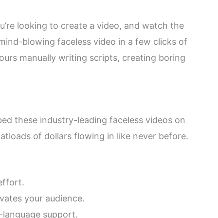
’re looking to create a video, and watch the
mind-blowing faceless video in a few clicks of
rs manually writing scripts, creating boring
d these industry-leading faceless videos on
tloads of dollars flowing in like never before.
ffort.
vates your audience.
i-language support.