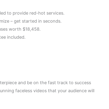
ded to provide red-hot services.
mize – get started in seconds.
uses worth $18,458.
ee included.
asterpiece and be on the fast track to success
 stunning faceless videos that your audience will