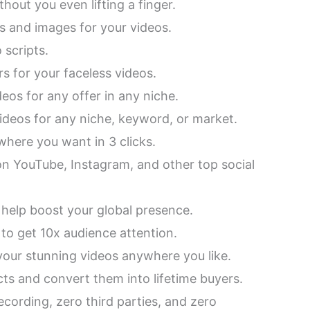
thout you even lifting a finger.
s and images for your videos.
 scripts.
s for your faceless videos.
deos for any offer in any niche.
 videos for any niche, keyword, or market.
here you want in 3 clicks.
n YouTube, Instagram, and other top social
 help boost your global presence.
 to get 10x audience attention.
our stunning videos anywhere you like.
cts and convert them into lifetime buyers.
ecording, zero third parties, and zero