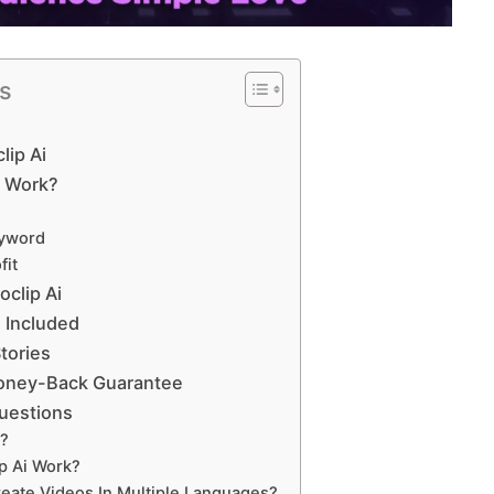
ts
lip Ai
i Work?
eyword
fit
oclip Ai
 Included
tories
oney-Back Guarantee
uestions
i?
p Ai Work?
reate Videos In Multiple Languages?