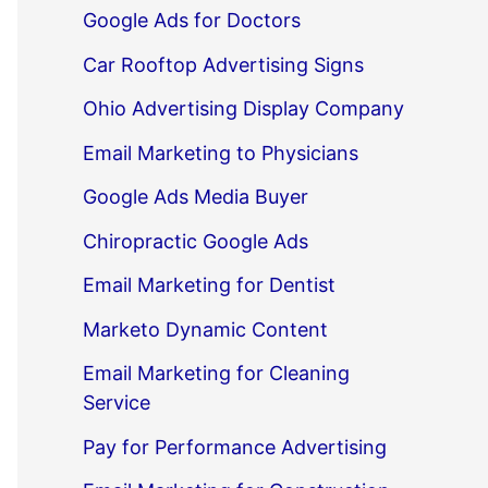
Google Ads for Doctors
Car Rooftop Advertising Signs
Ohio Advertising Display Company
Email Marketing to Physicians
Google Ads Media Buyer
Chiropractic Google Ads
Email Marketing for Dentist
Marketo Dynamic Content
Email Marketing for Cleaning
Service
Pay for Performance Advertising