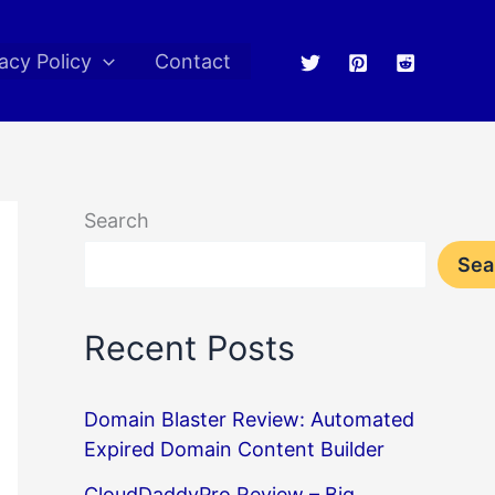
acy Policy
Contact
Search
Sea
Recent Posts
Domain Blaster Review: Automated
Expired Domain Content Builder
CloudDaddyPro Review – Big