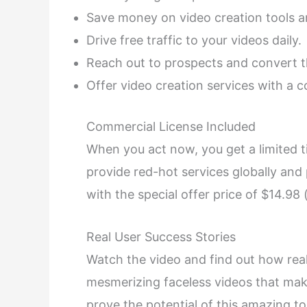
Save money on video creation tools an
Drive free traffic to your videos daily.
Reach out to prospects and convert t
Offer video creation services with a c
Commercial License Included
When you act now, you get a limited t
provide red-hot services globally and 
with the special offer price of $14.98
Real User Success Stories
Watch the video and find out how real 
mesmerizing faceless videos that mak
prove the potential of this amazing to