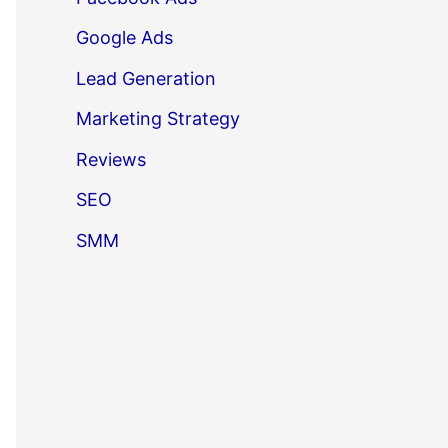
Google Ads
Lead Generation
Marketing Strategy
Reviews
SEO
SMM