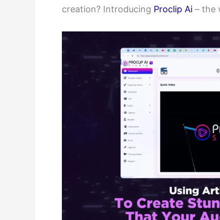
creation? Introducing
Proclip Ai
– the w