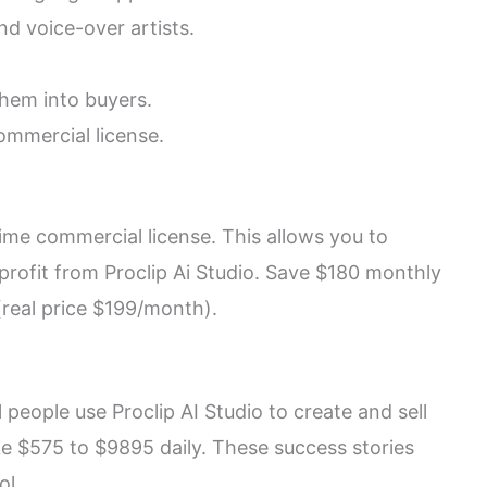
d voice-over artists.
hem into buyers.
ommercial license.
ime commercial license. This allows you to
profit from Proclip Ai Studio. Save $180 monthly
 (real price $199/month).
people use Proclip AI Studio to create and sell
e $575 to $9895 daily. These success stories
ol.