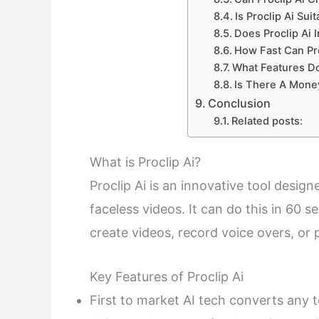
Is Proclip Ai Sui
Does Proclip Ai 
How Fast Can Pro
What Features Do
Is There A Money
Conclusion
Related posts:
What is Proclip Ai?
Proclip Ai is an innovative tool desi
faceless videos. It can do this in 60 s
create videos, record voice overs, or
Key Features of Proclip Ai
First to market AI tech converts any 