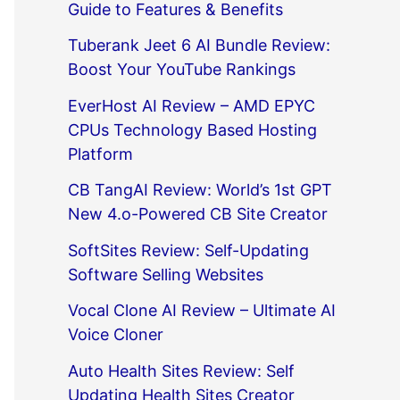
Guide to Features & Benefits
Tuberank Jeet 6 AI Bundle Review:
Boost Your YouTube Rankings
EverHost AI Review – AMD EPYC
CPUs Technology Based Hosting
Platform
CB TangAI Review: World’s 1st GPT
New 4.o-Powered CB Site Creator
SoftSites Review: Self-Updating
Software Selling Websites
Vocal Clone AI Review – Ultimate AI
Voice Cloner
Auto Health Sites Review: Self
Updating Health Sites Creator