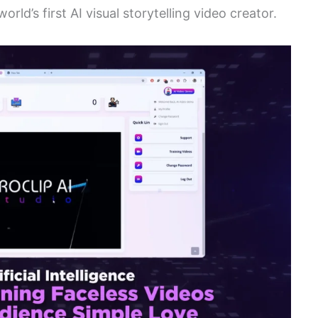
orld’s first AI visual storytelling video creator.