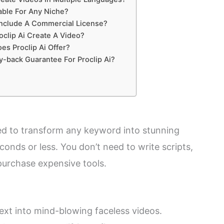
table For Any Niche?
Include A Commercial License?
clip Ai Create A Video?
es Proclip Ai Offer?
-back Guarantee For Proclip Ai?
gned to transform any keyword into stunning
econds or less. You don’t need to write scripts,
 purchase expensive tools.
text into mind-blowing faceless videos.