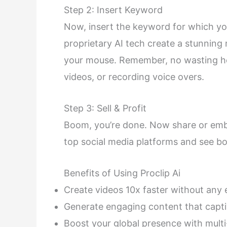
Step 2: Insert Keyword
Now, insert the keyword for which you
proprietary AI tech create a stunning 
your mouse. Remember, no wasting hou
videos, or recording voice overs.
Step 3: Sell & Profit
Boom, you’re done. Now share or embe
top social media platforms and see boa
Benefits of Using Proclip Ai
Create videos 10x faster without any e
Generate engaging content that capti
Boost your global presence with mult