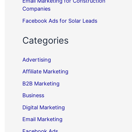
Email Marketing for Construction
Companies
Facebook Ads for Solar Leads
Categories
Advertising
Affiliate Marketing
B2B Marketing
Business
Digital Marketing
Email Marketing
Facebook Ads