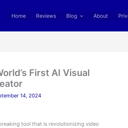
Home
Reviews
Blog
About
Priv
orld’s First AI Visual
reator
ptember 14, 2024
eaking tool that is revolutionizing video