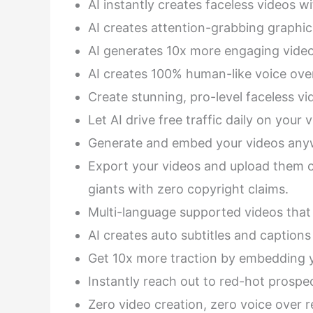
AI instantly creates faceless videos wi
AI creates attention-grabbing graphic
AI generates 10x more engaging video
AI creates 100% human-like voice over
Create stunning, pro-level faceless vi
Let AI drive free traffic daily on your
Generate and embed your videos anyw
Export your videos and upload them o
giants with zero copyright claims.
Multi-language supported videos that
AI creates auto subtitles and captions
Get 10x more traction by embedding y
Instantly reach out to red-hot prospe
Zero video creation, zero voice over r