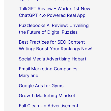
TalkGPT Review – World’s 1st New
ChatGPT 4.o Powered Real App
Puzzlebooks Ai Review: Unveiling
the Future of Digital Puzzles
Best Practices for SEO Content
Writing: Boost Your Rankings Now!
Social Media Advertising Hobart
Email Marketing Companies
Maryland
Google Ads for Gyms
Growth Marketing Mindset
Fall Clean Up Advertisement