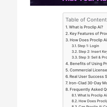
Table of Conten
What is Proclip Ai?
Key Features of Proc
How Does Proclip A
Step 1: Login
Step 2: Insert K
Step 3: Sell & Pro
Benefits of Using Pr
Commercial License
Real User Success S
Iron-Clad 30-Day M
Frequently Asked Q
What Is Proclip A
How Does Procli
Can Proclip Ai C