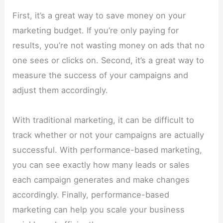
First, it’s a great way to save money on your
marketing budget. If you’re only paying for
results, you’re not wasting money on ads that no
one sees or clicks on. Second, it’s a great way to
measure the success of your campaigns and
adjust them accordingly.
With traditional marketing, it can be difficult to
track whether or not your campaigns are actually
successful. With performance-based marketing,
you can see exactly how many leads or sales
each campaign generates and make changes
accordingly. Finally, performance-based
marketing can help you scale your business