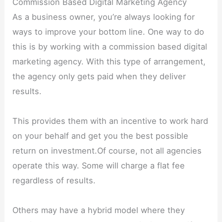
Commission Based Digital Marketing Agency
As a business owner, you’re always looking for
ways to improve your bottom line. One way to do
this is by working with a commission based digital
marketing agency. With this type of arrangement,
the agency only gets paid when they deliver
results.
This provides them with an incentive to work hard
on your behalf and get you the best possible
return on investment.Of course, not all agencies
operate this way. Some will charge a flat fee
regardless of results.
Others may have a hybrid model where they