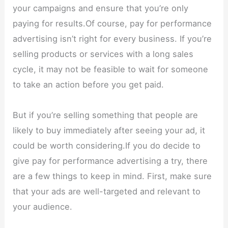
your campaigns and ensure that you’re only
paying for results.Of course, pay for performance
advertising isn’t right for every business. If you’re
selling products or services with a long sales
cycle, it may not be feasible to wait for someone
to take an action before you get paid.
But if you’re selling something that people are
likely to buy immediately after seeing your ad, it
could be worth considering.If you do decide to
give pay for performance advertising a try, there
are a few things to keep in mind. First, make sure
that your ads are well-targeted and relevant to
your audience.