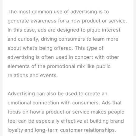
The most common use of advertising is to
generate awareness for a new product or service.
In this case, ads are designed to pique interest
and curiosity, driving consumers to learn more
about what’s being offered. This type of
advertising is often used in concert with other
elements of the promotional mix like public
relations and events.
Advertising can also be used to create an
emotional connection with consumers. Ads that
focus on how a product or service makes people
feel can be especially effective at building brand
loyalty and long-term customer relationships.