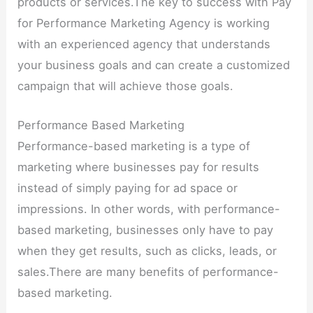
products or services.The key to success with Pay
for Performance Marketing Agency is working
with an experienced agency that understands
your business goals and can create a customized
campaign that will achieve those goals.
Performance Based Marketing
Performance-based marketing is a type of
marketing where businesses pay for results
instead of simply paying for ad space or
impressions. In other words, with performance-
based marketing, businesses only have to pay
when they get results, such as clicks, leads, or
sales.There are many benefits of performance-
based marketing.