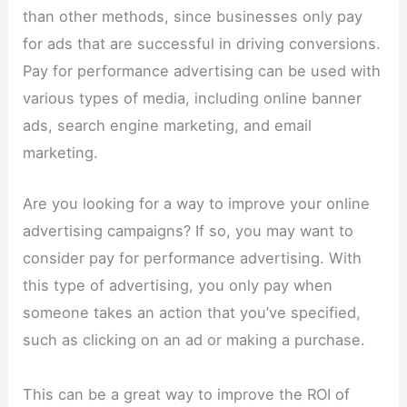
than other methods, since businesses only pay
for ads that are successful in driving conversions.
Pay for performance advertising can be used with
various types of media, including online banner
ads, search engine marketing, and email
marketing.
Are you looking for a way to improve your online
advertising campaigns? If so, you may want to
consider pay for performance advertising. With
this type of advertising, you only pay when
someone takes an action that you’ve specified,
such as clicking on an ad or making a purchase.
This can be a great way to improve the ROI of