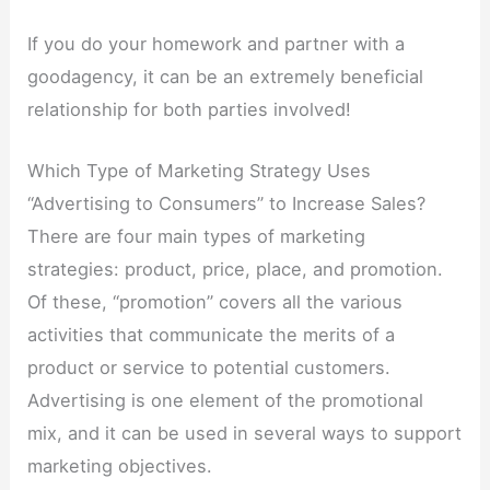
If you do your homework and partner with a
goodagency, it can be an extremely beneficial
relationship for both parties involved!
Which Type of Marketing Strategy Uses
“Advertising to Consumers” to Increase Sales?
There are four main types of marketing
strategies: product, price, place, and promotion.
Of these, “promotion” covers all the various
activities that communicate the merits of a
product or service to potential customers.
Advertising is one element of the promotional
mix, and it can be used in several ways to support
marketing objectives.