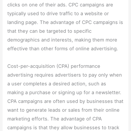
clicks on one of their ads. CPC campaigns are
typically used to drive traffic to a website or
landing page. The advantage of CPC campaigns is
that they can be targeted to specific
demographics and interests, making them more
effective than other forms of online advertising.
Cost-per-acquisition (CPA) performance
advertising requires advertisers to pay only when
a user completes a desired action, such as
making a purchase or signing up for a newsletter.
CPA campaigns are often used by businesses that
want to generate leads or sales from their online
marketing efforts. The advantage of CPA
campaigns is that they allow businesses to track