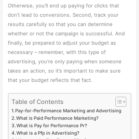
Otherwise, you’ll end up paying for clicks that
don’t lead to conversions. Second, track your
results carefully so that you can determine
whether or not the campaign is successful. And
finally, be prepared to adjust your budget as
necessary – remember, with this type of
advertising, you’re only paying when someone
takes an action, so it’s important to make sure
that your budget reflects that fact.
Table of Contents
Pay-for-Performance Marketing and Advertising
What is Paid Performance Marketing?
What is Pay for Performance Pr?
What is a Pfp in Advertising?