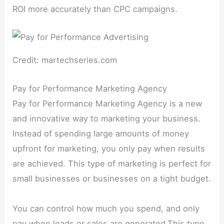
ROI more accurately than CPC campaigns.
Credit: martechseries.com
Pay for Performance Marketing Agency
Pay for Performance Marketing Agency is a new
and innovative way to marketing your business.
Instead of spending large amounts of money
upfront for marketing, you only pay when results
are achieved. This type of marketing is perfect for
small businesses or businesses on a tight budget.
You can control how much you spend, and only
pay when leads or sales are generated.This type