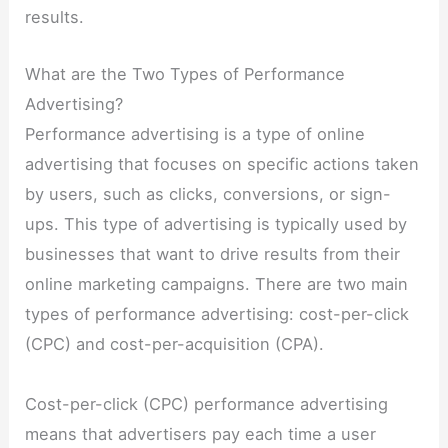
results.
What are the Two Types of Performance
Advertising?
Performance advertising is a type of online
advertising that focuses on specific actions taken
by users, such as clicks, conversions, or sign-
ups. This type of advertising is typically used by
businesses that want to drive results from their
online marketing campaigns. There are two main
types of performance advertising: cost-per-click
(CPC) and cost-per-acquisition (CPA).
Cost-per-click (CPC) performance advertising
means that advertisers pay each time a user