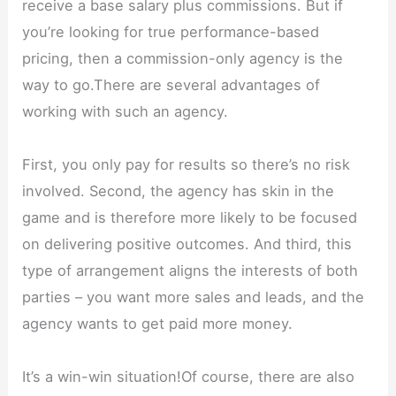
receive a base salary plus commissions. But if
you’re looking for true performance-based
pricing, then a commission-only agency is the
way to go.There are several advantages of
working with such an agency.
First, you only pay for results so there’s no risk
involved. Second, the agency has skin in the
game and is therefore more likely to be focused
on delivering positive outcomes. And third, this
type of arrangement aligns the interests of both
parties – you want more sales and leads, and the
agency wants to get paid more money.
It’s a win-win situation!Of course, there are also