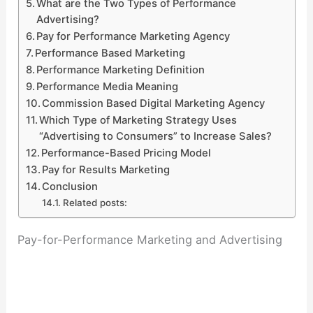
What are the Two Types of Performance
Advertising?
Pay for Performance Marketing Agency
Performance Based Marketing
Performance Marketing Definition
Performance Media Meaning
Commission Based Digital Marketing Agency
Which Type of Marketing Strategy Uses
“Advertising to Consumers” to Increase Sales?
Performance-Based Pricing Model
Pay for Results Marketing
Conclusion
Related posts:
Pay-for-Performance Marketing and Advertising