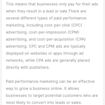
This means that businesses only pay for their ads
when they result in a lead or sale.There are
several different types of paid performance
marketing, including cost-per-click (CPC)
advertising, cost-per-impression (CPM)
advertising, and cost-per-acquisition (CPA)
advertising. CPC and CPM ads are typically
displayed on websites or apps through ad
networks, while CPA ads are generally placed
directly with publishers.
Paid performance marketing can be an effective
way to grow a business online. It allows
businesses to target potential customers who are
most likely to convert into leads or sales.