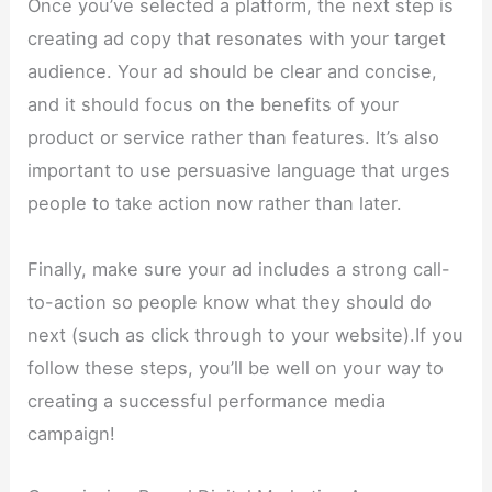
Once you’ve selected a platform, the next step is
creating ad copy that resonates with your target
audience. Your ad should be clear and concise,
and it should focus on the benefits of your
product or service rather than features. It’s also
important to use persuasive language that urges
people to take action now rather than later.
Finally, make sure your ad includes a strong call-
to-action so people know what they should do
next (such as click through to your website).If you
follow these steps, you’ll be well on your way to
creating a successful performance media
campaign!