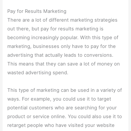
Pay for Results Marketing
There are a lot of different marketing strategies
out there, but pay for results marketing is
becoming increasingly popular. With this type of
marketing, businesses only have to pay for the
advertising that actually leads to conversions.
This means that they can save a lot of money on
wasted advertising spend.
This type of marketing can be used in a variety of
ways. For example, you could use it to target
potential customers who are searching for your
product or service online. You could also use it to
retarget people who have visited your website