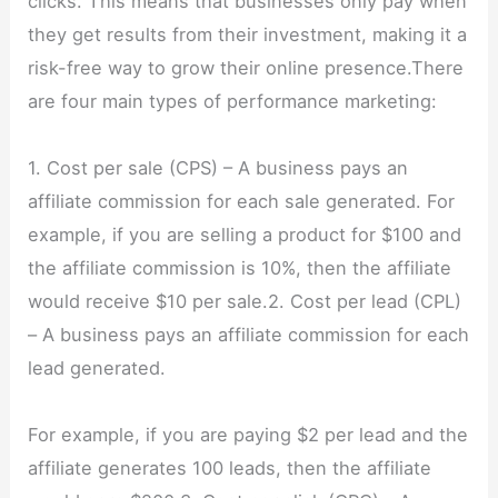
clicks. This means that businesses only pay when
they get results from their investment, making it a
risk-free way to grow their online presence.There
are four main types of performance marketing:
1. Cost per sale (CPS) – A business pays an
affiliate commission for each sale generated. For
example, if you are selling a product for $100 and
the affiliate commission is 10%, then the affiliate
would receive $10 per sale.2. Cost per lead (CPL)
– A business pays an affiliate commission for each
lead generated.
For example, if you are paying $2 per lead and the
affiliate generates 100 leads, then the affiliate