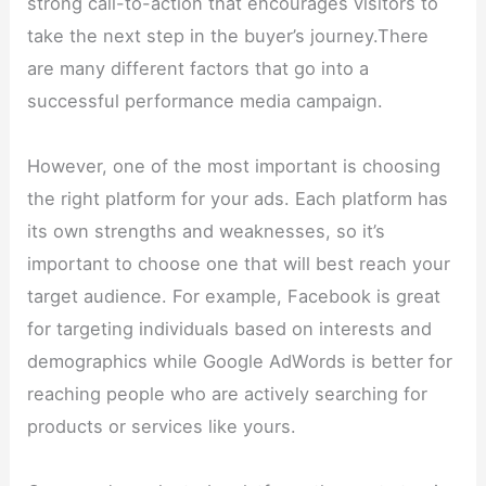
strong call-to-action that encourages visitors to
take the next step in the buyer’s journey.There
are many different factors that go into a
successful performance media campaign.
However, one of the most important is choosing
the right platform for your ads. Each platform has
its own strengths and weaknesses, so it’s
important to choose one that will best reach your
target audience. For example, Facebook is great
for targeting individuals based on interests and
demographics while Google AdWords is better for
reaching people who are actively searching for
products or services like yours.