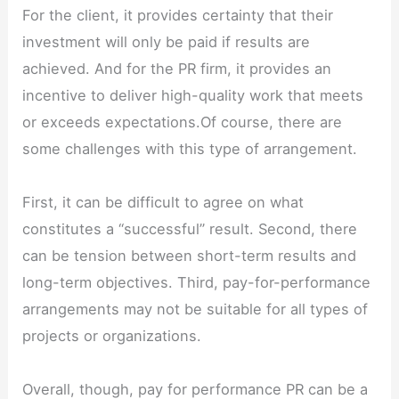
For the client, it provides certainty that their
investment will only be paid if results are
achieved. And for the PR firm, it provides an
incentive to deliver high-quality work that meets
or exceeds expectations.Of course, there are
some challenges with this type of arrangement.
First, it can be difficult to agree on what
constitutes a “successful” result. Second, there
can be tension between short-term results and
long-term objectives. Third, pay-for-performance
arrangements may not be suitable for all types of
projects or organizations.
Overall, though, pay for performance PR can be a