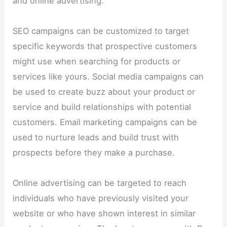
and online advertising.
SEO campaigns can be customized to target
specific keywords that prospective customers
might use when searching for products or
services like yours. Social media campaigns can
be used to create buzz about your product or
service and build relationships with potential
customers. Email marketing campaigns can be
used to nurture leads and build trust with
prospects before they make a purchase.
Online advertising can be targeted to reach
individuals who have previously visited your
website or who have shown interest in similar