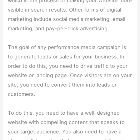
which is the process of making your website more
visible in search results. Other forms of digital
marketing include social media marketing, email
marketing, and pay-per-click advertising.
The goal of any performance media campaign is
to generate leads or sales for your business. In
order to do this, you need to drive traffic to your
website or landing page. Once visitors are on your
site, you need to convert them into leads or
customers.
To do this, you need to have a well-designed
website with compelling content that speaks to
your target audience. You also need to have a