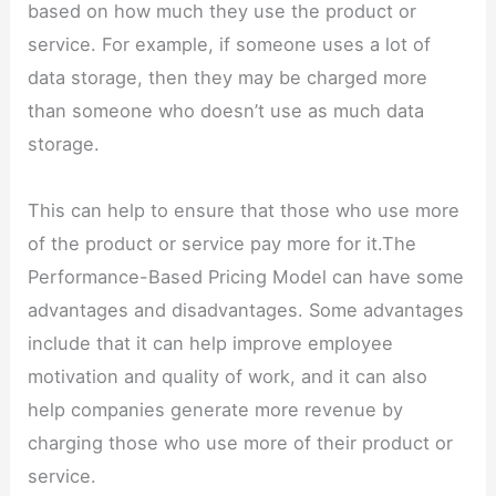
based on how much they use the product or
service. For example, if someone uses a lot of
data storage, then they may be charged more
than someone who doesn’t use as much data
storage.
This can help to ensure that those who use more
of the product or service pay more for it.The
Performance-Based Pricing Model can have some
advantages and disadvantages. Some advantages
include that it can help improve employee
motivation and quality of work, and it can also
help companies generate more revenue by
charging those who use more of their product or
service.