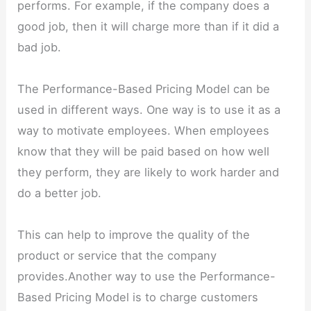
performs. For example, if the company does a
good job, then it will charge more than if it did a
bad job.
The Performance-Based Pricing Model can be
used in different ways. One way is to use it as a
way to motivate employees. When employees
know that they will be paid based on how well
they perform, they are likely to work harder and
do a better job.
This can help to improve the quality of the
product or service that the company
provides.Another way to use the Performance-
Based Pricing Model is to charge customers