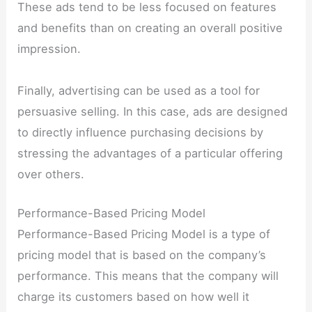
These ads tend to be less focused on features
and benefits than on creating an overall positive
impression.
Finally, advertising can be used as a tool for
persuasive selling. In this case, ads are designed
to directly influence purchasing decisions by
stressing the advantages of a particular offering
over others.
Performance-Based Pricing Model
Performance-Based Pricing Model is a type of
pricing model that is based on the company’s
performance. This means that the company will
charge its customers based on how well it