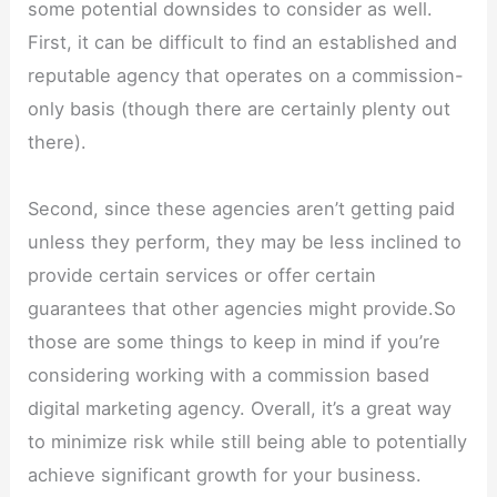
some potential downsides to consider as well.
First, it can be difficult to find an established and
reputable agency that operates on a commission-
only basis (though there are certainly plenty out
there).
Second, since these agencies aren’t getting paid
unless they perform, they may be less inclined to
provide certain services or offer certain
guarantees that other agencies might provide.So
those are some things to keep in mind if you’re
considering working with a commission based
digital marketing agency. Overall, it’s a great way
to minimize risk while still being able to potentially
achieve significant growth for your business.