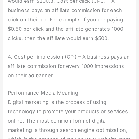
would earn $200.3. Cost per click (CPC) – A
business pays an affiliate commission for each
click on their ad. For example, if you are paying
$0.50 per click and the affiliate generates 1000
clicks, then the affiliate would earn $500.
4. Cost per impression (CPI) – A business pays an
affiliate commission for every 1000 impressions
on their ad banner.
Performance Media Meaning
Digital marketing is the process of using
technology to promote your products or services
online. The most common form of digital
marketing is through search engine optimization,