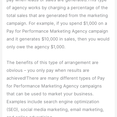
of agency works by charging a percentage of the
total sales that are generated from the marketing
campaign. For example, if you spend $1,000 on a
Pay for Performance Marketing Agency campaign
and it generates $10,000 in sales, then you would
only owe the agency $1,000.
The benefits of this type of arrangement are
obvious – you only pay when results are
achieved!There are many different types of Pay
for Performance Marketing Agency campaigns
that can be used to market your business.
Examples include search engine optimization
(SEO), social media marketing, email marketing,