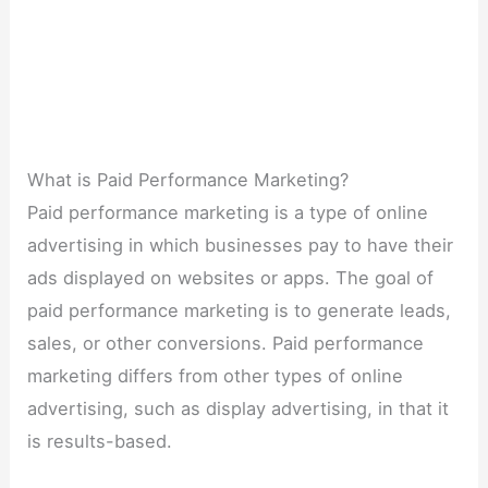
What is Paid Performance Marketing?
Paid performance marketing is a type of online
advertising in which businesses pay to have their
ads displayed on websites or apps. The goal of
paid performance marketing is to generate leads,
sales, or other conversions. Paid performance
marketing differs from other types of online
advertising, such as display advertising, in that it
is results-based.