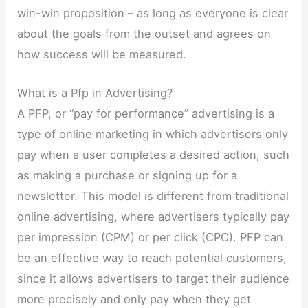
win-win proposition – as long as everyone is clear
about the goals from the outset and agrees on
how success will be measured.
What is a Pfp in Advertising?
A PFP, or “pay for performance” advertising is a
type of online marketing in which advertisers only
pay when a user completes a desired action, such
as making a purchase or signing up for a
newsletter. This model is different from traditional
online advertising, where advertisers typically pay
per impression (CPM) or per click (CPC). PFP can
be an effective way to reach potential customers,
since it allows advertisers to target their audience
more precisely and only pay when they get