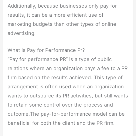
Additionally, because businesses only pay for
results, it can be a more efficient use of
marketing budgets than other types of online
advertising.
What is Pay for Performance Pr?
“Pay for performance PR” is a type of public
relations where an organization pays a fee to a PR
firm based on the results achieved. This type of
arrangement is often used when an organization
wants to outsource its PR activities, but still wants
to retain some control over the process and
outcome.The pay-for-performance model can be
beneficial for both the client and the PR firm.