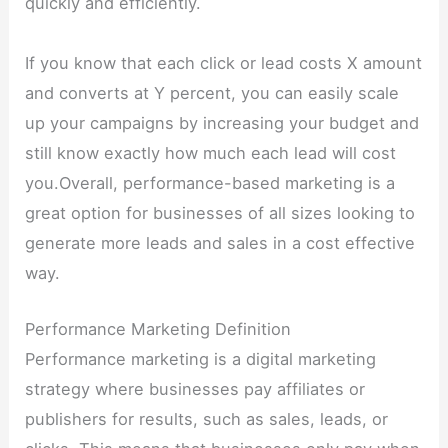
quickly and efficiently.
If you know that each click or lead costs X amount
and converts at Y percent, you can easily scale
up your campaigns by increasing your budget and
still know exactly how much each lead will cost
you.Overall, performance-based marketing is a
great option for businesses of all sizes looking to
generate more leads and sales in a cost effective
way.
Performance Marketing Definition
Performance marketing is a digital marketing
strategy where businesses pay affiliates or
publishers for results, such as sales, leads, or