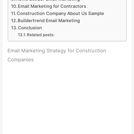
Email Marketing for Contractors
Construction Company About Us Sample
Buildertrend Email Marketing
Conclusion
Related posts:
Email Marketing Strategy for Construction
Companies