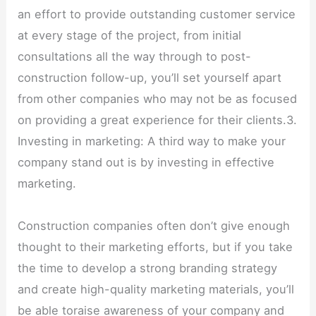
an effort to provide outstanding customer service
at every stage of the project, from initial
consultations all the way through to post-
construction follow-up, you’ll set yourself apart
from other companies who may not be as focused
on providing a great experience for their clients.3.
Investing in marketing: A third way to make your
company stand out is by investing in effective
marketing.
Construction companies often don’t give enough
thought to their marketing efforts, but if you take
the time to develop a strong branding strategy
and create high-quality marketing materials, you’ll
be able toraise awareness of your company and