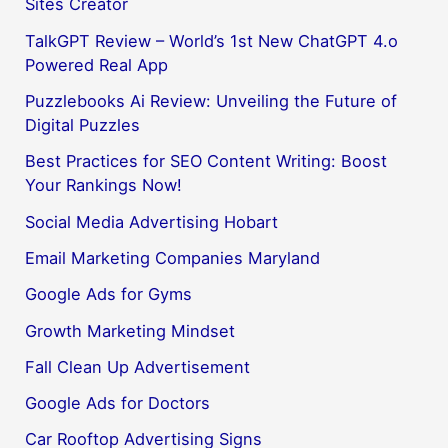
Sites Creator
TalkGPT Review – World’s 1st New ChatGPT 4.o
Powered Real App
Puzzlebooks Ai Review: Unveiling the Future of
Digital Puzzles
Best Practices for SEO Content Writing: Boost
Your Rankings Now!
Social Media Advertising Hobart
Email Marketing Companies Maryland
Google Ads for Gyms
Growth Marketing Mindset
Fall Clean Up Advertisement
Google Ads for Doctors
Car Rooftop Advertising Signs