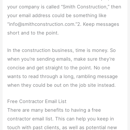
your company is called “Smith Construction,” then
your email address could be something like
“info@smithconstruction.com.”2. Keep messages
short and to the point.
In the construction business, time is money. So
when you’re sending emails, make sure they’re
concise and get straight to the point. No one
wants to read through a long, rambling message
when they could be out on the job site instead.
Free Contractor Email List
There are many benefits to having a free
contractor email list. This can help you keep in
touch with past clients, as well as potential new