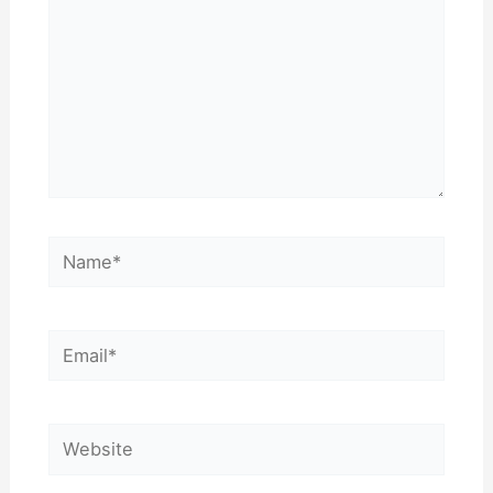
Name*
Email*
Website