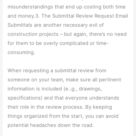
misunderstandings that end up costing both time
and money.3. The Submittal Review Request Email
Submittals are another necessary evil of
construction projects – but again, there’s no need
for them to be overly complicated or time-
consuming.
When requesting a submittal review from
someone on your team, make sure all pertinent
information is included (e..g., drawings,
specifications) and that everyone understands
their role in the review process. By keeping
things organized from the start, you can avoid
potential headaches down the road.