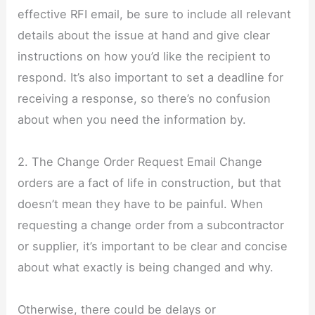
effective RFI email, be sure to include all relevant
details about the issue at hand and give clear
instructions on how you’d like the recipient to
respond. It’s also important to set a deadline for
receiving a response, so there’s no confusion
about when you need the information by.
2. The Change Order Request Email Change
orders are a fact of life in construction, but that
doesn’t mean they have to be painful. When
requesting a change order from a subcontractor
or supplier, it’s important to be clear and concise
about what exactly is being changed and why.
Otherwise, there could be delays or