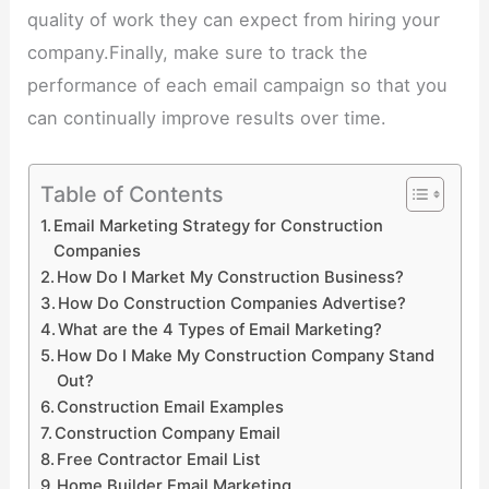
quality of work they can expect from hiring your
company.Finally, make sure to track the
performance of each email campaign so that you
can continually improve results over time.
Table of Contents
Email Marketing Strategy for Construction
Companies
How Do I Market My Construction Business?
How Do Construction Companies Advertise?
What are the 4 Types of Email Marketing?
How Do I Make My Construction Company Stand
Out?
Construction Email Examples
Construction Company Email
Free Contractor Email List
Home Builder Email Marketing