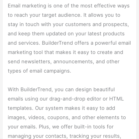
Email marketing is one of the most effective ways
to reach your target audience. It allows you to
stay in touch with your customers and prospects,
and keep them updated on your latest products
and services. BuilderTrend offers a powerful email
marketing tool that makes it easy to create and
send newsletters, announcements, and other
types of email campaigns.
With BuilderTrend, you can design beautiful
emails using our drag-and-drop editor or HTML
templates. Our system makes it easy to add
images, videos, coupons, and other elements to
your emails. Plus, we offer built-in tools for
managing your contacts, tracking your results,