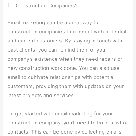
for Construction Companies?
Email marketing can be a great way for
construction companies to connect with potential
and current customers. By staying in touch with
past clients, you can remind them of your
company’s existence when they need repairs or
new construction work done. You can also use
email to cultivate relationships with potential
customers, providing them with updates on your
latest projects and services.
To get started with email marketing for your
construction company, you’ll need to build a list of
contacts. This can be done by collecting emails