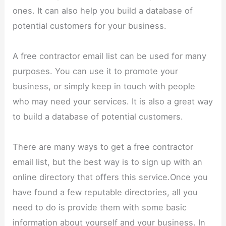
ones. It can also help you build a database of
potential customers for your business.
A free contractor email list can be used for many
purposes. You can use it to promote your
business, or simply keep in touch with people
who may need your services. It is also a great way
to build a database of potential customers.
There are many ways to get a free contractor
email list, but the best way is to sign up with an
online directory that offers this service.Once you
have found a few reputable directories, all you
need to do is provide them with some basic
information about yourself and your business. In