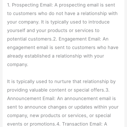
1. Prospecting Email: A prospecting email is sent
to customers who do not have a relationship with
your company. It is typically used to introduce
yourself and your products or services to
potential customers.2. Engagement Email: An
engagement email is sent to customers who have
already established a relationship with your
company.
It is typically used to nurture that relationship by
providing valuable content or special offers.3.
Announcement Email: An announcement email is
sent to announce changes or updates within your
company, new products or services, or special
events or promotions.4. Transaction Email: A