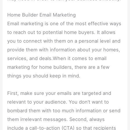
Home Builder Email Marketing
Email marketing is one of the most effective ways
to reach out to potential home buyers. It allows
you to connect with them on a personal level and
provide them with information about your homes,
services, and deals.When it comes to email
marketing for home builders, there are a few
things you should keep in mind.
First, make sure your emails are targeted and
relevant to your audience. You don’t want to
bombard them with too much information or send
them irrelevant messages. Second, always
include a call-to-action (CTA) so that recipients