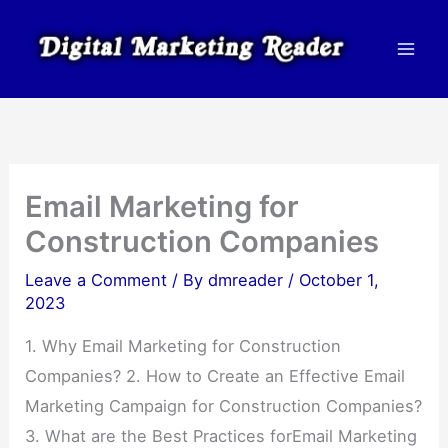
Skip
to
content
Email Marketing for
Construction Companies
Leave a Comment
/ By
dmreader
/
October 1,
2023
1. Why Email Marketing for Construction
Companies? 2. How to Create an Effective Email
Marketing Campaign for Construction Companies?
3. What are the Best Practices forEmail Marketing