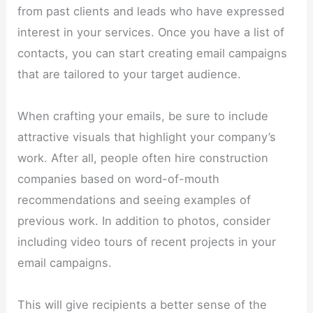
from past clients and leads who have expressed
interest in your services. Once you have a list of
contacts, you can start creating email campaigns
that are tailored to your target audience.
When crafting your emails, be sure to include
attractive visuals that highlight your company’s
work. After all, people often hire construction
companies based on word-of-mouth
recommendations and seeing examples of
previous work. In addition to photos, consider
including video tours of recent projects in your
email campaigns.
This will give recipients a better sense of the