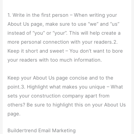
1. Write in the first person – When writing your
About Us page, make sure to use “we” and “us”
instead of “you” or “your”. This will help create a
more personal connection with your readers.2.
Keep it short and sweet – You don’t want to bore
your readers with too much information.
Keep your About Us page concise and to the
point.3. Highlight what makes you unique – What
sets your construction company apart from
others? Be sure to highlight this on your About Us
page.
Buildertrend Email Marketing