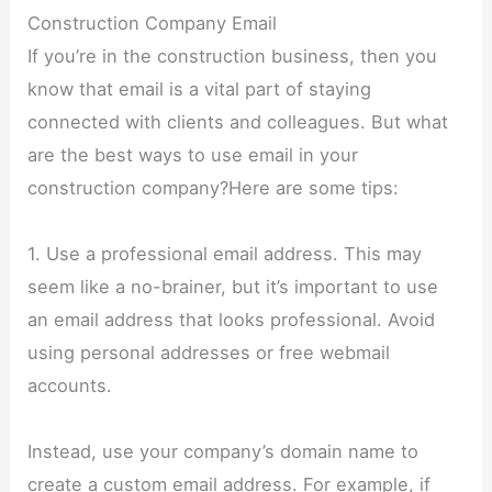
Construction Company Email
If you’re in the construction business, then you
know that email is a vital part of staying
connected with clients and colleagues. But what
are the best ways to use email in your
construction company?Here are some tips:
1. Use a professional email address. This may
seem like a no-brainer, but it’s important to use
an email address that looks professional. Avoid
using personal addresses or free webmail
accounts.
Instead, use your company’s domain name to
create a custom email address. For example, if