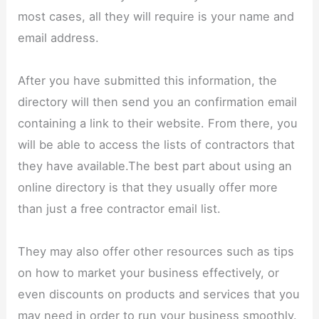
most cases, all they will require is your name and
email address.
After you have submitted this information, the
directory will then send you an confirmation email
containing a link to their website. From there, you
will be able to access the lists of contractors that
they have available.The best part about using an
online directory is that they usually offer more
than just a free contractor email list.
They may also offer other resources such as tips
on how to market your business effectively, or
even discounts on products and services that you
may need in order to run your business smoothly.