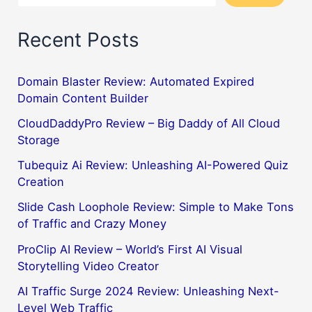
Recent Posts
Domain Blaster Review: Automated Expired
Domain Content Builder
CloudDaddyPro Review – Big Daddy of All Cloud
Storage
Tubequiz Ai Review: Unleashing AI-Powered Quiz
Creation
Slide Cash Loophole Review: Simple to Make Tons
of Traffic and Crazy Money
ProClip AI Review – World’s First AI Visual
Storytelling Video Creator
AI Traffic Surge 2024 Review: Unleashing Next-
Level Web Traffic