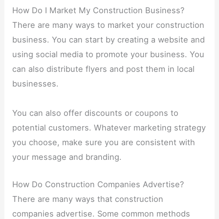
How Do I Market My Construction Business?
There are many ways to market your construction
business. You can start by creating a website and
using social media to promote your business. You
can also distribute flyers and post them in local
businesses.
You can also offer discounts or coupons to
potential customers. Whatever marketing strategy
you choose, make sure you are consistent with
your message and branding.
How Do Construction Companies Advertise?
There are many ways that construction
companies advertise. Some common methods