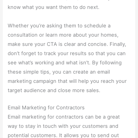
know what you want them to do next.
Whether you’re asking them to schedule a
consultation or learn more about your homes,
make sure your CTA is clear and concise. Finally,
don’t forget to track your results so that you can
see what’s working and what isn’t. By following
these simple tips, you can create an email
marketing campaign that will help you reach your
target audience and close more sales.
Email Marketing for Contractors
Email marketing for contractors can be a great
way to stay in touch with your customers and
potential customers. It allows you to send out