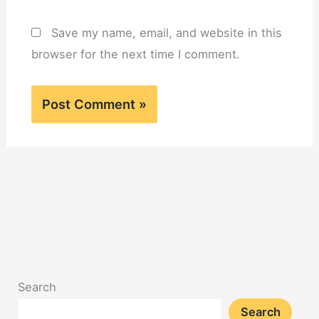
Save my name, email, and website in this
browser for the next time I comment.
Search
Search