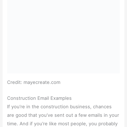
Credit: mayecreate.com
Construction Email Examples
If you’re in the construction business, chances
are good that you’ve sent out a few emails in your
time. And if you’re like most people, you probably