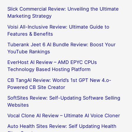
Slick Commercial Review: Unveiling the Ultimate
Marketing Strategy
Voisi All-Inclusive Review: Ultimate Guide to
Features & Benefits
Tuberank Jeet 6 AI Bundle Review: Boost Your
YouTube Rankings
EverHost AI Review – AMD EPYC CPUs
Technology Based Hosting Platform
CB TangAI Review: World’s 1st GPT New 4.o-
Powered CB Site Creator
SoftSites Review: Self-Updating Software Selling
Websites
Vocal Clone AI Review – Ultimate AI Voice Cloner
Auto Health Sites Review: Self Updating Health