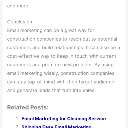
and more.
Conclusion
Email marketing can be a great way for
construction companies to reach out to potential
customers and build relationships. It can also be a
cost-effective way to keep in touch with current
customers and promote new projects. By using
email marketing wisely, construction companies
can stay top-of-mind with their target audience
and generate leads that turn into sales.
Related Posts:
Email Marketing for Cleaning Service
Shipping Easy Email Marketing