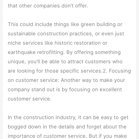
that other companies don’t offer.
This could include things like green building or
sustainable construction practices, or even just
niche services like historic restoration or
earthquake retrofitting. By offering something
unique, you’ll be able to attract customers who
are looking for those specific services.2. Focusing
on customer service: Another way to make your
company stand out is by focusing on excellent
customer service.
In the construction industry, it can be easy to get
bogged down in the details and forget about the
importance of customer service. But if you make