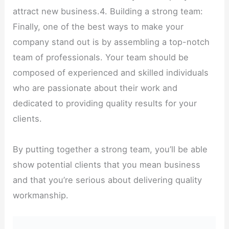
attract new business.4. Building a strong team:
Finally, one of the best ways to make your
company stand out is by assembling a top-notch
team of professionals. Your team should be
composed of experienced and skilled individuals
who are passionate about their work and
dedicated to providing quality results for your
clients.
By putting together a strong team, you’ll be able
show potential clients that you mean business
and that you’re serious about delivering quality
workmanship.