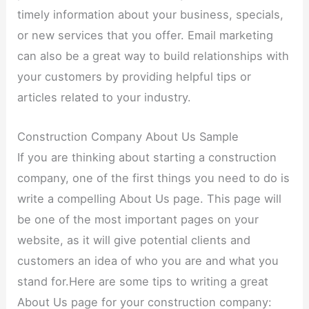
timely information about your business, specials,
or new services that you offer. Email marketing
can also be a great way to build relationships with
your customers by providing helpful tips or
articles related to your industry.
Construction Company About Us Sample
If you are thinking about starting a construction
company, one of the first things you need to do is
write a compelling About Us page. This page will
be one of the most important pages on your
website, as it will give potential clients and
customers an idea of who you are and what you
stand for.Here are some tips to writing a great
About Us page for your construction company: