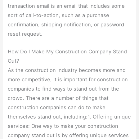
transaction email is an email that includes some
sort of call-to-action, such as a purchase
confirmation, shipping notification, or password
reset request.
How Do I Make My Construction Company Stand
Out?
As the construction industry becomes more and
more competitive, it is important for construction
companies to find ways to stand out from the
crowd. There are a number of things that
construction companies can do to make
themselves stand out, including:1. Offering unique
services: One way to make your construction
company stand out is by offering unique services