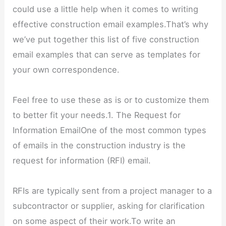
could use a little help when it comes to writing
effective construction email examples.That’s why
we’ve put together this list of five construction
email examples that can serve as templates for
your own correspondence.
Feel free to use these as is or to customize them
to better fit your needs.1. The Request for
Information EmailOne of the most common types
of emails in the construction industry is the
request for information (RFI) email.
RFIs are typically sent from a project manager to a
subcontractor or supplier, asking for clarification
on some aspect of their work.To write an