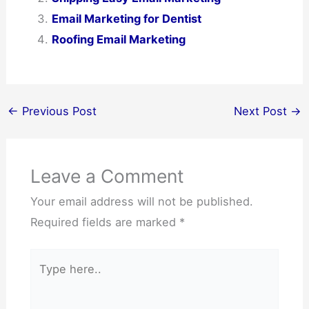
Email Marketing for Dentist
Roofing Email Marketing
←
Previous Post
Next Post
→
Leave a Comment
Your email address will not be published.
Required fields are marked
*
Type
here..