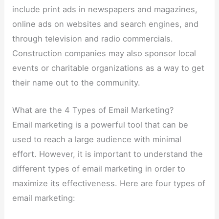
include print ads in newspapers and magazines,
online ads on websites and search engines, and
through television and radio commercials.
Construction companies may also sponsor local
events or charitable organizations as a way to get
their name out to the community.
What are the 4 Types of Email Marketing?
Email marketing is a powerful tool that can be
used to reach a large audience with minimal
effort. However, it is important to understand the
different types of email marketing in order to
maximize its effectiveness. Here are four types of
email marketing: