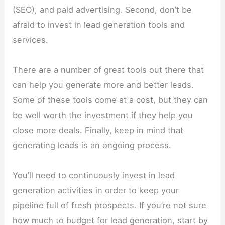
(SEO), and paid advertising. Second, don’t be
afraid to invest in lead generation tools and
services.
There are a number of great tools out there that
can help you generate more and better leads.
Some of these tools come at a cost, but they can
be well worth the investment if they help you
close more deals. Finally, keep in mind that
generating leads is an ongoing process.
You’ll need to continuously invest in lead
generation activities in order to keep your
pipeline full of fresh prospects. If you’re not sure
how much to budget for lead generation, start by