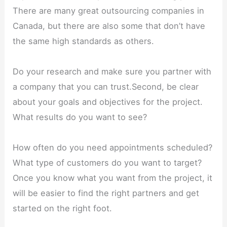
There are many great outsourcing companies in
Canada, but there are also some that don’t have
the same high standards as others.
Do your research and make sure you partner with
a company that you can trust.Second, be clear
about your goals and objectives for the project.
What results do you want to see?
How often do you need appointments scheduled?
What type of customers do you want to target?
Once you know what you want from the project, it
will be easier to find the right partners and get
started on the right foot.