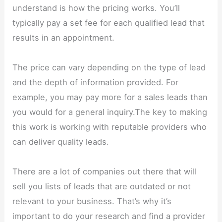
understand is how the pricing works. You’ll
typically pay a set fee for each qualified lead that
results in an appointment.
The price can vary depending on the type of lead
and the depth of information provided. For
example, you may pay more for a sales leads than
you would for a general inquiry.The key to making
this work is working with reputable providers who
can deliver quality leads.
There are a lot of companies out there that will
sell you lists of leads that are outdated or not
relevant to your business. That’s why it’s
important to do your research and find a provider