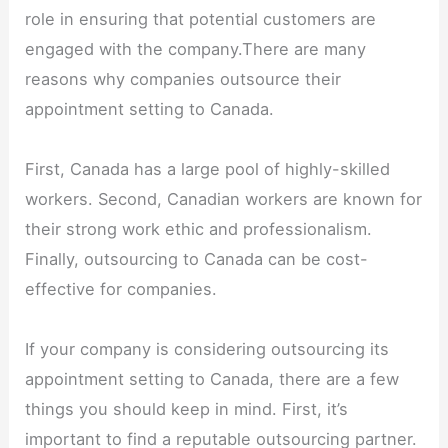
role in ensuring that potential customers are
engaged with the company.There are many
reasons why companies outsource their
appointment setting to Canada.
First, Canada has a large pool of highly-skilled
workers. Second, Canadian workers are known for
their strong work ethic and professionalism.
Finally, outsourcing to Canada can be cost-
effective for companies.
If your company is considering outsourcing its
appointment setting to Canada, there are a few
things you should keep in mind. First, it’s
important to find a reputable outsourcing partner.