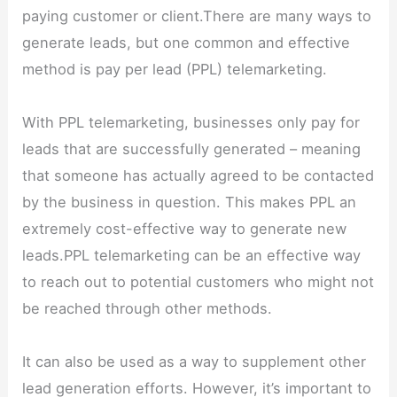
paying customer or client.There are many ways to
generate leads, but one common and effective
method is pay per lead (PPL) telemarketing.
With PPL telemarketing, businesses only pay for
leads that are successfully generated – meaning
that someone has actually agreed to be contacted
by the business in question. This makes PPL an
extremely cost-effective way to generate new
leads.PPL telemarketing can be an effective way
to reach out to potential customers who might not
be reached through other methods.
It can also be used as a way to supplement other
lead generation efforts. However, it’s important to