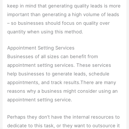
keep in mind that generating quality leads is more
important than generating a high volume of leads
– so businesses should focus on quality over
quantity when using this method.
Appointment Setting Services
Businesses of all sizes can benefit from
appointment setting services. These services
help businesses to generate leads, schedule
appointments, and track results.There are many
reasons why a business might consider using an
appointment setting service.
Perhaps they don’t have the internal resources to
dedicate to this task, or they want to outsource it