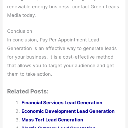
renewable energy business, contact Green Leads
Media today.
Conclusion
In conclusion, Pay Per Appointment Lead
Generation is an effective way to generate leads
for your business. It is a cost-effective method
that allows you to target your audience and get
them to take action.
Related Posts:
Financial Services Lead Generation
Economic Development Lead Generation
Mass Tort Lead Generation