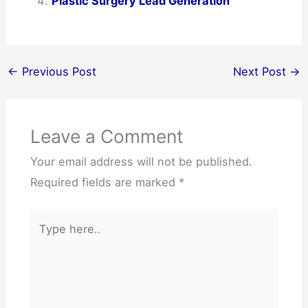
Plastic Surgery Lead Generation
←
Previous Post
Next Post
→
Leave a Comment
Your email address will not be published.
Required fields are marked
*
Type
here..