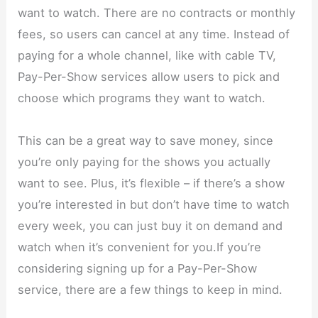
want to watch. There are no contracts or monthly
fees, so users can cancel at any time. Instead of
paying for a whole channel, like with cable TV,
Pay-Per-Show services allow users to pick and
choose which programs they want to watch.
This can be a great way to save money, since
you’re only paying for the shows you actually
want to see. Plus, it’s flexible – if there’s a show
you’re interested in but don’t have time to watch
every week, you can just buy it on demand and
watch when it’s convenient for you.If you’re
considering signing up for a Pay-Per-Show
service, there are a few things to keep in mind.