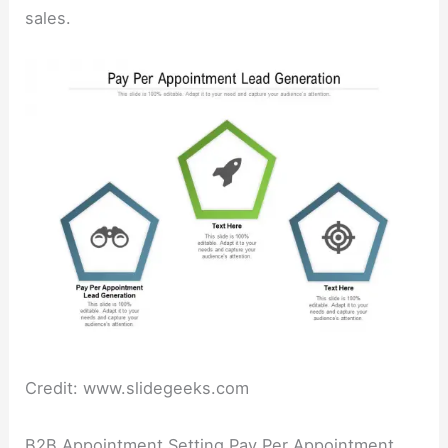
sales.
Credit: www.slidegeeks.com
B2B Appointment Setting Pay Per Appointment