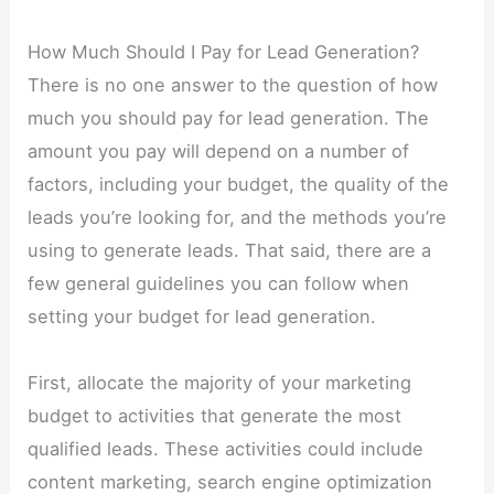
How Much Should I Pay for Lead Generation?
There is no one answer to the question of how
much you should pay for lead generation. The
amount you pay will depend on a number of
factors, including your budget, the quality of the
leads you’re looking for, and the methods you’re
using to generate leads. That said, there are a
few general guidelines you can follow when
setting your budget for lead generation.
First, allocate the majority of your marketing
budget to activities that generate the most
qualified leads. These activities could include
content marketing, search engine optimization