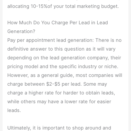
allocating 10-15%of your total marketing budget.
How Much Do You Charge Per Lead in Lead
Generation?
Pay per appointment lead generation: There is no
definitive answer to this question as it will vary
depending on the lead generation company, their
pricing model and the specific industry or niche.
However, as a general guide, most companies will
charge between $2-$5 per lead. Some may
charge a higher rate for harder to obtain leads,
while others may have a lower rate for easier
leads.
Ultimately, it is important to shop around and