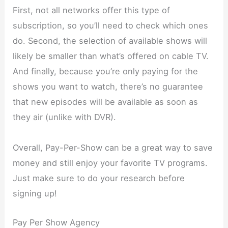
First, not all networks offer this type of
subscription, so you’ll need to check which ones
do. Second, the selection of available shows will
likely be smaller than what’s offered on cable TV.
And finally, because you’re only paying for the
shows you want to watch, there’s no guarantee
that new episodes will be available as soon as
they air (unlike with DVR).
Overall, Pay-Per-Show can be a great way to save
money and still enjoy your favorite TV programs.
Just make sure to do your research before
signing up!
Pay Per Show Agency