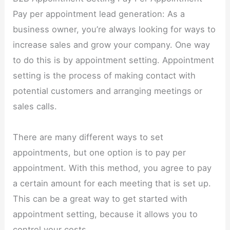
Pay per appointment lead generation: As a
business owner, you’re always looking for ways to
increase sales and grow your company. One way
to do this is by appointment setting. Appointment
setting is the process of making contact with
potential customers and arranging meetings or
sales calls.
There are many different ways to set
appointments, but one option is to pay per
appointment. With this method, you agree to pay
a certain amount for each meeting that is set up.
This can be a great way to get started with
appointment setting, because it allows you to
control your costs.