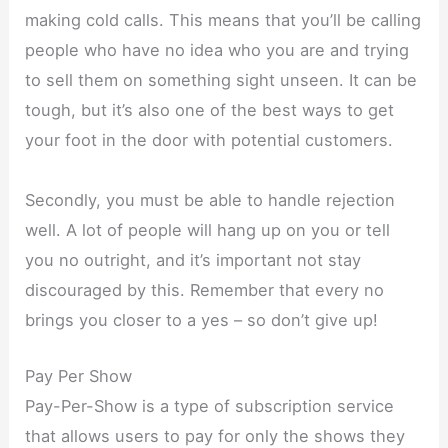
making cold calls. This means that you’ll be calling
people who have no idea who you are and trying
to sell them on something sight unseen. It can be
tough, but it’s also one of the best ways to get
your foot in the door with potential customers.
Secondly, you must be able to handle rejection
well. A lot of people will hang up on you or tell
you no outright, and it’s important not stay
discouraged by this. Remember that every no
brings you closer to a yes – so don’t give up!
Pay Per Show
Pay-Per-Show is a type of subscription service
that allows users to pay for only the shows they