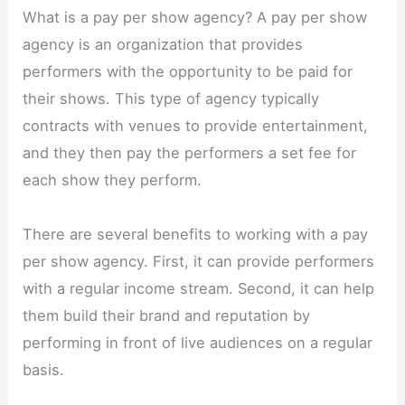
What is a pay per show agency? A pay per show
agency is an organization that provides
performers with the opportunity to be paid for
their shows. This type of agency typically
contracts with venues to provide entertainment,
and they then pay the performers a set fee for
each show they perform.
There are several benefits to working with a pay
per show agency. First, it can provide performers
with a regular income stream. Second, it can help
them build their brand and reputation by
performing in front of live audiences on a regular
basis.