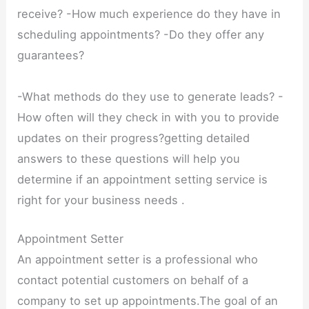
receive? -How much experience do they have in
scheduling appointments? -Do they offer any
guarantees?
-What methods do they use to generate leads? -
How often will they check in with you to provide
updates on their progress?getting detailed
answers to these questions will help you
determine if an appointment setting service is
right for your business needs .
Appointment Setter
An appointment setter is a professional who
contact potential customers on behalf of a
company to set up appointments.The goal of an