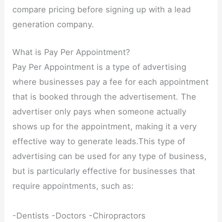
compare pricing before signing up with a lead
generation company.
What is Pay Per Appointment?
Pay Per Appointment is a type of advertising
where businesses pay a fee for each appointment
that is booked through the advertisement. The
advertiser only pays when someone actually
shows up for the appointment, making it a very
effective way to generate leads.This type of
advertising can be used for any type of business,
but is particularly effective for businesses that
require appointments, such as:
-Dentists -Doctors -Chiropractors