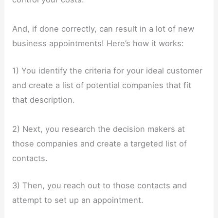
And, if done correctly, can result in a lot of new
business appointments! Here’s how it works:
1) You identify the criteria for your ideal customer
and create a list of potential companies that fit
that description.
2) Next, you research the decision makers at
those companies and create a targeted list of
contacts.
3) Then, you reach out to those contacts and
attempt to set up an appointment.