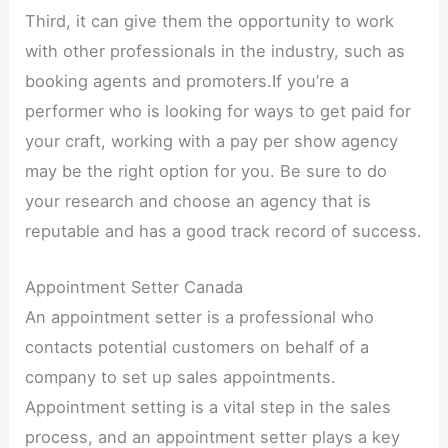
Third, it can give them the opportunity to work
with other professionals in the industry, such as
booking agents and promoters.If you’re a
performer who is looking for ways to get paid for
your craft, working with a pay per show agency
may be the right option for you. Be sure to do
your research and choose an agency that is
reputable and has a good track record of success.
Appointment Setter Canada
An appointment setter is a professional who
contacts potential customers on behalf of a
company to set up sales appointments.
Appointment setting is a vital step in the sales
process, and an appointment setter plays a key