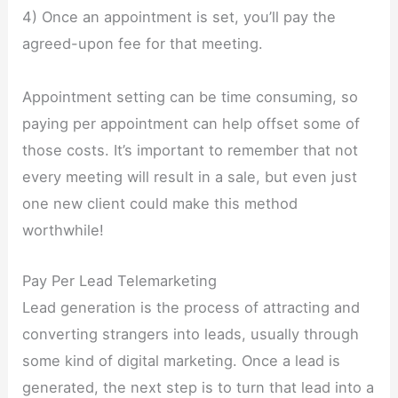
4) Once an appointment is set, you’ll pay the
agreed-upon fee for that meeting.
Appointment setting can be time consuming, so
paying per appointment can help offset some of
those costs. It’s important to remember that not
every meeting will result in a sale, but even just
one new client could make this method
worthwhile!
Pay Per Lead Telemarketing
Lead generation is the process of attracting and
converting strangers into leads, usually through
some kind of digital marketing. Once a lead is
generated, the next step is to turn that lead into a