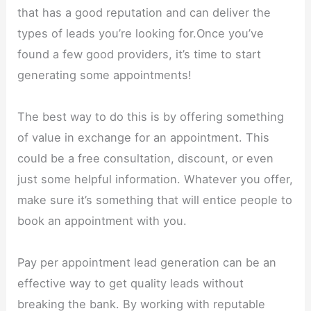
that has a good reputation and can deliver the
types of leads you’re looking for.Once you’ve
found a few good providers, it’s time to start
generating some appointments!
The best way to do this is by offering something
of value in exchange for an appointment. This
could be a free consultation, discount, or even
just some helpful information. Whatever you offer,
make sure it’s something that will entice people to
book an appointment with you.
Pay per appointment lead generation can be an
effective way to get quality leads without
breaking the bank. By working with reputable