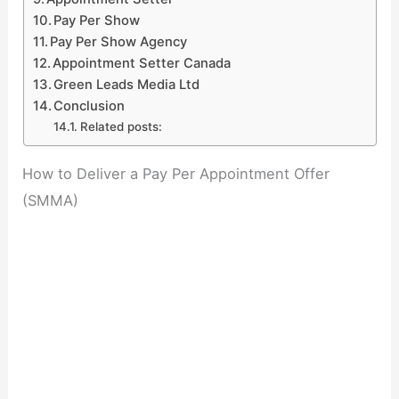
Pay Per Show
Pay Per Show Agency
Appointment Setter Canada
Green Leads Media Ltd
Conclusion
Related posts:
How to Deliver a Pay Per Appointment Offer
(SMMA)