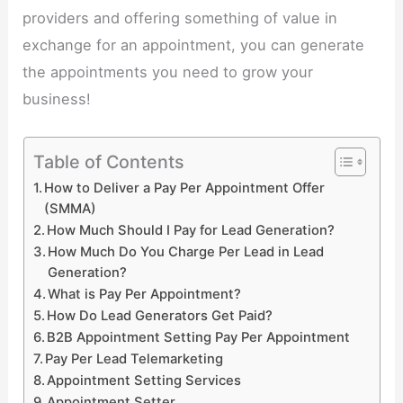
providers and offering something of value in
exchange for an appointment, you can generate
the appointments you need to grow your
business!
Table of Contents
How to Deliver a Pay Per Appointment Offer
(SMMA)
How Much Should I Pay for Lead Generation?
How Much Do You Charge Per Lead in Lead
Generation?
What is Pay Per Appointment?
How Do Lead Generators Get Paid?
B2B Appointment Setting Pay Per Appointment
Pay Per Lead Telemarketing
Appointment Setting Services
Appointment Setter