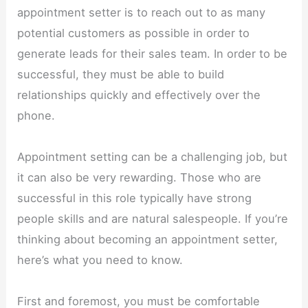
appointment setter is to reach out to as many
potential customers as possible in order to
generate leads for their sales team. In order to be
successful, they must be able to build
relationships quickly and effectively over the
phone.
Appointment setting can be a challenging job, but
it can also be very rewarding. Those who are
successful in this role typically have strong
people skills and are natural salespeople. If you’re
thinking about becoming an appointment setter,
here’s what you need to know.
First and foremost, you must be comfortable