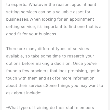
to experts. Whatever the reason, appointment
setting services can be a valuable asset for
businesses.When looking for an appointment
setting service, it’s important to find one that is a
good fit for your business.
There are many different types of services
available, so take some time to research your
options before making a decision. Once you’ve
found a few providers that look promising, get in
touch with them and ask for more information
about their services.Some things you may want to
ask about include:
-What type of training do their staff members