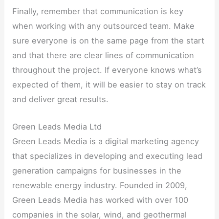
Finally, remember that communication is key
when working with any outsourced team. Make
sure everyone is on the same page from the start
and that there are clear lines of communication
throughout the project. If everyone knows what’s
expected of them, it will be easier to stay on track
and deliver great results.
Green Leads Media Ltd
Green Leads Media is a digital marketing agency
that specializes in developing and executing lead
generation campaigns for businesses in the
renewable energy industry. Founded in 2009,
Green Leads Media has worked with over 100
companies in the solar, wind, and geothermal