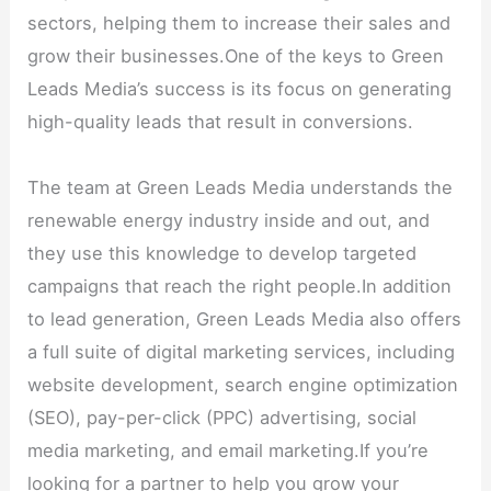
sectors, helping them to increase their sales and
grow their businesses.One of the keys to Green
Leads Media’s success is its focus on generating
high-quality leads that result in conversions.
The team at Green Leads Media understands the
renewable energy industry inside and out, and
they use this knowledge to develop targeted
campaigns that reach the right people.In addition
to lead generation, Green Leads Media also offers
a full suite of digital marketing services, including
website development, search engine optimization
(SEO), pay-per-click (PPC) advertising, social
media marketing, and email marketing.If you’re
looking for a partner to help you grow your