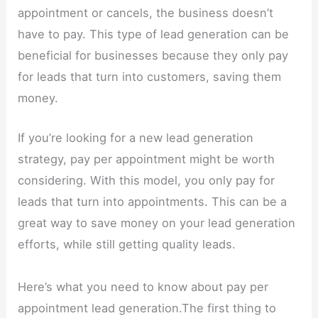
appointment or cancels, the business doesn’t
have to pay. This type of lead generation can be
beneficial for businesses because they only pay
for leads that turn into customers, saving them
money.
If you’re looking for a new lead generation
strategy, pay per appointment might be worth
considering. With this model, you only pay for
leads that turn into appointments. This can be a
great way to save money on your lead generation
efforts, while still getting quality leads.
Here’s what you need to know about pay per
appointment lead generation.The first thing to