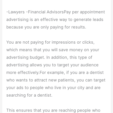
-Lawyers -Financial AdvisorsPay per appointment
advertising is an effective way to generate leads
because you are only paying for results.
You are not paying for impressions or clicks,
which means that you will save money on your
advertising budget. In addition, this type of
advertising allows you to target your audience
more effectively.For example, if you are a dentist
who wants to attract new patients, you can target
your ads to people who live in your city and are
searching for a dentist.
This ensures that you are reaching people who