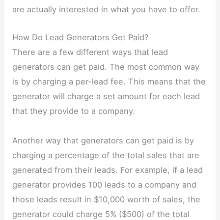
are actually interested in what you have to offer.
How Do Lead Generators Get Paid?
There are a few different ways that lead
generators can get paid. The most common way
is by charging a per-lead fee. This means that the
generator will charge a set amount for each lead
that they provide to a company.
Another way that generators can get paid is by
charging a percentage of the total sales that are
generated from their leads. For example, if a lead
generator provides 100 leads to a company and
those leads result in $10,000 worth of sales, the
generator could charge 5% ($500) of the total