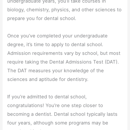
undergraduate years, you’ll take courses in
biology, chemistry, physics, and other sciences to
prepare you for dental school.
Once you’ve completed your undergraduate
degree, it’s time to apply to dental school.
Admission requirements vary by school, but most
require taking the Dental Admissions Test (DAT).
The DAT measures your knowledge of the
sciences and aptitude for dentistry.
If you’re admitted to dental school,
congratulations! You’re one step closer to
becoming a dentist. Dental school typically lasts
four years, although some programs may be