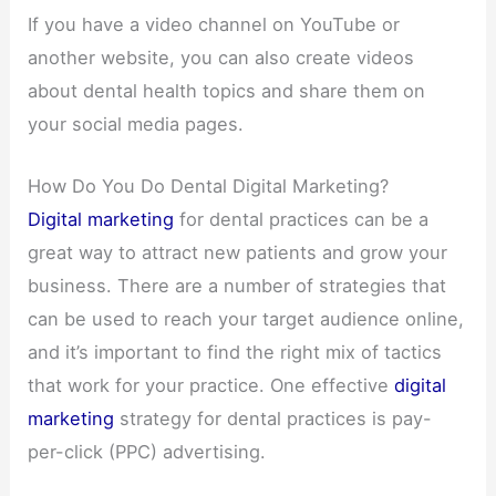
If you have a video channel on YouTube or
another website, you can also create videos
about dental health topics and share them on
your social media pages.
How Do You Do Dental Digital Marketing?
Digital marketing
for dental practices can be a
great way to attract new patients and grow your
business. There are a number of strategies that
can be used to reach your target audience online,
and it’s important to find the right mix of tactics
that work for your practice. One effective
digital
marketing
strategy for dental practices is pay-
per-click (PPC) advertising.