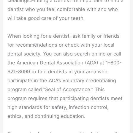
cleanings.Finding a Dentist It’s important to find a
dentist who you feel comfortable with and who
will take good care of your teeth.
When looking for a dentist, ask family or friends
for recommendations or check with your local
dental society. You can also search online or call
the American Dental Association (ADA) at 1-800-
621-8099 to find dentists in your area who
participate in the ADA’s voluntary credentialing
program called “Seal of Acceptance.” This
program requires that participating dentists meet
high standards for safety, infection control,
ethics, and continuing education.