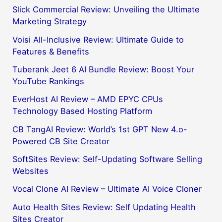
Slick Commercial Review: Unveiling the Ultimate
Marketing Strategy
Voisi All-Inclusive Review: Ultimate Guide to
Features & Benefits
Tuberank Jeet 6 AI Bundle Review: Boost Your
YouTube Rankings
EverHost AI Review – AMD EPYC CPUs
Technology Based Hosting Platform
CB TangAI Review: World’s 1st GPT New 4.o-
Powered CB Site Creator
SoftSites Review: Self-Updating Software Selling
Websites
Vocal Clone AI Review – Ultimate AI Voice Cloner
Auto Health Sites Review: Self Updating Health
Sites Creator