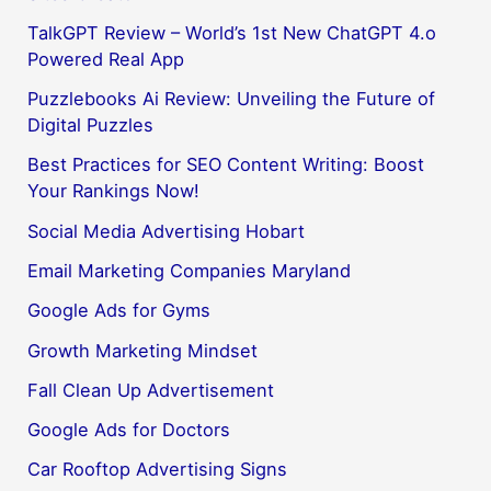
TalkGPT Review – World’s 1st New ChatGPT 4.o
Powered Real App
Puzzlebooks Ai Review: Unveiling the Future of
Digital Puzzles
Best Practices for SEO Content Writing: Boost
Your Rankings Now!
Social Media Advertising Hobart
Email Marketing Companies Maryland
Google Ads for Gyms
Growth Marketing Mindset
Fall Clean Up Advertisement
Google Ads for Doctors
Car Rooftop Advertising Signs