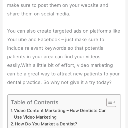
make sure to post them on your website and
share them on social media.
You can also create targeted ads on platforms like
YouTube and Facebook – just make sure to
include relevant keywords so that potential
patients in your area can find your videos
easily.With a little bit of effort, video marketing
can be a great way to attract new patients to your
dental practice. So why not give it a try today?
Table of Contents
Video Content Marketing – How Dentists Can
Use Video Marketing
How Do You Market a Dentist?