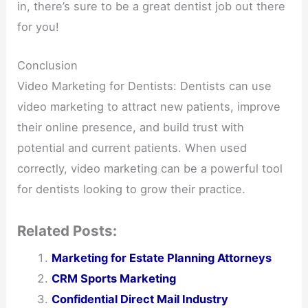
in, there’s sure to be a great dentist job out there
for you!
Conclusion
Video Marketing for Dentists: Dentists can use
video marketing to attract new patients, improve
their online presence, and build trust with
potential and current patients. When used
correctly, video marketing can be a powerful tool
for dentists looking to grow their practice.
Related Posts:
Marketing for Estate Planning Attorneys
CRM Sports Marketing
Confidential Direct Mail Industry