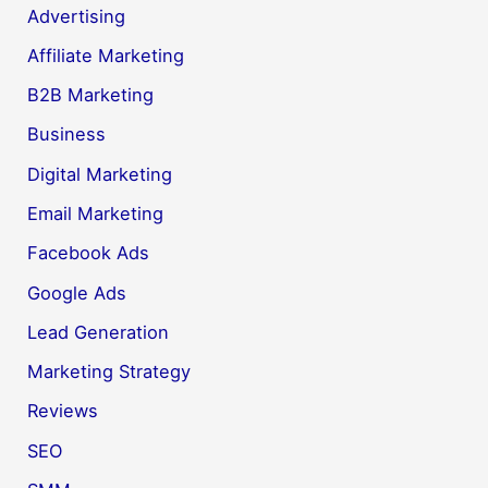
Advertising
Affiliate Marketing
B2B Marketing
Business
Digital Marketing
Email Marketing
Facebook Ads
Google Ads
Lead Generation
Marketing Strategy
Reviews
SEO