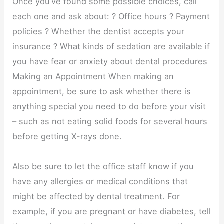
Once you’ve found some possible choices, call
each one and ask about: ? Office hours ? Payment
policies ? Whether the dentist accepts your
insurance ? What kinds of sedation are available if
you have fear or anxiety about dental procedures
Making an Appointment When making an
appointment, be sure to ask whether there is
anything special you need to do before your visit
– such as not eating solid foods for several hours
before getting X-rays done.
Also be sure to let the office staff know if you
have any allergies or medical conditions that
might be affected by dental treatment. For
example, if you are pregnant or have diabetes, tell