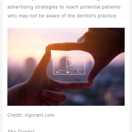
advertising strategies to reach potential patients
who may not be aware of the dentist’s practice.
Credit: vigorant.com
The Dentist