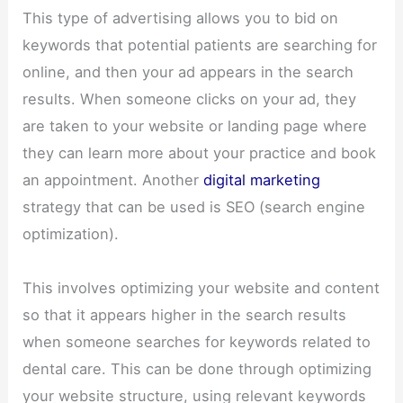
This type of advertising allows you to bid on
keywords that potential patients are searching for
online, and then your ad appears in the search
results. When someone clicks on your ad, they
are taken to your website or landing page where
they can learn more about your practice and book
an appointment. Another
digital marketing
strategy that can be used is SEO (search engine
optimization).
This involves optimizing your website and content
so that it appears higher in the search results
when someone searches for keywords related to
dental care. This can be done through optimizing
your website structure, using relevant keywords