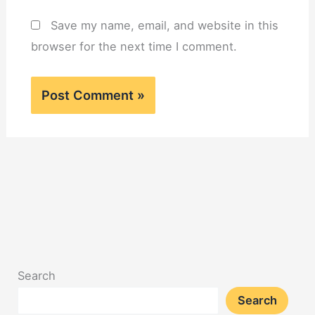
Save my name, email, and website in this
browser for the next time I comment.
Search
Search