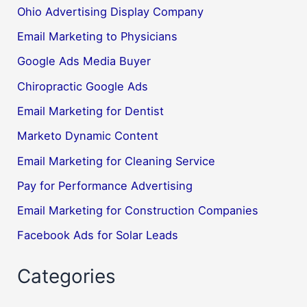
Ohio Advertising Display Company
Email Marketing to Physicians
Google Ads Media Buyer
Chiropractic Google Ads
Email Marketing for Dentist
Marketo Dynamic Content
Email Marketing for Cleaning Service
Pay for Performance Advertising
Email Marketing for Construction Companies
Facebook Ads for Solar Leads
Categories