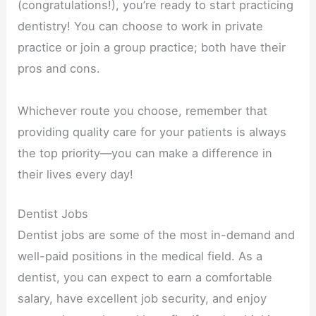
(congratulations!), you’re ready to start practicing
dentistry! You can choose to work in private
practice or join a group practice; both have their
pros and cons.
Whichever route you choose, remember that
providing quality care for your patients is always
the top priority—you can make a difference in
their lives every day!
Dentist Jobs
Dentist jobs are some of the most in-demand and
well-paid positions in the medical field. As a
dentist, you can expect to earn a comfortable
salary, have excellent job security, and enjoy