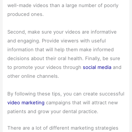
well-made videos than a large number of poorly
produced ones.
Second, make sure your videos are informative
and engaging. Provide viewers with useful
information that will help them make informed
decisions about their oral health. Finally, be sure
to promote your videos through
social media
and
other online channels.
By following these tips, you can create successful
video marketing
campaigns that will attract new
patients and grow your dental practice.
There are a lot of different marketing strategies