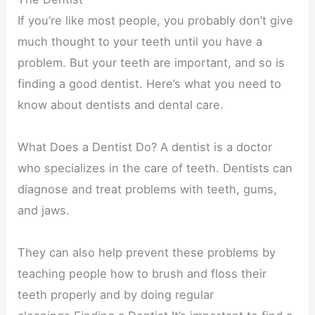
If you’re like most people, you probably don’t give
much thought to your teeth until you have a
problem. But your teeth are important, and so is
finding a good dentist. Here’s what you need to
know about dentists and dental care.
What Does a Dentist Do? A dentist is a doctor
who specializes in the care of teeth. Dentists can
diagnose and treat problems with teeth, gums,
and jaws.
They can also help prevent these problems by
teaching people how to brush and floss their
teeth properly and by doing regular