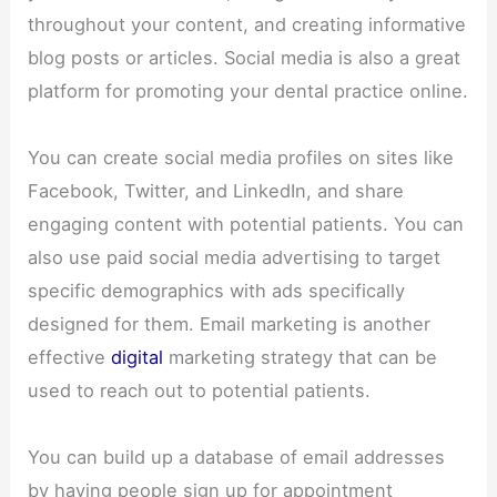
throughout your content, and creating informative
blog posts or articles. Social media is also a great
platform for promoting your dental practice online.
You can create social media profiles on sites like
Facebook, Twitter, and LinkedIn, and share
engaging content with potential patients. You can
also use paid social media advertising to target
specific demographics with ads specifically
designed for them. Email marketing is another
effective
digital
marketing strategy that can be
used to reach out to potential patients.
You can build up a database of email addresses
by having people sign up for appointment