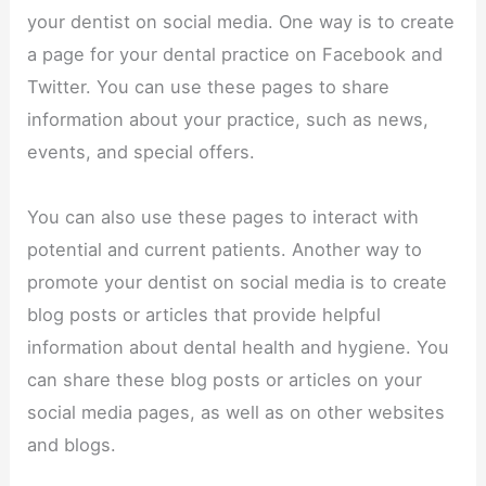
your dentist on social media. One way is to create
a page for your dental practice on Facebook and
Twitter. You can use these pages to share
information about your practice, such as news,
events, and special offers.
You can also use these pages to interact with
potential and current patients. Another way to
promote your dentist on social media is to create
blog posts or articles that provide helpful
information about dental health and hygiene. You
can share these blog posts or articles on your
social media pages, as well as on other websites
and blogs.