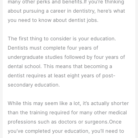
many other perks and benefits.If you’re thinking
about pursuing a career in dentistry, here’s what
you need to know about dentist jobs.
The first thing to consider is your education.
Dentists must complete four years of
undergraduate studies followed by four years of
dental school. This means that becoming a
dentist requires at least eight years of post-
secondary education.
While this may seem like a lot, it’s actually shorter
than the training required for many other medical
professions such as doctors or surgeons.Once
you’ve completed your education, you’ll need to