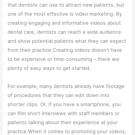
that dentists can use to attract new patients, but
one of the most effective is video marketing. By
creating engaging and informative videos about
dental care, dentists can reach a wide audience
and show potential patients what they can expect
from their practice.Creating videos doesn’t have
to be expensive or time-consuming – there are
plenty of easy ways to get started.
For example, many dentists already have footage
of procedures that they can edit down into
shorter clips. Or, if you have a smartphone, you
can film short interviews with staff members or
patients talking about their experience at your
practice.When it comes to promoting your videos,