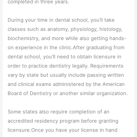
completed in three years.
During your time in dental school, you’ll take
classes such as anatomy, physiology, histology,
biochemistry, and more while also getting hands-
on experience in the clinic.After graduating from
dental school, you’ll need to obtain licensure in
order to practice dentistry legally. Requirements
vary by state but usually include passing written
and clinical exams administered by the American
Board of Dentistry or another similar organization.
Some states also require completion of an
accredited residency program before granting
licensure.Once you have your license in hand