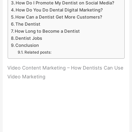
How Do I Promote My Dentist on Social Media?
How Do You Do Dental Digital Marketing?
How Can a Dentist Get More Customers?
The Dentist
How Long to Become a Dentist
Dentist Jobs
Conclusion
Related posts:
Video Content Marketing – How Dentists Can Use
Video Marketing