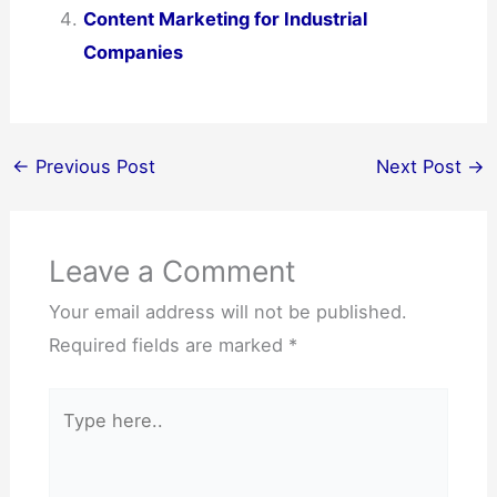
Content Marketing for Industrial
Companies
←
Previous Post
Next Post
→
Leave a Comment
Your email address will not be published.
Required fields are marked
*
Type
here..