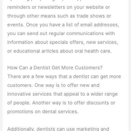
reminders or newsletters on your website or
through other means such as trade shows or
events. Once you have a list of email addresses,
you can send out regular communications with
information about specials offers, new services,
or educational articles about oral health care.
How Can a Dentist Get More Customers?
There are a few ways that a dentist can get more
customers. One way is to offer new and
innovative services that appeal to a wider range
of people. Another way is to offer discounts or
promotions on dental services.
Additionally, dentists can use marketing and