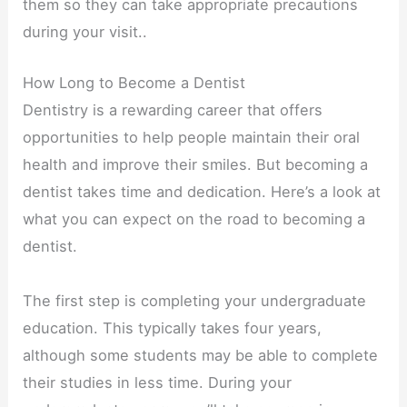
them so they can take appropriate precautions
during your visit..
How Long to Become a Dentist
Dentistry is a rewarding career that offers
opportunities to help people maintain their oral
health and improve their smiles. But becoming a
dentist takes time and dedication. Here’s a look at
what you can expect on the road to becoming a
dentist.
The first step is completing your undergraduate
education. This typically takes four years,
although some students may be able to complete
their studies in less time. During your