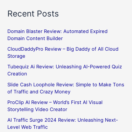
Recent Posts
Domain Blaster Review: Automated Expired
Domain Content Builder
CloudDaddyPro Review – Big Daddy of All Cloud
Storage
Tubequiz Ai Review: Unleashing AI-Powered Quiz
Creation
Slide Cash Loophole Review: Simple to Make Tons
of Traffic and Crazy Money
ProClip AI Review – World’s First AI Visual
Storytelling Video Creator
AI Traffic Surge 2024 Review: Unleashing Next-
Level Web Traffic