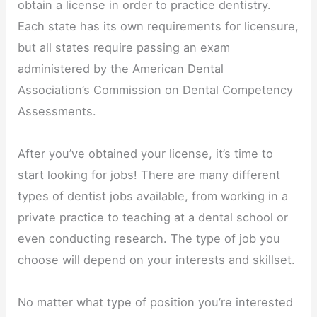
obtain a license in order to practice dentistry.
Each state has its own requirements for licensure,
but all states require passing an exam
administered by the American Dental
Association’s Commission on Dental Competency
Assessments.
After you’ve obtained your license, it’s time to
start looking for jobs! There are many different
types of dentist jobs available, from working in a
private practice to teaching at a dental school or
even conducting research. The type of job you
choose will depend on your interests and skillset.
No matter what type of position you’re interested