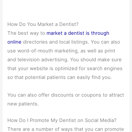
How Do You Market a Dentist?
The best way to
market a dentist is through
online
directories and local listings. You can also
use word-of-mouth marketing, as well as print
and television advertising. You should make sure
that your website is optimized for search engines
so that potential patients can easily find you.
You can also offer discounts or coupons to attract
new patients.
How Do I Promote My Dentist on Social Media?
There are a number of ways that you can promote