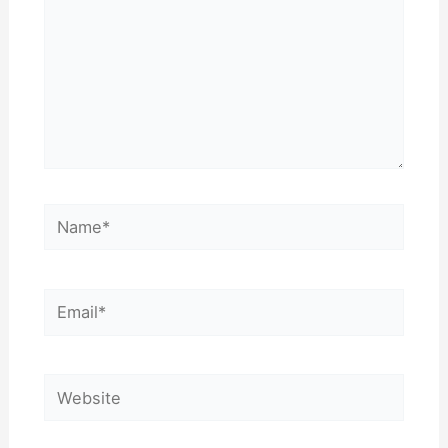
Name*
Email*
Website