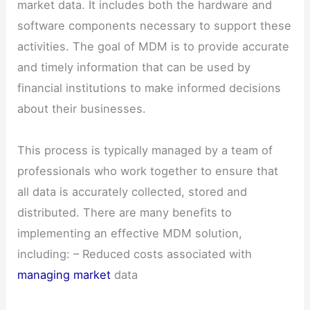
market data. It includes both the hardware and
software components necessary to support these
activities. The goal of MDM is to provide accurate
and timely information that can be used by
financial institutions to make informed decisions
about their businesses.
This process is typically managed by a team of
professionals who work together to ensure that
all data is accurately collected, stored and
distributed. There are many benefits to
implementing an effective MDM solution,
including: – Reduced costs associated with
managing market
data