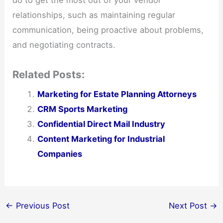
do to get the most out of your vendor
relationships, such as maintaining regular
communication, being proactive about problems,
and negotiating contracts.
Related Posts:
Marketing for Estate Planning Attorneys
CRM Sports Marketing
Confidential Direct Mail Industry
Content Marketing for Industrial
Companies
←
Previous Post
Next Post
→