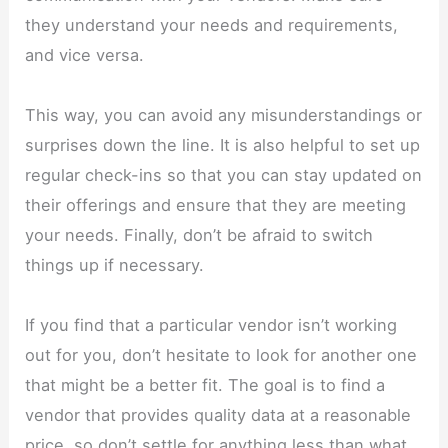
they understand your needs and requirements,
and vice versa.
This way, you can avoid any misunderstandings or
surprises down the line. It is also helpful to set up
regular check-ins so that you can stay updated on
their offerings and ensure that they are meeting
your needs. Finally, don’t be afraid to switch
things up if necessary.
If you find that a particular vendor isn’t working
out for you, don’t hesitate to look for another one
that might be a better fit. The goal is to find a
vendor that provides quality data at a reasonable
price, so don’t settle for anything less than what