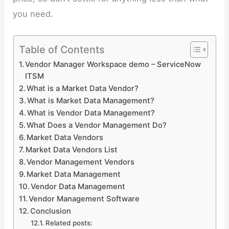
you need.
Table of Contents
Vendor Manager Workspace demo – ServiceNow
ITSM
What is a Market Data Vendor?
What is Market Data Management?
What is Vendor Data Management?
What Does a Vendor Management Do?
Market Data Vendors
Market Data Vendors List
Vendor Management Vendors
Market Data Management
Vendor Data Management
Vendor Management Software
Conclusion
Related posts: