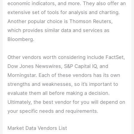
economic indicators, and more. They also offer an
extensive set of tools for analysis and charting.
Another popular choice is Thomson Reuters,
which provides similar data and services as
Bloomberg.
Other vendors worth considering include FactSet,
Dow Jones Newswires, S&P Capital IQ, and
Morningstar. Each of these vendors has its own
strengths and weaknesses, so it’s important to
evaluate them all before making a decision.
Ultimately, the best vendor for you will depend on
your specific needs and requirements.
Market Data Vendors List