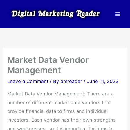
Skip
to
content
Market Data Vendor
Management
Leave a Comment
/ By
dmreader
/
June 11, 2023
Market Data Vendor Management: There are a
number of different market data vendors that
provide financial data to firms and individual
investors. Each vendor has their own strengths
and weaknesses, so it is important for firms to