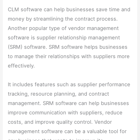
CLM software can help businesses save time and
money by streamlining the contract process.
Another popular type of vendor management
software is supplier relationship management
(SRM) software. SRM software helps businesses
to manage their relationships with suppliers more
effectively.
It includes features such as supplier performance
tracking, resource planning, and contract
management. SRM software can help businesses
improve communication with suppliers, reduce
costs, and improve quality control. Vendor
management software can be a valuable tool for