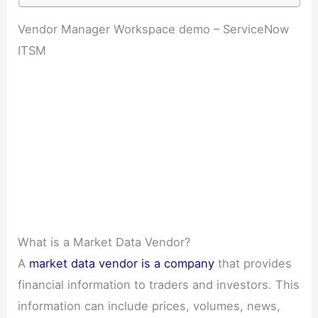
Vendor Manager Workspace demo – ServiceNow
ITSM
What is a Market Data Vendor?
A
market data vendor is a company
that provides
financial information to traders and investors. This
information can include prices, volumes, news,