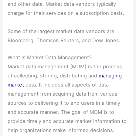
and other data. Market data vendors typically
charge for their services on a subscription basis.
Some of the largest market data vendors are
Bloomberg, Thomson Reuters, and Dow Jones.
What is Market Data Management?
Market data management (MDM) is the process
of collecting, storing, distributing and
managing
market
data. It includes all aspects of data
management from acquiring data from various
sources to delivering it to end users in a timely
and accurate manner. The goal of MDM is to
provide timely and accurate market information to
help organizations make informed decisions.