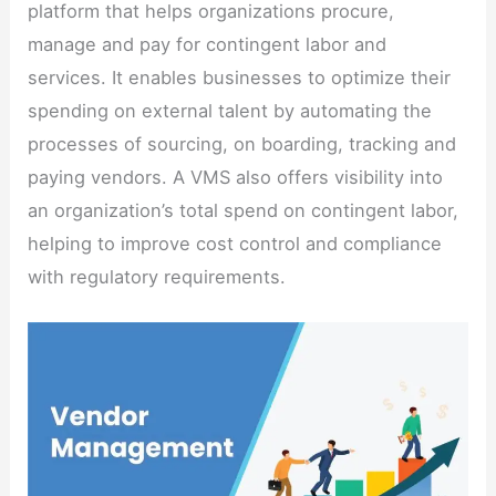
platform that helps organizations procure,
manage and pay for contingent labor and
services. It enables businesses to optimize their
spending on external talent by automating the
processes of sourcing, on boarding, tracking and
paying vendors. A VMS also offers visibility into
an organization’s total spend on contingent labor,
helping to improve cost control and compliance
with regulatory requirements.