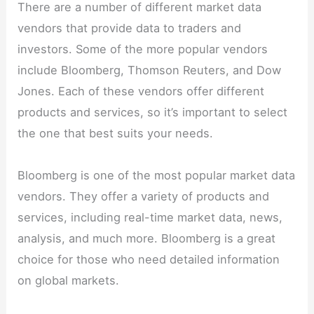
There are a number of different market data
vendors that provide data to traders and
investors. Some of the more popular vendors
include Bloomberg, Thomson Reuters, and Dow
Jones. Each of these vendors offer different
products and services, so it’s important to select
the one that best suits your needs.
Bloomberg is one of the most popular market data
vendors. They offer a variety of products and
services, including real-time market data, news,
analysis, and much more. Bloomberg is a great
choice for those who need detailed information
on global markets.