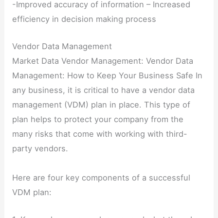
-Improved accuracy of information – Increased
efficiency in decision making process
Vendor Data Management
Market Data Vendor Management: Vendor Data
Management: How to Keep Your Business Safe In
any business, it is critical to have a vendor data
management (VDM) plan in place. This type of
plan helps to protect your company from the
many risks that come with working with third-
party vendors.
Here are four key components of a successful
VDM plan: