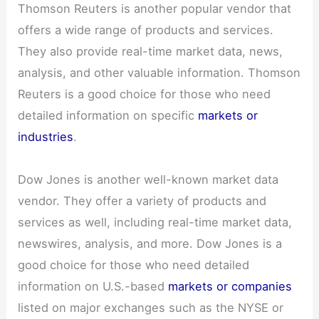
Thomson Reuters is another popular vendor that
offers a wide range of products and services.
They also provide real-time market data, news,
analysis, and other valuable information. Thomson
Reuters is a good choice for those who need
detailed information on specific
markets or
industries
.
Dow Jones is another well-known market data
vendor. They offer a variety of products and
services as well, including real-time market data,
newswires, analysis, and more. Dow Jones is a
good choice for those who need detailed
information on U.S.-based
markets or companies
listed on major exchanges such as the NYSE or