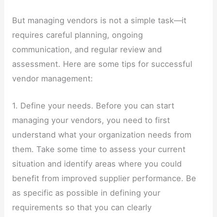
But managing vendors is not a simple task—it
requires careful planning, ongoing
communication, and regular review and
assessment. Here are some tips for successful
vendor management:
1. Define your needs. Before you can start
managing your vendors, you need to first
understand what your organization needs from
them. Take some time to assess your current
situation and identify areas where you could
benefit from improved supplier performance. Be
as specific as possible in defining your
requirements so that you can clearly