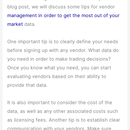
blog post, we will discuss some tips for vendor
management in order to get the most out of your
market
data.
One important tip is to clearly define your needs
before signing up with any vendor. What data do
you need in order to make trading decisions?
Once you know what you need, you can start
evaluating vendors based on their ability to
provide that data.
It is also important to consider the cost of the
data, as well as any other associated costs such
as licensing fees. Another tip is to establish clear
communication with your vendors. Make sure