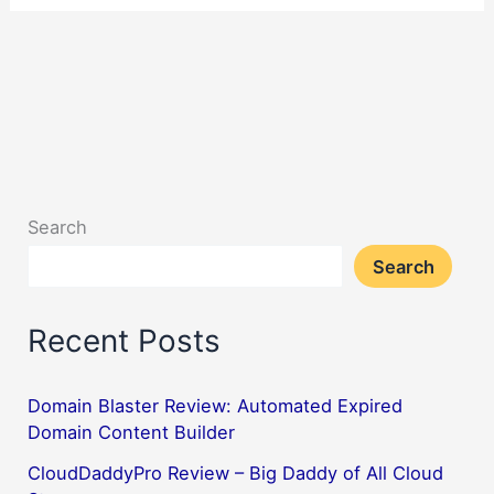
Search
Search
Recent Posts
Domain Blaster Review: Automated Expired
Domain Content Builder
CloudDaddyPro Review – Big Daddy of All Cloud