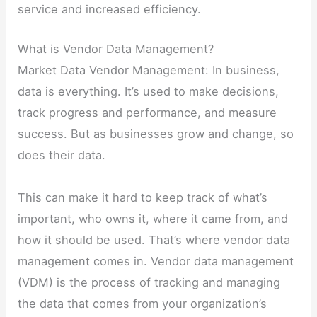
service and increased efficiency.
What is Vendor Data Management?
Market Data Vendor Management: In business,
data is everything. It’s used to make decisions,
track progress and performance, and measure
success. But as businesses grow and change, so
does their data.
This can make it hard to keep track of what’s
important, who owns it, where it came from, and
how it should be used. That’s where vendor data
management comes in. Vendor data management
(VDM) is the process of tracking and managing
the data that comes from your organization’s