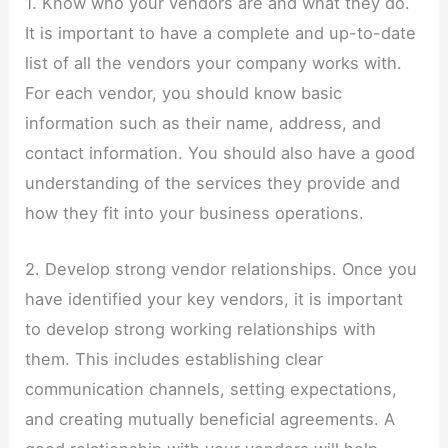
1. Know who your vendors are and what they do.
It is important to have a complete and up-to-date
list of all the vendors your company works with.
For each vendor, you should know basic
information such as their name, address, and
contact information. You should also have a good
understanding of the services they provide and
how they fit into your business operations.
2. Develop strong vendor relationships. Once you
have identified your key vendors, it is important
to develop strong working relationships with
them. This includes establishing clear
communication channels, setting expectations,
and creating mutually beneficial agreements. A