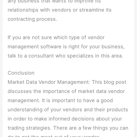
any business that wants to improve its
relationships with vendors or streamline its
contracting process.
If you are not sure which type of vendor
management software is right for your business,
talk to a consultant who specializes in this area.
Conclusion
Market Data Vendor Management: This blog post
discusses the importance of market data vendor
management. It is important to have a good
understanding of your vendors and their products
in order to make informed decisions about your
trading strategies. There are a few things you can