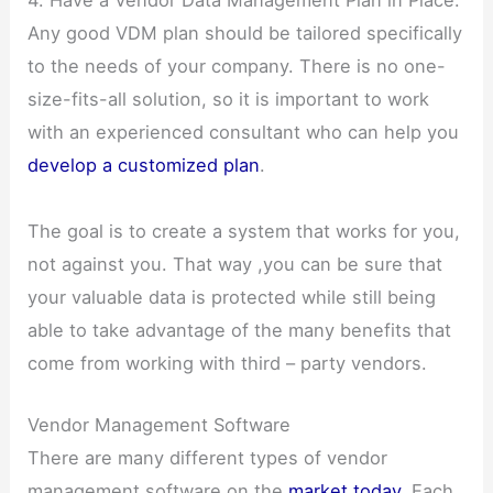
Any good VDM plan should be tailored specifically
to the needs of your company. There is no one-
size-fits-all solution, so it is important to work
with an experienced consultant who can help you
develop a customized plan
.
The goal is to create a system that works for you,
not against you. That way ,you can be sure that
your valuable data is protected while still being
able to take advantage of the many benefits that
come from working with third – party vendors.
Vendor Management Software
There are many different types of vendor
management software on the
market today
. Each