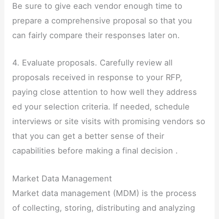
Be sure to give each vendor enough time to
prepare a comprehensive proposal so that you
can fairly compare their responses later on.
4. Evaluate proposals. Carefully review all
proposals received in response to your RFP,
paying close attention to how well they address
ed your selection criteria. If needed, schedule
interviews or site visits with promising vendors so
that you can get a better sense of their
capabilities before making a final decision .
Market Data Management
Market data management (MDM) is the process
of collecting, storing, distributing and analyzing