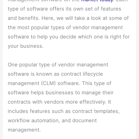
type of software offers its own set of features
and benefits. Here, we will take a look at some of
the most popular types of vendor management
software to help you decide which one is right for
your business.
One popular type of vendor management
software is known as contract lifecycle
management (CLM) software. This type of
software helps businesses to manage their
contracts with vendors more effectively. It
includes features such as contract templates,
workflow automation, and document
management.