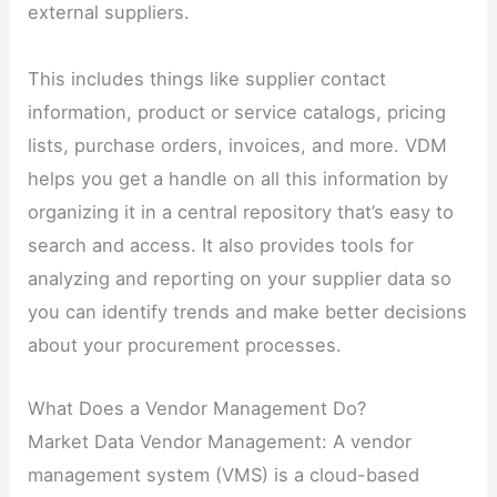
external suppliers.
This includes things like supplier contact
information, product or service catalogs, pricing
lists, purchase orders, invoices, and more. VDM
helps you get a handle on all this information by
organizing it in a central repository that’s easy to
search and access. It also provides tools for
analyzing and reporting on your supplier data so
you can identify trends and make better decisions
about your procurement processes.
What Does a Vendor Management Do?
Market Data Vendor Management: A vendor
management system (VMS) is a cloud-based