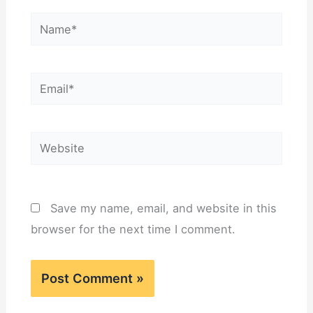
Name*
Email*
Website
Save my name, email, and website in this
browser for the next time I comment.