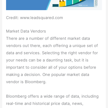
Credit: www.leadsquared.com
Market Data Vendors
There are a number of different market data
vendors out there, each offering a unique set of
data and services. Selecting the right vendor for
your needs can be a daunting task, but it is
important to consider all of your options before
making a decision. One popular market data
vendor is Bloomberg.
Bloomberg offers a wide range of data, including
real-time and historical price data, news,