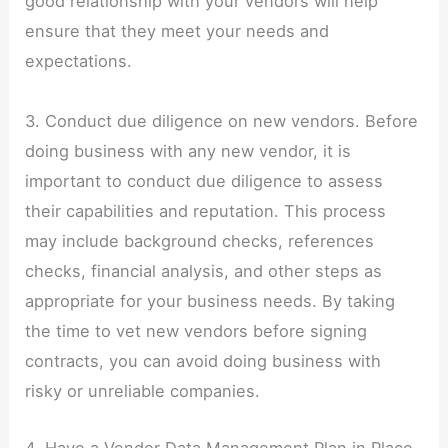
good relationship with your vendors will help
ensure that they meet your needs and
expectations.
3. Conduct due diligence on new vendors. Before
doing business with any new vendor, it is
important to conduct due diligence to assess
their capabilities and reputation. This process
may include background checks, references
checks, financial analysis, and other steps as
appropriate for your business needs. By taking
the time to vet new vendors before signing
contracts, you can avoid doing business with
risky or unreliable companies.
4. Have a Vendor Data Management Plan in Place.