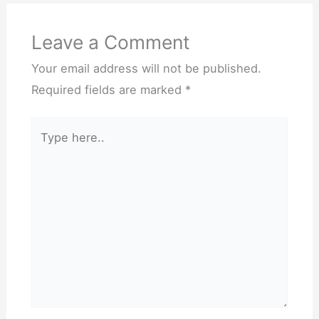
Leave a Comment
Your email address will not be published.
Required fields are marked
*
Type
here..