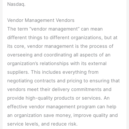
Nasdaq.
Vendor Management Vendors
The term “vendor management” can mean
different things to different organizations, but at
its core, vendor management is the process of
overseeing and coordinating all aspects of an
organization’s relationships with its external
suppliers. This includes everything from
negotiating contracts and pricing to ensuring that
vendors meet their delivery commitments and
provide high-quality products or services. An
effective vendor management program can help
an organization save money, improve quality and
service levels, and reduce risk.