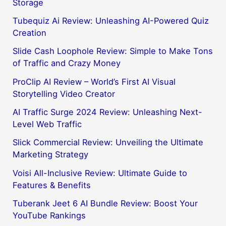
Storage
Tubequiz Ai Review: Unleashing AI-Powered Quiz
Creation
Slide Cash Loophole Review: Simple to Make Tons
of Traffic and Crazy Money
ProClip AI Review – World’s First AI Visual
Storytelling Video Creator
AI Traffic Surge 2024 Review: Unleashing Next-
Level Web Traffic
Slick Commercial Review: Unveiling the Ultimate
Marketing Strategy
Voisi All-Inclusive Review: Ultimate Guide to
Features & Benefits
Tuberank Jeet 6 AI Bundle Review: Boost Your
YouTube Rankings