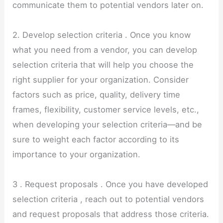
communicate them to potential vendors later on.
2. Develop selection criteria . Once you know
what you need from a vendor, you can develop
selection criteria that will help you choose the
right supplier for your organization. Consider
factors such as price, quality, delivery time
frames, flexibility, customer service levels, etc.,
when developing your selection criteria—and be
sure to weight each factor according to its
importance to your organization.
3 . Request proposals . Once you have developed
selection criteria , reach out to potential vendors
and request proposals that address those criteria.