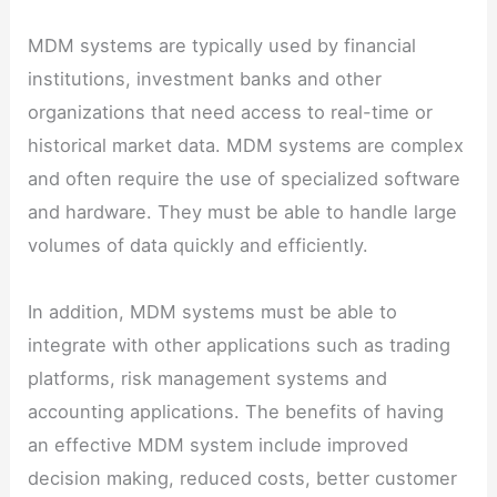
MDM systems are typically used by financial
institutions, investment banks and other
organizations that need access to real-time or
historical market data. MDM systems are complex
and often require the use of specialized software
and hardware. They must be able to handle large
volumes of data quickly and efficiently.
In addition, MDM systems must be able to
integrate with other applications such as trading
platforms, risk management systems and
accounting applications. The benefits of having
an effective MDM system include improved
decision making, reduced costs, better customer