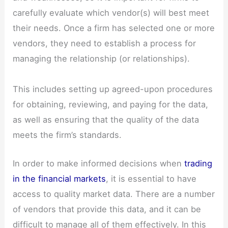
carefully evaluate which vendor(s) will best meet
their needs. Once a firm has selected one or more
vendors, they need to establish a process for
managing the relationship (or relationships).
This includes setting up agreed-upon procedures
for obtaining, reviewing, and paying for the data,
as well as ensuring that the quality of the data
meets the firm’s standards.
In order to make informed decisions when
trading
in the financial markets
, it is essential to have
access to quality market data. There are a number
of vendors that provide this data, and it can be
difficult to manage all of them effectively. In this