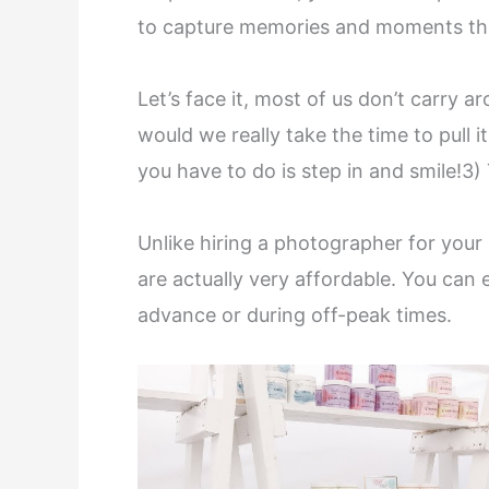
to capture memories and moments tha
Let’s face it, most of us don’t carry
would we really take the time to pull 
you have to do is step in and smile!3)
Unlike hiring a photographer for your
are actually very affordable. You can 
advance or during off-peak times.