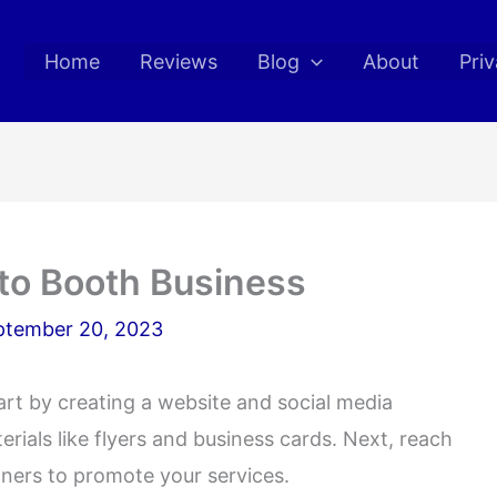
Home
Reviews
Blog
About
Priv
to Booth Business
ptember 20, 2023
rt by creating a website and social media
rials like flyers and business cards. Next, reach
nners to promote your services.