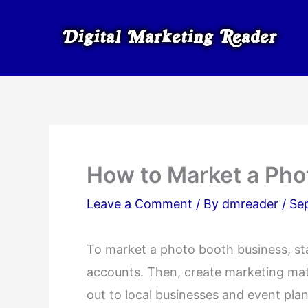
Skip
to
content
How to Market a Pho
Leave a Comment
/ By
dmreader
/
Se
To market a photo booth business, sta
accounts. Then, create marketing mate
out to local businesses and event pla