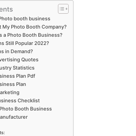
ents
Photo booth business
t My Photo Booth Company?
is a Photo Booth Business?
s Still Popular 2022?
hs in Demand?
vertising Quotes
stry Statistics
iness Plan Pdf
siness Plan
arketing
siness Checklist
 Photo Booth Business
anufacturer
ts: