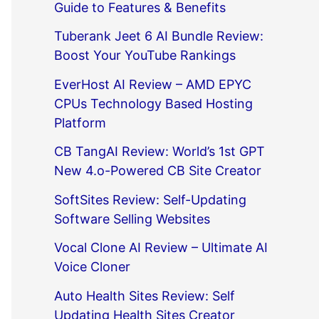
Guide to Features & Benefits
Tuberank Jeet 6 AI Bundle Review:
Boost Your YouTube Rankings
EverHost AI Review – AMD EPYC
CPUs Technology Based Hosting
Platform
CB TangAI Review: World’s 1st GPT
New 4.o-Powered CB Site Creator
SoftSites Review: Self-Updating
Software Selling Websites
Vocal Clone AI Review – Ultimate AI
Voice Cloner
Auto Health Sites Review: Self
Updating Health Sites Creator