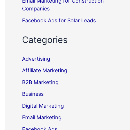
Email Marketing for Construction
Companies
Facebook Ads for Solar Leads
Categories
Advertising
Affiliate Marketing
B2B Marketing
Business
Digital Marketing
Email Marketing
Facebook Ads