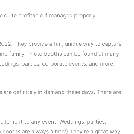
e quite profitable if managed properly.
 2022. They provide a fun, unique way to capture
nd family. Photo booths can be found at many
weddings, parties, corporate events, and more.
 are definitely in demand these days. There are
xcitement to any event. Weddings, parties,
 booths are always a hit!2) They’re a great way