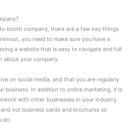
ompany?
to booth company, there are a few key things
foremost, you need to make sure you have a
ing a website that is easy to navigate and full
on about your company.
ive on social media, and that you are regularly
business. In addition to online marketing, it is
etwork with other businesses in your industry.
hand out business cards and brochures so
u do.