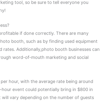
eting tool, so be sure to tell everyone you
ny!
ness?
rofitable if done correctly. There are many
photo booth, such as by finding used equipment
d rates. Additionally,photo booth businesses can
hrough word-of-mouth marketing and social
er hour, with the average rate being around
-hour event could potentially bring in $800 in
t will vary depending on the number of guests