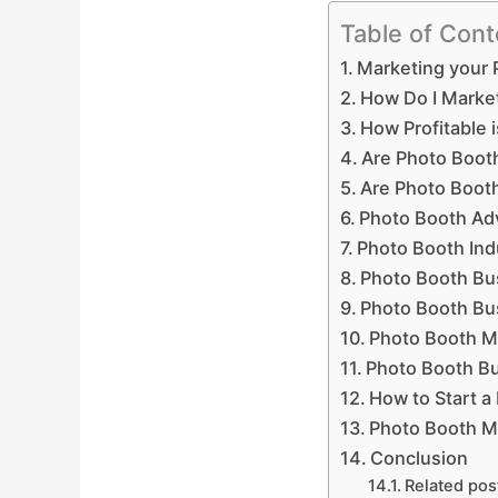
Table of Cont
Marketing your 
How Do I Marke
How Profitable 
Are Photo Booth
Are Photo Boot
Photo Booth Ad
Photo Booth Indu
Photo Booth Bus
Photo Booth Bu
Photo Booth M
Photo Booth Bu
How to Start a
Photo Booth M
Conclusion
Related pos