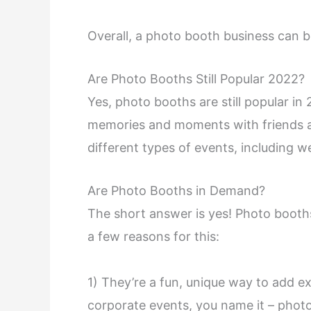
Overall, a photo booth business can b
Are Photo Booths Still Popular 2022?
Yes, photo booths are still popular in
memories and moments with friends a
different types of events, including 
Are Photo Booths in Demand?
The short answer is yes! Photo booths
a few reasons for this:
1) They’re a fun, unique way to add e
corporate events, you name it – photo