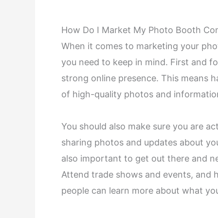
How Do I Market My Photo Booth C
When it comes to marketing your pho
you need to keep in mind. First and 
strong online presence. This means hav
of high-quality photos and informati
You should also make sure you are act
sharing photos and updates about your 
also important to get out there and n
Attend trade shows and events, and 
people can learn more about what yo