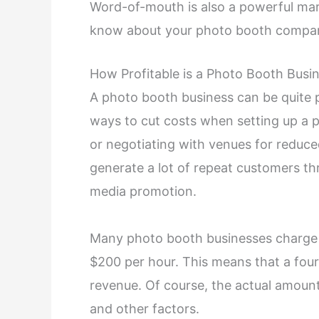
Word-of-mouth is also a powerful mark
know about your photo booth compa
How Profitable is a Photo Booth Busi
A photo booth business can be quite p
ways to cut costs when setting up a 
or negotiating with venues for reduce
generate a lot of repeat customers t
media promotion.
Many photo booth businesses charge p
$200 per hour. This means that a four
revenue. Of course, the actual amoun
and other factors.