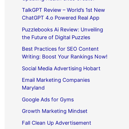
TalkGPT Review – World’s 1st New
ChatGPT 4.o Powered Real App
Puzzlebooks Ai Review: Unveiling
the Future of Digital Puzzles
Best Practices for SEO Content
Writing: Boost Your Rankings Now!
Social Media Advertising Hobart
Email Marketing Companies
Maryland
Google Ads for Gyms
Growth Marketing Mindset
Fall Clean Up Advertisement