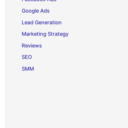
Google Ads
Lead Generation
Marketing Strategy
Reviews
SEO
SMM