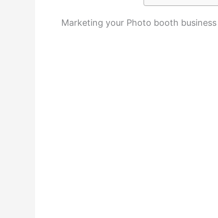
Marketing your Photo booth business