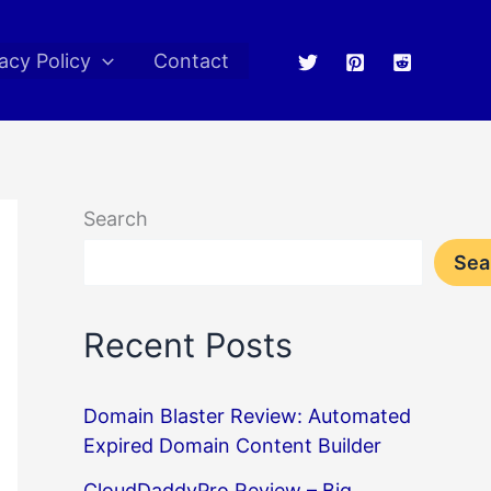
acy Policy
Contact
Search
Sea
Recent Posts
Domain Blaster Review: Automated
Expired Domain Content Builder
CloudDaddyPro Review – Big