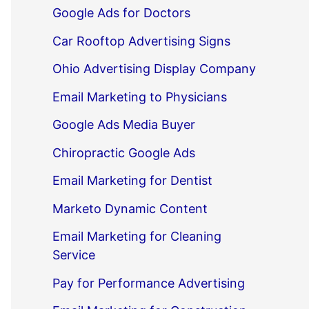
Google Ads for Doctors
Car Rooftop Advertising Signs
Ohio Advertising Display Company
Email Marketing to Physicians
Google Ads Media Buyer
Chiropractic Google Ads
Email Marketing for Dentist
Marketo Dynamic Content
Email Marketing for Cleaning
Service
Pay for Performance Advertising