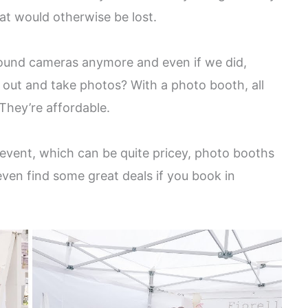
t would otherwise be lost.
 around cameras anymore and even if we did,
it out and take photos? With a photo booth, all
 They’re affordable.
 event, which can be quite pricey, photo booths
even find some great deals if you book in