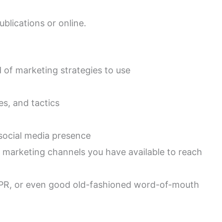
ublications or online.
d of marketing strategies to use
es, and tactics
 social media presence
 marketing channels you have available to reach
g, PR, or even good old-fashioned word-of-mouth