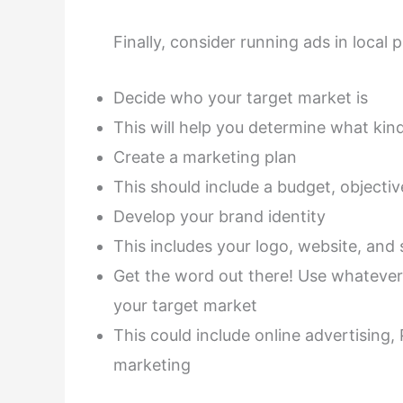
Finally, consider running ads in local p
Decide who your target market is
This will help you determine what kin
Create a marketing plan
This should include a budget, objectiv
Develop your brand identity
This includes your logo, website, and
Get the word out there! Use whatever
your target market
This could include online advertisin
marketing