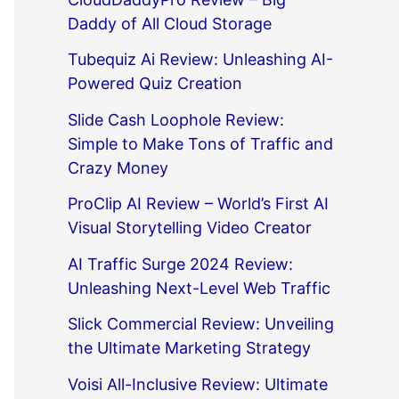
Daddy of All Cloud Storage
Tubequiz Ai Review: Unleashing AI-
Powered Quiz Creation
Slide Cash Loophole Review:
Simple to Make Tons of Traffic and
Crazy Money
ProClip AI Review – World’s First AI
Visual Storytelling Video Creator
AI Traffic Surge 2024 Review:
Unleashing Next-Level Web Traffic
Slick Commercial Review: Unveiling
the Ultimate Marketing Strategy
Voisi All-Inclusive Review: Ultimate