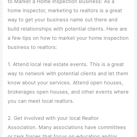
to Market a Home Inspection Business: As a
home inspector, marketing to realtors is a great
way to get your business name out there and
build relationships with potential clients. Here are
a few tips on how to market your home inspection
business to realtors:
1. Attend local real estate events. This is a great
way to network with potential clients and let them
know about your services. Attend open houses,
brokerages open houses, and other events where
you can meet local realtors.
2. Get involved with your local Realtor
Association. Many associations have committees
or task forces that focus on education and/or