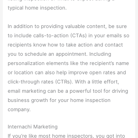
typical home inspection.
In addition to providing valuable content, be sure
to include calls-to-action (CTAs) in your emails so
recipients know how to take action and contact
you to schedule an appointment. Including
personalization elements like the recipient’s name
or location can also help improve open rates and
click-through rates (CTRs). With a little effort,
email marketing can be a powerful tool for driving
business growth for your home inspection
company.
Internachi Marketing
If you’re like most home inspectors, you got into