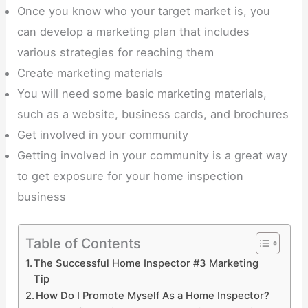
Once you know who your target market is, you
can develop a marketing plan that includes
various strategies for reaching them
Create marketing materials
You will need some basic marketing materials,
such as a website, business cards, and brochures
Get involved in your community
Getting involved in your community is a great way
to get exposure for your home inspection
business
Table of Contents
The Successful Home Inspector #3 Marketing
Tip
How Do I Promote Myself As a Home Inspector?