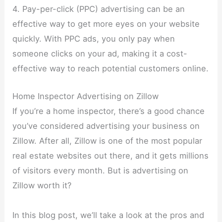
4. Pay-per-click (PPC) advertising can be an
effective way to get more eyes on your website
quickly. With PPC ads, you only pay when
someone clicks on your ad, making it a cost-
effective way to reach potential customers online.
Home Inspector Advertising on Zillow
If you’re a home inspector, there’s a good chance
you’ve considered advertising your business on
Zillow. After all, Zillow is one of the most popular
real estate websites out there, and it gets millions
of visitors every month. But is advertising on
Zillow worth it?
In this blog post, we’ll take a look at the pros and