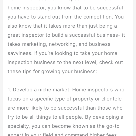
home inspector, you know that to be successful
you have to stand out from the competition. You
also know that it takes more than just being a
great inspector to build a successful business- it
takes marketing, networking, and business
savviness. If you’re looking to take your home
inspection business to the next level, check out
these tips for growing your business:
1. Develop a niche market: Home inspectors who
focus on a specific type of property or clientele
are more likely to be successful than those who
try to be all things to all people. By developing a
specialty, you can become known as the go-to
expert in your field and command higher fees.