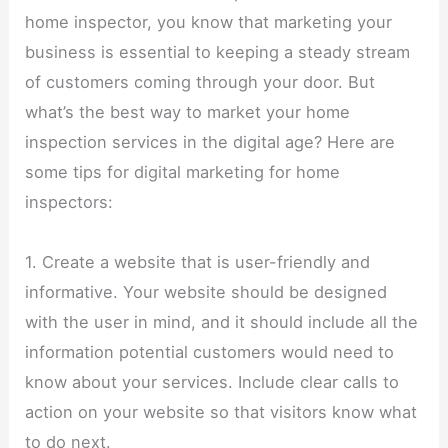
home inspector, you know that marketing your
business is essential to keeping a steady stream
of customers coming through your door. But
what’s the best way to market your home
inspection services in the digital age? Here are
some tips for digital marketing for home
inspectors:
1. Create a website that is user-friendly and
informative. Your website should be designed
with the user in mind, and it should include all the
information potential customers would need to
know about your services. Include clear calls to
action on your website so that visitors know what
to do next.