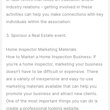
industry relations – getting involved in these
activities can help you make connections with key
individuals within the association.
3. Sponsor a Real Estate event.
Home Inspector Marketing Materials
How to Market a Home Inspection Business: If
you’re a home inspector, marketing your business
doesn’t have to be difficult or expensive. There
are a variety of inexpensive and easy-to-use
marketing materials available that can help you
promote your business and attract new clients.
One of the most important things you can do is
create a professional looking website.