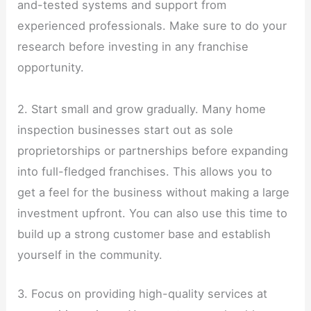
and-tested systems and support from
experienced professionals. Make sure to do your
research before investing in any franchise
opportunity.
2. Start small and grow gradually. Many home
inspection businesses start out as sole
proprietorships or partnerships before expanding
into full-fledged franchises. This allows you to
get a feel for the business without making a large
investment upfront. You can also use this time to
build up a strong customer base and establish
yourself in the community.
3. Focus on providing high-quality services at