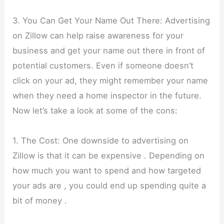
3. You Can Get Your Name Out There: Advertising
on Zillow can help raise awareness for your
business and get your name out there in front of
potential customers. Even if someone doesn’t
click on your ad, they might remember your name
when they need a home inspector in the future.
Now let’s take a look at some of the cons:
1. The Cost: One downside to advertising on
Zillow is that it can be expensive . Depending on
how much you want to spend and how targeted
your ads are , you could end up spending quite a
bit of money .