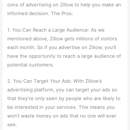
cons of advertising on Zillow to help you make an
informed decision. The Pros:
1. You Can Reach a Large Audience: As we
mentioned above, Zillow gets millions of visitors
each month. So if you advertise on Zillow, you’ll
have the opportunity to reach a large audience of
potential customers.
2. You Can Target Your Ads: With Zillow’s
advertising platform, you can target your ads so
that they’re only seen by people who are likely to
be interested in your services. This means you
won’t waste money on ads that no one will ever
see.