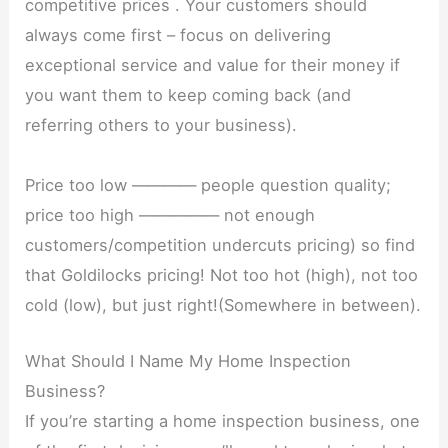
competitive prices . Your customers should
always come first – focus on delivering
exceptional service and value for their money if
you want them to keep coming back (and
referring others to your business).
Price too low ———— people question quality;
price too high ————— not enough
customers/competition undercuts pricing) so find
that Goldilocks pricing! Not too hot (high), not too
cold (low), but just right!(Somewhere in between).
What Should I Name My Home Inspection
Business?
If you’re starting a home inspection business, one