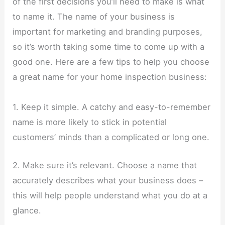
of the first decisions you’ll need to make is what
to name it. The name of your business is
important for marketing and branding purposes,
so it’s worth taking some time to come up with a
good one. Here are a few tips to help you choose
a great name for your home inspection business:
1. Keep it simple. A catchy and easy-to-remember
name is more likely to stick in potential
customers’ minds than a complicated or long one.
2. Make sure it’s relevant. Choose a name that
accurately describes what your business does –
this will help people understand what you do at a
glance.