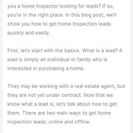
you a home inspector looking for leads? If so,
you’re in the right place. In this blog post, we’ll
show you how to get home inspection leads
quickly and easily.
First, let’s start with the basics. What is a lead? A
lead is simply an individual or family who is
interested in purchasing a home.
They may be working with a real estate agent, but
they are not yet under contract. Now that we
know what a lead is, let’s talk about how to get
them. There are two main ways to get home
inspection leads: online and offline.