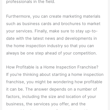
professionals in the field.
Furthermore, you can create marketing materials
such as business cards and brochures to market
your services. Finally, make sure to stay up-to-
date with the latest news and developments in
the home inspection industry so that you can
always be one step ahead of your competition.
How Profitable is a Home Inspection Franchise?
If you’re thinking about starting a home inspection
franchise, you might be wondering how profitable
it can be. The answer depends on a number of
factors, including the size and location of your
business, the services you offer, and the