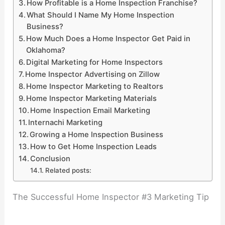
How Profitable is a Home Inspection Franchise?
What Should I Name My Home Inspection
Business?
How Much Does a Home Inspector Get Paid in
Oklahoma?
Digital Marketing for Home Inspectors
Home Inspector Advertising on Zillow
Home Inspector Marketing to Realtors
Home Inspector Marketing Materials
Home Inspection Email Marketing
Internachi Marketing
Growing a Home Inspection Business
How to Get Home Inspection Leads
Conclusion
Related posts:
The Successful Home Inspector #3 Marketing Tip