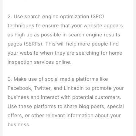
2. Use search engine optimization (SEO)
techniques to ensure that your website appears
as high up as possible in search engine results
pages (SERPs). This will help more people find
your website when they are searching for home
inspection services online.
3. Make use of social media platforms like
Facebook, Twitter, and LinkedIn to promote your
business and interact with potential customers.
Use these platforms to share blog posts, special
offers, or other relevant information about your
business.