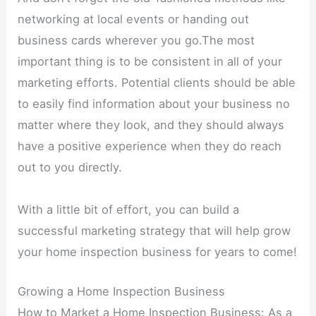
networking at local events or handing out
business cards wherever you go.The most
important thing is to be consistent in all of your
marketing efforts. Potential clients should be able
to easily find information about your business no
matter where they look, and they should always
have a positive experience when they do reach
out to you directly.
With a little bit of effort, you can build a
successful marketing strategy that will help grow
your home inspection business for years to come!
Growing a Home Inspection Business
How to Market a Home Inspection Business: As a