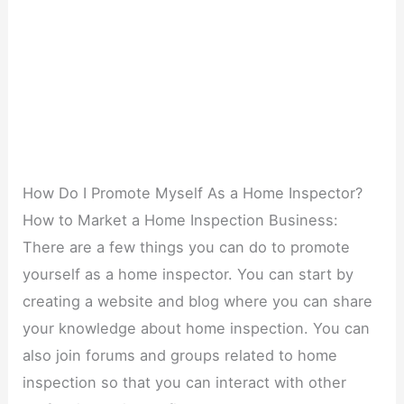
How Do I Promote Myself As a Home Inspector?
How to Market a Home Inspection Business:
There are a few things you can do to promote
yourself as a home inspector. You can start by
creating a website and blog where you can share
your knowledge about home inspection. You can
also join forums and groups related to home
inspection so that you can interact with other