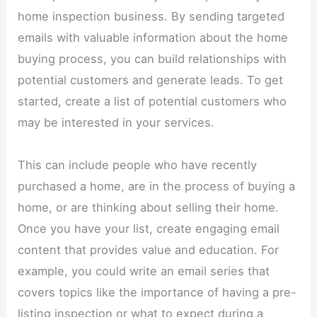
home inspection business. By sending targeted
emails with valuable information about the home
buying process, you can build relationships with
potential customers and generate leads. To get
started, create a list of potential customers who
may be interested in your services.
This can include people who have recently
purchased a home, are in the process of buying a
home, or are thinking about selling their home.
Once you have your list, create engaging email
content that provides value and education. For
example, you could write an email series that
covers topics like the importance of having a pre-
listing inspection or what to expect during a