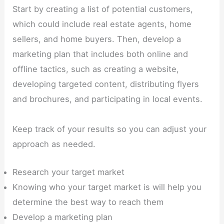
Start by creating a list of potential customers,
which could include real estate agents, home
sellers, and home buyers. Then, develop a
marketing plan that includes both online and
offline tactics, such as creating a website,
developing targeted content, distributing flyers
and brochures, and participating in local events.
Keep track of your results so you can adjust your
approach as needed.
Research your target market
Knowing who your target market is will help you
determine the best way to reach them
Develop a marketing plan