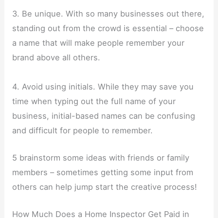
3. Be unique. With so many businesses out there,
standing out from the crowd is essential – choose
a name that will make people remember your
brand above all others.
4. Avoid using initials. While they may save you
time when typing out the full name of your
business, initial-based names can be confusing
and difficult for people to remember.
5 brainstorm some ideas with friends or family
members – sometimes getting some input from
others can help jump start the creative process!
How Much Does a Home Inspector Get Paid in