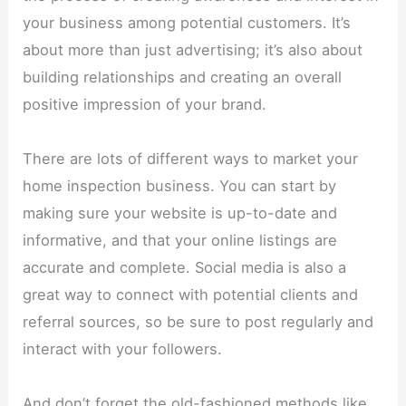
your business among potential customers. It’s
about more than just advertising; it’s also about
building relationships and creating an overall
positive impression of your brand.
There are lots of different ways to market your
home inspection business. You can start by
making sure your website is up-to-date and
informative, and that your online listings are
accurate and complete. Social media is also a
great way to connect with potential clients and
referral sources, so be sure to post regularly and
interact with your followers.
And don’t forget the old-fashioned methods like