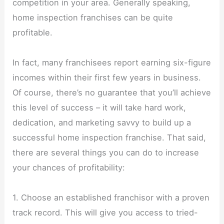
competition in your area. Generally speaking,
home inspection franchises can be quite
profitable.
In fact, many franchisees report earning six-figure
incomes within their first few years in business.
Of course, there’s no guarantee that you’ll achieve
this level of success – it will take hard work,
dedication, and marketing savvy to build up a
successful home inspection franchise. That said,
there are several things you can do to increase
your chances of profitability:
1. Choose an established franchisor with a proven
track record. This will give you access to tried-