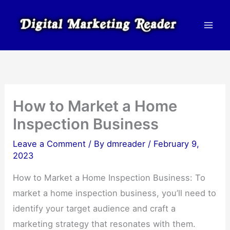
Skip
to
content
How to Market a Home
Inspection Business
Leave a Comment
/ By
dmreader
/
February 9,
2023
How to Market a Home Inspection Business: To
market a home inspection business, you’ll need to
identify your target audience and craft a
marketing strategy that resonates with them.