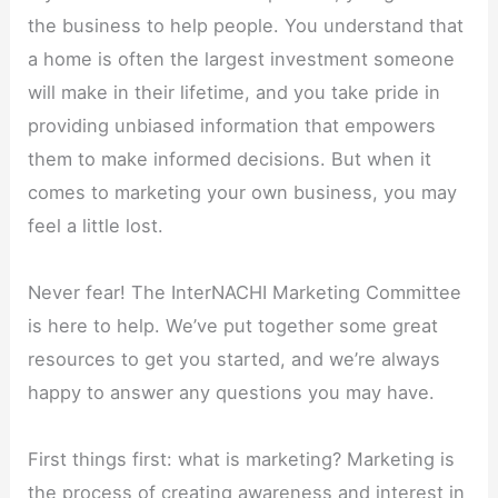
the business to help people. You understand that
a home is often the largest investment someone
will make in their lifetime, and you take pride in
providing unbiased information that empowers
them to make informed decisions. But when it
comes to marketing your own business, you may
feel a little lost.
Never fear! The InterNACHI Marketing Committee
is here to help. We’ve put together some great
resources to get you started, and we’re always
happy to answer any questions you may have.
First things first: what is marketing? Marketing is
the process of creating awareness and interest in