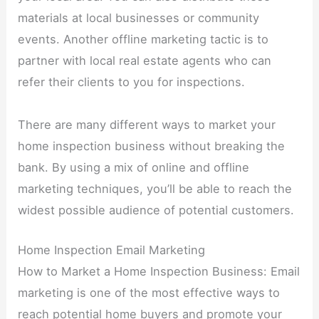
materials at local businesses or community
events. Another offline marketing tactic is to
partner with local real estate agents who can
refer their clients to you for inspections.
There are many different ways to market your
home inspection business without breaking the
bank. By using a mix of online and offline
marketing techniques, you’ll be able to reach the
widest possible audience of potential customers.
Home Inspection Email Marketing
How to Market a Home Inspection Business: Email
marketing is one of the most effective ways to
reach potential home buyers and promote your