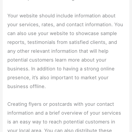
Your website should include information about
your services, rates, and contact information. You
can also use your website to showcase sample
reports, testimonials from satisfied clients, and
any other relevant information that will help
potential customers learn more about your
business. In addition to having a strong online
presence, it’s also important to market your
business offline.
Creating flyers or postcards with your contact
information and a brief overview of your services
is an easy way to reach potential customers in
your local area. You can also distribute these