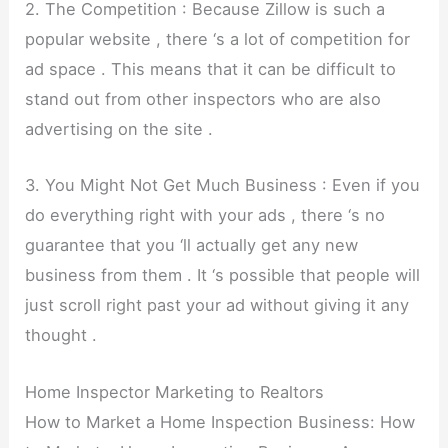
2. The Competition : Because Zillow is such a
popular website , there ‘s a lot of competition for
ad space . This means that it can be difficult to
stand out from other inspectors who are also
advertising on the site .
3. You Might Not Get Much Business : Even if you
do everything right with your ads , there ‘s no
guarantee that you ‘ll actually get any new
business from them . It ‘s possible that people will
just scroll right past your ad without giving it any
thought .
Home Inspector Marketing to Realtors
How to Market a Home Inspection Business: How