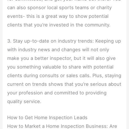
can also sponsor local sports teams or charity
events- this is a great way to show potential
clients that you’re invested in the community.
3. Stay up-to-date on industry trends: Keeping up
with industry news and changes will not only
make you a better inspector, but it will also give
you something valuable to share with potential
clients during consults or sales calls. Plus, staying
current on trends shows that you’re serious about
your profession and committed to providing
quality service.
How to Get Home Inspection Leads
How to Market a Home Inspection Business: Are