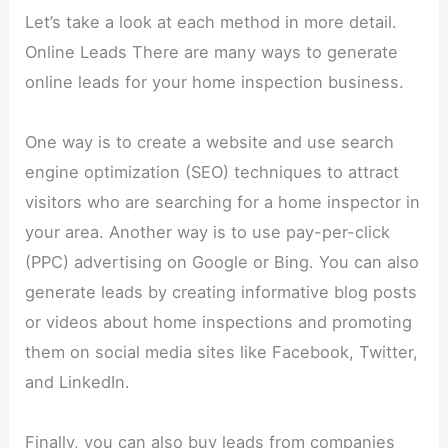
Let’s take a look at each method in more detail.
Online Leads There are many ways to generate
online leads for your home inspection business.
One way is to create a website and use search
engine optimization (SEO) techniques to attract
visitors who are searching for a home inspector in
your area. Another way is to use pay-per-click
(PPC) advertising on Google or Bing. You can also
generate leads by creating informative blog posts
or videos about home inspections and promoting
them on social media sites like Facebook, Twitter,
and LinkedIn.
Finally, you can also buy leads from companies