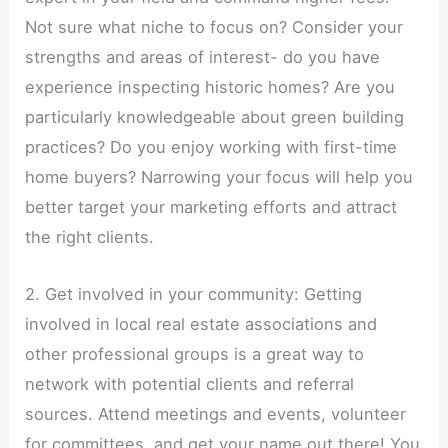
Not sure what niche to focus on? Consider your
strengths and areas of interest- do you have
experience inspecting historic homes? Are you
particularly knowledgeable about green building
practices? Do you enjoy working with first-time
home buyers? Narrowing your focus will help you
better target your marketing efforts and attract
the right clients.
2. Get involved in your community: Getting
involved in local real estate associations and
other professional groups is a great way to
network with potential clients and referral
sources. Attend meetings and events, volunteer
for committees, and get your name out there! You