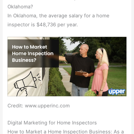
Oklahoma?
In Oklahoma, the average salary for a home
inspector is $48,736 per year.
Credit: www.upperinc.com
Digital Marketing for Home Inspectors
How to Market a Home Inspection Business: As a