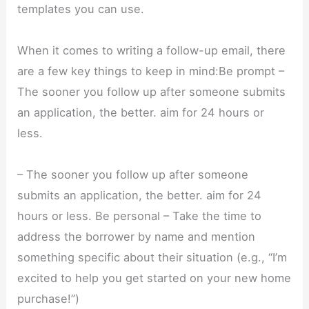
templates you can use.
When it comes to writing a follow-up email, there
are a few key things to keep in mind:Be prompt –
The sooner you follow up after someone submits
an application, the better. aim for 24 hours or
less.
– The sooner you follow up after someone
submits an application, the better. aim for 24
hours or less. Be personal – Take the time to
address the borrower by name and mention
something specific about their situation (e.g., “I’m
excited to help you get started on your new home
purchase!”)