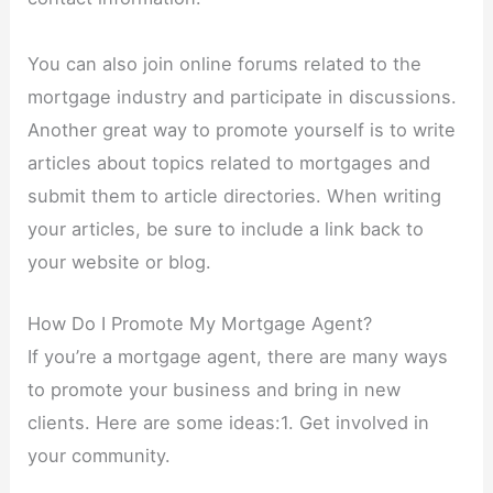
You can also join online forums related to the
mortgage industry and participate in discussions.
Another great way to promote yourself is to write
articles about topics related to mortgages and
submit them to article directories. When writing
your articles, be sure to include a link back to
your website or blog.
How Do I Promote My Mortgage Agent?
If you’re a mortgage agent, there are many ways
to promote your business and bring in new
clients. Here are some ideas:1. Get involved in
your community.