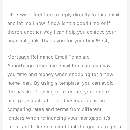
Otherwise, feel free to reply directly to this email
and let me know if now isn’t a good time or if
there’s another way I can help you achieve your
financial goals.Thank you for your time!Best,
Mortgage Refinance Email Template
A mortgage refinance email template can save
you time and money when shopping for a new
home loan. By using a template, you can avoid
the hassle of having to re-create your entire
mortgage application and instead focus on
comparing rates and terms from different
lenders.When refinancing your mortgage, it’s
important to keep in mind that the goal is to get a