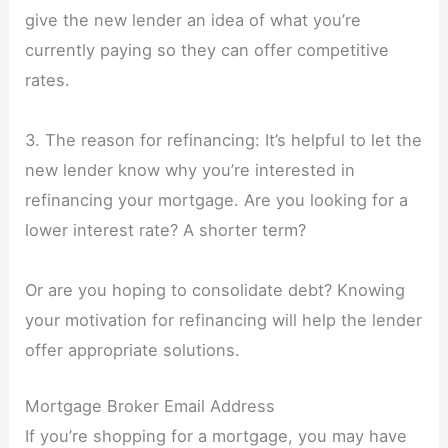
give the new lender an idea of what you’re
currently paying so they can offer competitive
rates.
3. The reason for refinancing: It’s helpful to let the
new lender know why you’re interested in
refinancing your mortgage. Are you looking for a
lower interest rate? A shorter term?
Or are you hoping to consolidate debt? Knowing
your motivation for refinancing will help the lender
offer appropriate solutions.
Mortgage Broker Email Address
If you’re shopping for a mortgage, you may have