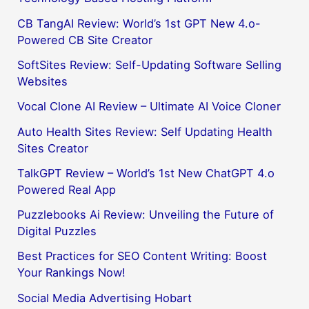
CB TangAI Review: World’s 1st GPT New 4.o-
Powered CB Site Creator
SoftSites Review: Self-Updating Software Selling
Websites
Vocal Clone AI Review – Ultimate AI Voice Cloner
Auto Health Sites Review: Self Updating Health
Sites Creator
TalkGPT Review – World’s 1st New ChatGPT 4.o
Powered Real App
Puzzlebooks Ai Review: Unveiling the Future of
Digital Puzzles
Best Practices for SEO Content Writing: Boost
Your Rankings Now!
Social Media Advertising Hobart