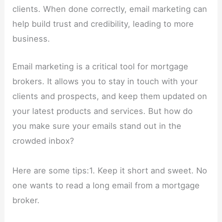
clients. When done correctly, email marketing can
help build trust and credibility, leading to more
business.
Email marketing is a critical tool for mortgage
brokers. It allows you to stay in touch with your
clients and prospects, and keep them updated on
your latest products and services. But how do
you make sure your emails stand out in the
crowded inbox?
Here are some tips:1. Keep it short and sweet. No
one wants to read a long email from a mortgage
broker.