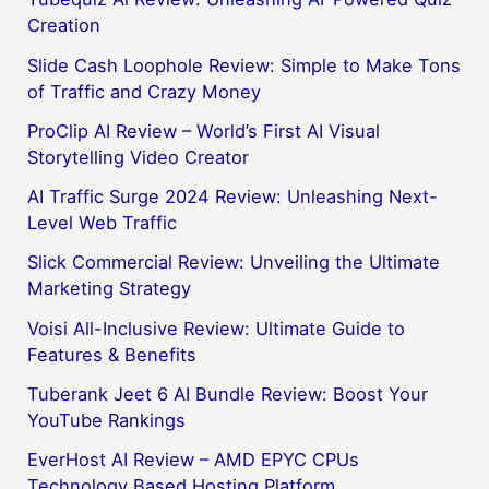
Creation
Slide Cash Loophole Review: Simple to Make Tons
of Traffic and Crazy Money
ProClip AI Review – World’s First AI Visual
Storytelling Video Creator
AI Traffic Surge 2024 Review: Unleashing Next-
Level Web Traffic
Slick Commercial Review: Unveiling the Ultimate
Marketing Strategy
Voisi All-Inclusive Review: Ultimate Guide to
Features & Benefits
Tuberank Jeet 6 AI Bundle Review: Boost Your
YouTube Rankings
EverHost AI Review – AMD EPYC CPUs
Technology Based Hosting Platform