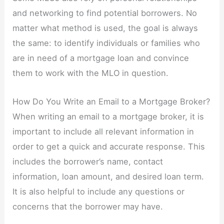
and networking to find potential borrowers. No
matter what method is used, the goal is always
the same: to identify individuals or families who
are in need of a mortgage loan and convince
them to work with the MLO in question.
How Do You Write an Email to a Mortgage Broker?
When writing an email to a mortgage broker, it is
important to include all relevant information in
order to get a quick and accurate response. This
includes the borrower’s name, contact
information, loan amount, and desired loan term.
It is also helpful to include any questions or
concerns that the borrower may have.