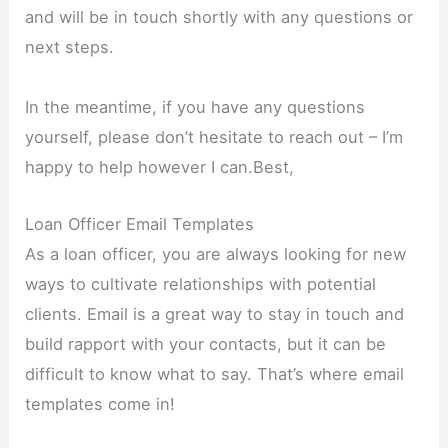
and will be in touch shortly with any questions or
next steps.
In the meantime, if you have any questions
yourself, please don’t hesitate to reach out – I’m
happy to help however I can.Best,
Loan Officer Email Templates
As a loan officer, you are always looking for new
ways to cultivate relationships with potential
clients. Email is a great way to stay in touch and
build rapport with your contacts, but it can be
difficult to know what to say. That’s where email
templates come in!