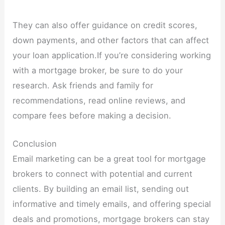
They can also offer guidance on credit scores,
down payments, and other factors that can affect
your loan application.If you’re considering working
with a mortgage broker, be sure to do your
research. Ask friends and family for
recommendations, read online reviews, and
compare fees before making a decision.
Conclusion
Email marketing can be a great tool for mortgage
brokers to connect with potential and current
clients. By building an email list, sending out
informative and timely emails, and offering special
deals and promotions, mortgage brokers can stay