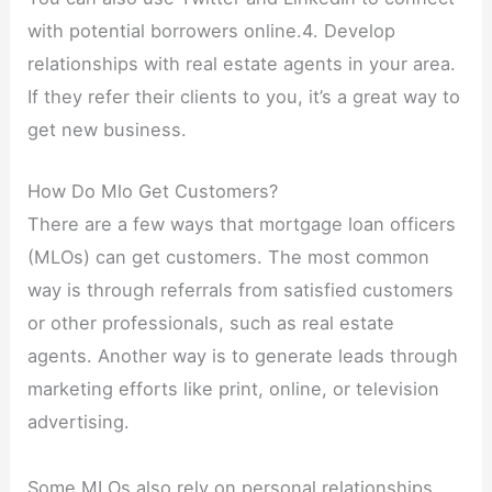
with potential borrowers online.4. Develop
relationships with real estate agents in your area.
If they refer their clients to you, it’s a great way to
get new business.
How Do Mlo Get Customers?
There are a few ways that mortgage loan officers
(MLOs) can get customers. The most common
way is through referrals from satisfied customers
or other professionals, such as real estate
agents. Another way is to generate leads through
marketing efforts like print, online, or television
advertising.
Some MLOs also rely on personal relationships