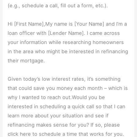
(e.g., schedule a call, fill out a form, etc.).
Hi [First Name],My name is [Your Name] and I’m a
loan officer with [Lender Name]. I came across
your information while researching homeowners
in the area who might be interested in refinancing
their mortgage.
Given today’s low interest rates, it’s something
that could save you money each month – which is
why I wanted to reach out.Would you be
interested in scheduling a quick call so that I can
learn more about your situation and see if
refinancing makes sense for you? If so, please
click here to schedule a time that works for you.