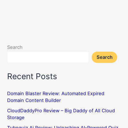
Search
Search
Recent Posts
Domain Blaster Review: Automated Expired
Domain Content Builder
CloudDaddyPro Review – Big Daddy of All Cloud
Storage
Tubequiz Ai Review: Unleashing AI-Powered Quiz