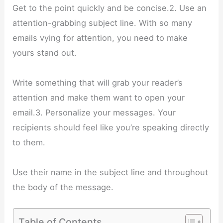
Get to the point quickly and be concise.2. Use an
attention-grabbing subject line. With so many
emails vying for attention, you need to make
yours stand out.
Write something that will grab your reader’s
attention and make them want to open your
email.3. Personalize your messages. Your
recipients should feel like you’re speaking directly
to them.
Use their name in the subject line and throughout
the body of the message.
Table of Contents