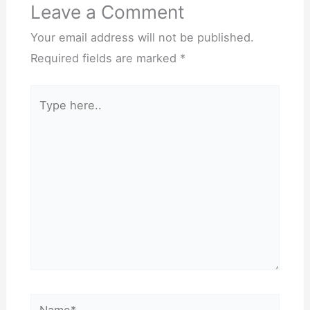
Leave a Comment
Your email address will not be published.
Required fields are marked
*
Type
here..
Name*