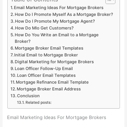
Email Marketing Ideas For Mortgage Brokers
How Do I Promote Myself As a Mortgage Broker?
How Do I Promote My Mortgage Agent?
How Do Mlo Get Customers?
How Do You Write an Email to a Mortgage
Broker?
Mortgage Broker Email Templates
Initial Email to Mortgage Broker
Digital Marketing for Mortgage Brokers
Loan Officer Follow-Up Email
Loan Officer Email Templates
Mortgage Refinance Email Template
Mortgage Broker Email Address
Conclusion
Related posts:
Email Marketing Ideas For Mortgage Brokers