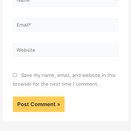
Email*
Website
Save my name, email, and website in this
browser for the next time I comment.