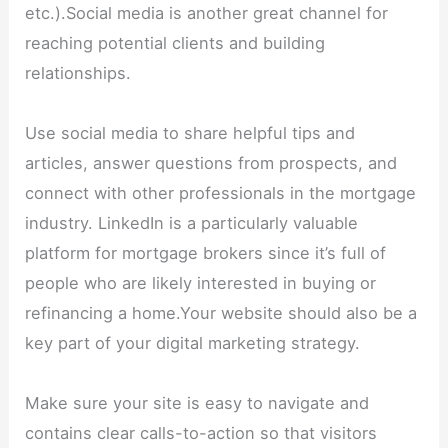
etc.).Social media is another great channel for
reaching potential clients and building
relationships.
Use social media to share helpful tips and
articles, answer questions from prospects, and
connect with other professionals in the mortgage
industry. LinkedIn is a particularly valuable
platform for mortgage brokers since it’s full of
people who are likely interested in buying or
refinancing a home.Your website should also be a
key part of your digital marketing strategy.
Make sure your site is easy to navigate and
contains clear calls-to-action so that visitors