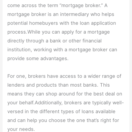
come across the term “mortgage broker.” A
mortgage broker is an intermediary who helps
potential homebuyers with the loan application
process.While you can apply for a mortgage
directly through a bank or other financial
institution, working with a mortgage broker can
provide some advantages.
For one, brokers have access to a wider range of
lenders and products than most banks. This
means they can shop around for the best deal on
your behalf.Additionally, brokers are typically well-
versed in the different types of loans available
and can help you choose the one that’s right for
your needs.