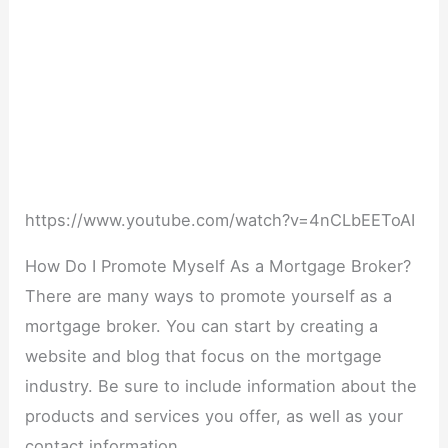
https://www.youtube.com/watch?v=4nCLbEEToAI
How Do I Promote Myself As a Mortgage Broker?
There are many ways to promote yourself as a
mortgage broker. You can start by creating a
website and blog that focus on the mortgage
industry. Be sure to include information about the
products and services you offer, as well as your
contact information.