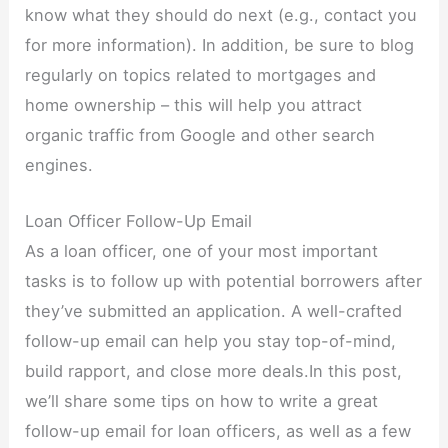
know what they should do next (e.g., contact you
for more information). In addition, be sure to blog
regularly on topics related to mortgages and
home ownership – this will help you attract
organic traffic from Google and other search
engines.
Loan Officer Follow-Up Email
As a loan officer, one of your most important
tasks is to follow up with potential borrowers after
they’ve submitted an application. A well-crafted
follow-up email can help you stay top-of-mind,
build rapport, and close more deals.In this post,
we’ll share some tips on how to write a great
follow-up email for loan officers, as well as a few