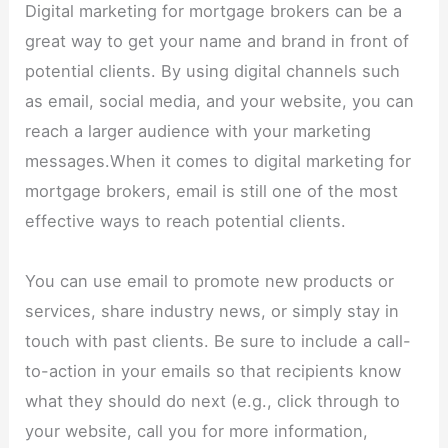
Digital marketing for mortgage brokers can be a
great way to get your name and brand in front of
potential clients. By using digital channels such
as email, social media, and your website, you can
reach a larger audience with your marketing
messages.When it comes to digital marketing for
mortgage brokers, email is still one of the most
effective ways to reach potential clients.
You can use email to promote new products or
services, share industry news, or simply stay in
touch with past clients. Be sure to include a call-
to-action in your emails so that recipients know
what they should do next (e.g., click through to
your website, call you for more information,