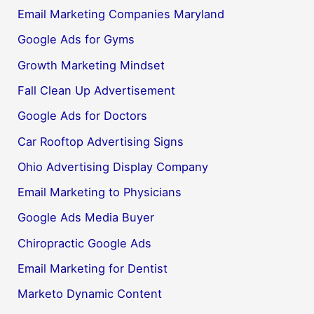
Email Marketing Companies Maryland
Google Ads for Gyms
Growth Marketing Mindset
Fall Clean Up Advertisement
Google Ads for Doctors
Car Rooftop Advertising Signs
Ohio Advertising Display Company
Email Marketing to Physicians
Google Ads Media Buyer
Chiropractic Google Ads
Email Marketing for Dentist
Marketo Dynamic Content