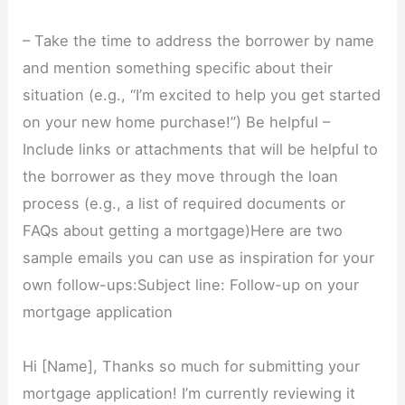
– Take the time to address the borrower by name
and mention something specific about their
situation (e.g., “I’m excited to help you get started
on your new home purchase!”) Be helpful –
Include links or attachments that will be helpful to
the borrower as they move through the loan
process (e.g., a list of required documents or
FAQs about getting a mortgage)Here are two
sample emails you can use as inspiration for your
own follow-ups:Subject line: Follow-up on your
mortgage application
Hi [Name], Thanks so much for submitting your
mortgage application! I’m currently reviewing it