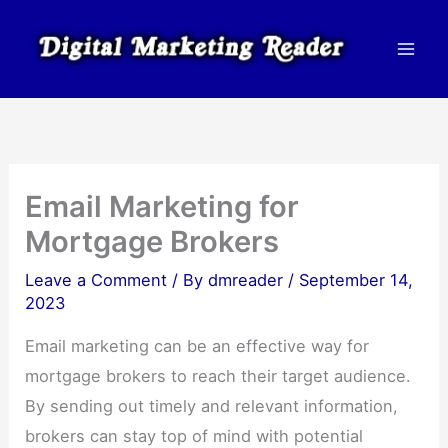
Skip
to
content
Email Marketing for
Mortgage Brokers
Leave a Comment
/ By
dmreader
/
September 14,
2023
Email marketing can be an effective way for
mortgage brokers to reach their target audience.
By sending out timely and relevant information,
brokers can stay top of mind with potential