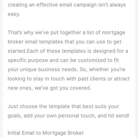
creating an effective email campaign isn’t always
easy.
That’s why we’ve put together a list of mortgage
broker email templates that you can use to get
started.Each of these templates is designed for a
specific purpose and can be customized to fit
your unique business needs. So, whether you’re
looking to stay in touch with past clients or attract
new ones, we’ve got you covered.
Just choose the template that best suits your
goals, add your own personal touch, and hit send!
Initial Email to Mortgage Broker