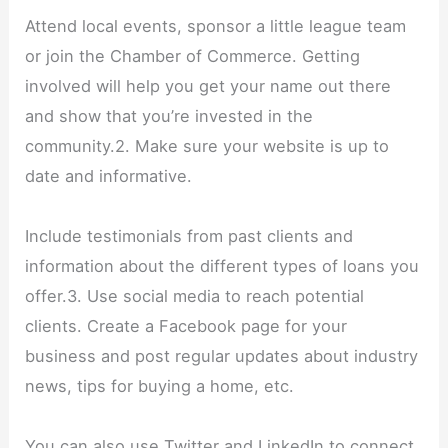
Attend local events, sponsor a little league team
or join the Chamber of Commerce. Getting
involved will help you get your name out there
and show that you’re invested in the
community.2. Make sure your website is up to
date and informative.
Include testimonials from past clients and
information about the different types of loans you
offer.3. Use social media to reach potential
clients. Create a Facebook page for your
business and post regular updates about industry
news, tips for buying a home, etc.
You can also use Twitter and LinkedIn to connect