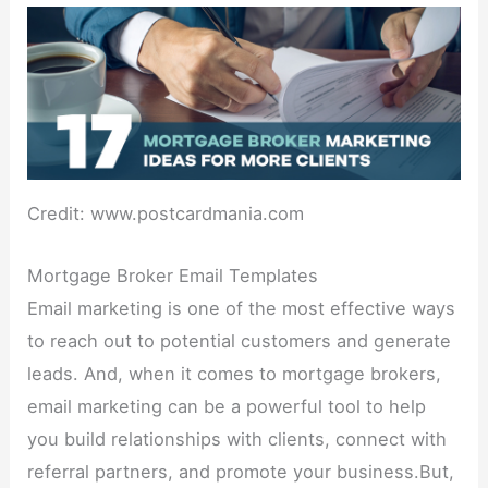
Credit: www.postcardmania.com
Mortgage Broker Email Templates
Email marketing is one of the most effective ways
to reach out to potential customers and generate
leads. And, when it comes to mortgage brokers,
email marketing can be a powerful tool to help
you build relationships with clients, connect with
referral partners, and promote your business.But,