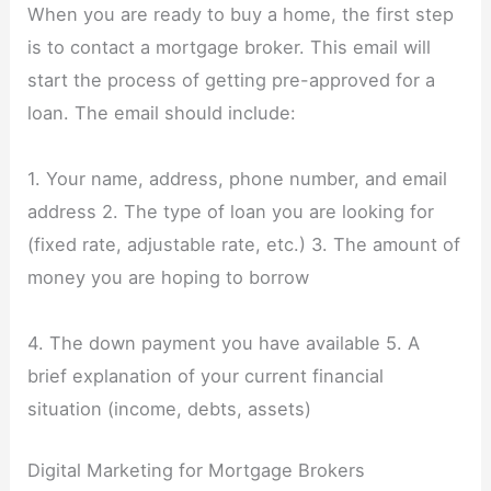
When you are ready to buy a home, the first step
is to contact a mortgage broker. This email will
start the process of getting pre-approved for a
loan. The email should include:
1. Your name, address, phone number, and email
address 2. The type of loan you are looking for
(fixed rate, adjustable rate, etc.) 3. The amount of
money you are hoping to borrow
4. The down payment you have available 5. A
brief explanation of your current financial
situation (income, debts, assets)
Digital Marketing for Mortgage Brokers