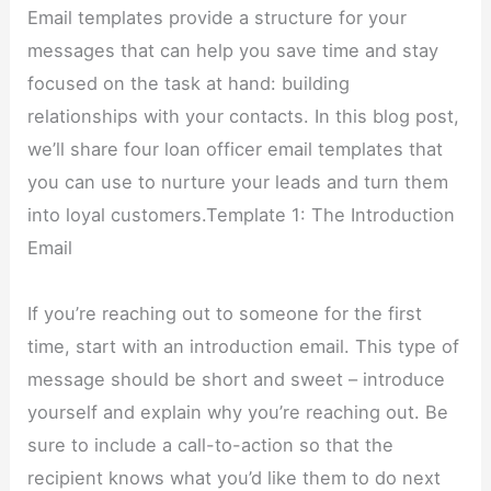
Email templates provide a structure for your
messages that can help you save time and stay
focused on the task at hand: building
relationships with your contacts. In this blog post,
we’ll share four loan officer email templates that
you can use to nurture your leads and turn them
into loyal customers.Template 1: The Introduction
Email
If you’re reaching out to someone for the first
time, start with an introduction email. This type of
message should be short and sweet – introduce
yourself and explain why you’re reaching out. Be
sure to include a call-to-action so that the
recipient knows what you’d like them to do next