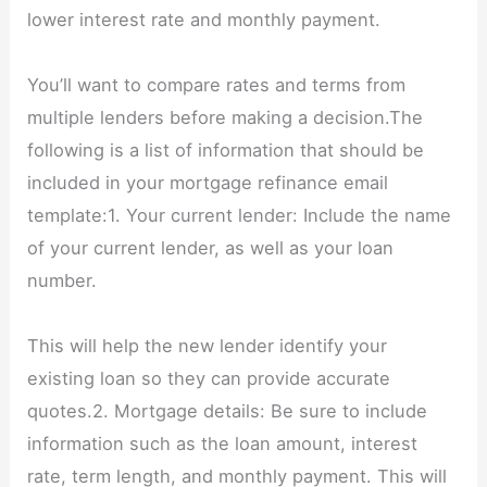
lower interest rate and monthly payment.
You’ll want to compare rates and terms from
multiple lenders before making a decision.The
following is a list of information that should be
included in your mortgage refinance email
template:1. Your current lender: Include the name
of your current lender, as well as your loan
number.
This will help the new lender identify your
existing loan so they can provide accurate
quotes.2. Mortgage details: Be sure to include
information such as the loan amount, interest
rate, term length, and monthly payment. This will