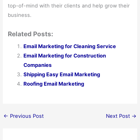
top-of-mind with their clients and help grow their
business.
Related Posts:
Email Marketing for Cleaning Service
Email Marketing for Construction
Companies
Shipping Easy Email Marketing
Roofing Email Marketing
←
Previous Post
Next Post
→