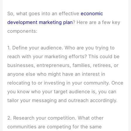
So, what goes into an effective
economic
development marketing plan
? Here are a few key
components:
1. Define your audience. Who are you trying to
reach with your marketing efforts? This could be
businesses, entrepreneurs, families, retirees, or
anyone else who might have an interest in
relocating to or investing in your community. Once
you know who your target audience is, you can
tailor your messaging and outreach accordingly.
2. Research your competition. What other
communities are competing for the same