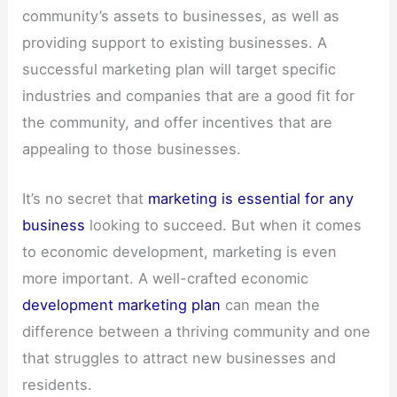
community’s assets to businesses, as well as
providing support to existing businesses. A
successful marketing plan will target specific
industries and companies that are a good fit for
the community, and offer incentives that are
appealing to those businesses.
It’s no secret that
marketing is essential for any
business
looking to succeed. But when it comes
to economic development, marketing is even
more important. A well-crafted economic
development marketing plan
can mean the
difference between a thriving community and one
that struggles to attract new businesses and
residents.