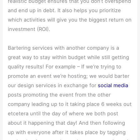
realistic budget ensures that you don’t overspend
and end up in debt. It also helps you prioritize
which activities will give you the biggest return on
investment (ROI).
Bartering services with another company is a
great way to stay within budget while still getting
quality results! For example – If we’re trying to
promote an event we’re hosting; we would barter
our design services in exchange for
social media
posts promoting the event from the other
company leading up to it taking place 6 weeks out
etcetera until the day of where we both post
about it happening that day! And then following
up with everyone after it takes place by tagging