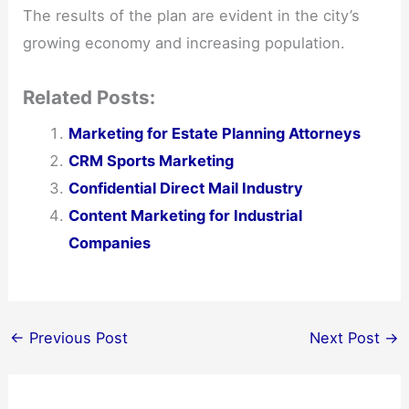
The results of the plan are evident in the city’s
growing economy and increasing population.
Related Posts:
Marketing for Estate Planning Attorneys
CRM Sports Marketing
Confidential Direct Mail Industry
Content Marketing for Industrial
Companies
←
Previous Post
Next Post
→