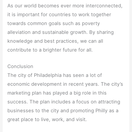
As our world becomes ever more interconnected,
it is important for countries to work together
towards common goals such as poverty
alleviation and sustainable growth. By sharing
knowledge and best practices, we can all
contribute to a brighter future for all.
Conclusion
The city of Philadelphia has seen a lot of
economic development in recent years. The city’s
marketing plan has played a big role in this
success. The plan includes a focus on attracting
businesses to the city and promoting Philly as a
great place to live, work, and visit.