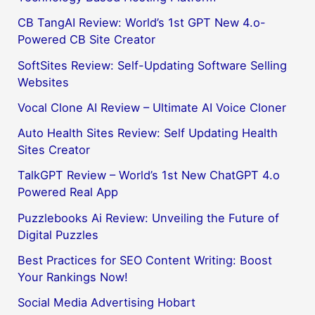
CB TangAI Review: World’s 1st GPT New 4.o-
Powered CB Site Creator
SoftSites Review: Self-Updating Software Selling
Websites
Vocal Clone AI Review – Ultimate AI Voice Cloner
Auto Health Sites Review: Self Updating Health
Sites Creator
TalkGPT Review – World’s 1st New ChatGPT 4.o
Powered Real App
Puzzlebooks Ai Review: Unveiling the Future of
Digital Puzzles
Best Practices for SEO Content Writing: Boost
Your Rankings Now!
Social Media Advertising Hobart