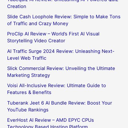
Creation
Slide Cash Loophole Review: Simple to Make Tons
of Traffic and Crazy Money
ProClip AI Review – World’s First AI Visual
Storytelling Video Creator
AI Traffic Surge 2024 Review: Unleashing Next-
Level Web Traffic
Slick Commercial Review: Unveiling the Ultimate
Marketing Strategy
Voisi All-Inclusive Review: Ultimate Guide to
Features & Benefits
Tuberank Jeet 6 AI Bundle Review: Boost Your
YouTube Rankings
EverHost AI Review – AMD EPYC CPUs
Technology Based Hosting Platform