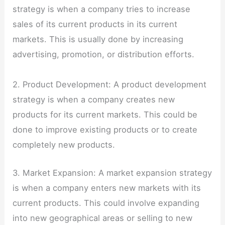
strategy is when a company tries to increase
sales of its current products in its current
markets. This is usually done by increasing
advertising, promotion, or distribution efforts.
2. Product Development: A product development
strategy is when a company creates new
products for its current markets. This could be
done to improve existing products or to create
completely new products.
3. Market Expansion: A market expansion strategy
is when a company enters new markets with its
current products. This could involve expanding
into new geographical areas or selling to new