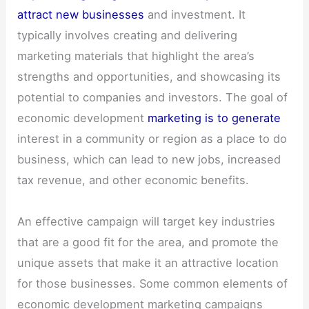
attract new businesses
and investment. It
typically involves creating and delivering
marketing materials that highlight the area’s
strengths and opportunities, and showcasing its
potential to companies and investors. The goal of
economic development
marketing is to generate
interest in a community or region as a place to do
business, which can lead to new jobs, increased
tax revenue, and other economic benefits.
An effective campaign will target key industries
that are a good fit for the area, and promote the
unique assets that make it an attractive location
for those businesses. Some common elements of
economic development marketing campaigns