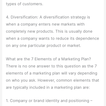
types of customers.
4. Diversification: A diversification strategy is
when a company enters new markets with
completely new products. This is usually done
when a company wants to reduce its dependence
on any one particular product or market.
What are the 7 Elements of a Marketing Plan?
There is no one answer to this question as the 7
elements of a marketing plan will vary depending
on who you ask. However, common elements that
are typically included in a marketing plan are:
1. Company or brand identity and positioning –