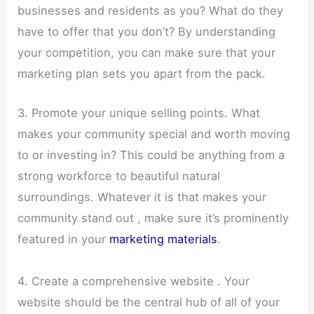
businesses and residents as you? What do they
have to offer that you don’t? By understanding
your competition, you can make sure that your
marketing plan sets you apart from the pack.
3. Promote your unique selling points. What
makes your community special and worth moving
to or investing in? This could be anything from a
strong workforce to beautiful natural
surroundings. Whatever it is that makes your
community stand out , make sure it’s prominently
featured in your
marketing materials
.
4. Create a comprehensive website . Your
website should be the central hub of all of your