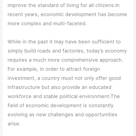
improve the standard of living for all citizens.In
recent years, economic development has become
more complex and multi-faceted.
While in the past it may have been sufficient to
simply build roads and factories, today’s economy
requires a much more comprehensive approach.
For example, in order to attract foreign
investment, a country must not only offer good
infrastructure but also provide an educated
workforce and stable political environment.The
field of economic development is constantly
evolving as new challenges and opportunities
arise.