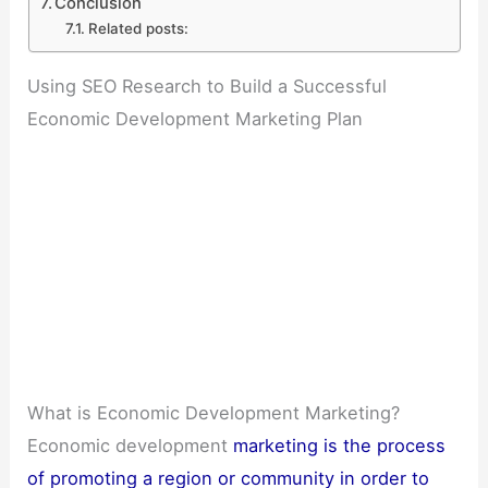
Conclusion
Related posts:
Using SEO Research to Build a Successful
Economic Development Marketing Plan
What is Economic Development Marketing?
Economic development
marketing is the process
of promoting a region or community in order to