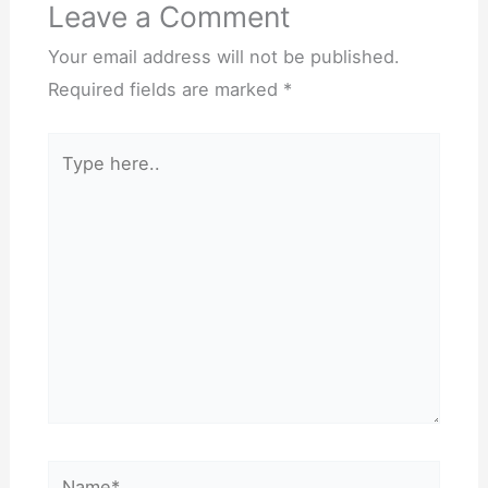
Leave a Comment
Your email address will not be published.
Required fields are marked
*
Type
here..
Name*