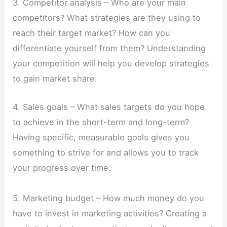
3. Competitor analysis – Who are your main
competitors? What strategies are they using to
reach their target market? How can you
differentiate yourself from them? Understanding
your competition will help you develop strategies
to gain market share.
4. Sales goals – What sales targets do you hope
to achieve in the short-term and long-term?
Having specific, measurable goals gives you
something to strive for and allows you to track
your progress over time.
5. Marketing budget – How much money do you
have to invest in marketing activities? Creating a