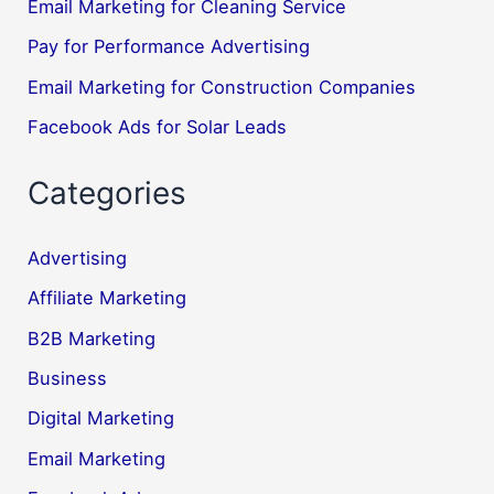
Email Marketing for Cleaning Service
Pay for Performance Advertising
Email Marketing for Construction Companies
Facebook Ads for Solar Leads
Categories
Advertising
Affiliate Marketing
B2B Marketing
Business
Digital Marketing
Email Marketing