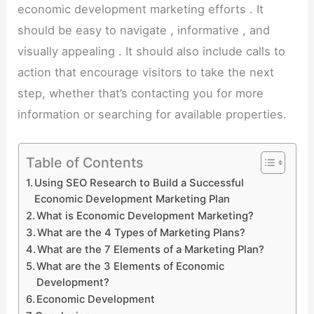
economic development marketing efforts . It
should be easy to navigate , informative , and
visually appealing . It should also include calls to
action that encourage visitors to take the next
step, whether that’s contacting you for more
information or searching for available properties.
Table of Contents
Using SEO Research to Build a Successful
Economic Development Marketing Plan
What is Economic Development Marketing?
What are the 4 Types of Marketing Plans?
What are the 7 Elements of a Marketing Plan?
What are the 3 Elements of Economic
Development?
Economic Development