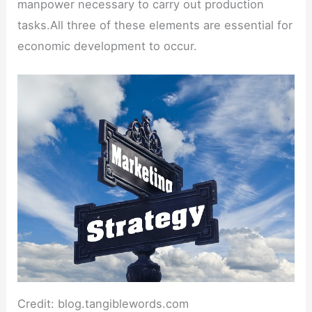
manpower necessary to carry out production
tasks.All three of these elements are essential for
economic development to occur.
Credit: blog.tangiblewords.com