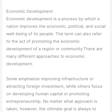
Economic Development
Economic development is a process by which a
nation improves the economic, political, and social
well-being of its people. The term can also refer
to the act of promoting the economic
development of a region or community.There are
many different approaches to economic
development.
Some emphasize improving infrastructure or
attracting foreign investment, while others focus
on developing human capital or promoting
entrepreneurship. No matter what approach is
taken, however, the ultimate goal is always to