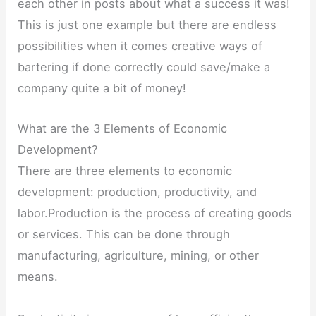
each other in posts about what a success it was!
This is just one example but there are endless
possibilities when it comes creative ways of
bartering if done correctly could save/make a
company quite a bit of money!
What are the 3 Elements of Economic
Development?
There are three elements to economic
development: production, productivity, and
labor.Production is the process of creating goods
or services. This can be done through
manufacturing, agriculture, mining, or other
means.