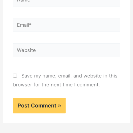
Email*
Website
Save my name, email, and website in this
browser for the next time I comment.