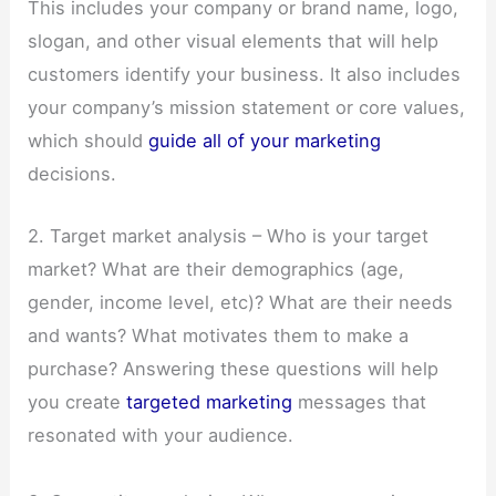
This includes your company or brand name, logo,
slogan, and other visual elements that will help
customers identify your business. It also includes
your company’s mission statement or core values,
which should
guide all of your marketing
decisions.
2. Target market analysis – Who is your target
market? What are their demographics (age,
gender, income level, etc)? What are their needs
and wants? What motivates them to make a
purchase? Answering these questions will help
you create
targeted marketing
messages that
resonated with your audience.