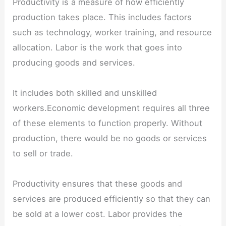
Productivity is a measure of how efficiently
production takes place. This includes factors
such as technology, worker training, and resource
allocation. Labor is the work that goes into
producing goods and services.
It includes both skilled and unskilled
workers.Economic development requires all three
of these elements to function properly. Without
production, there would be no goods or services
to sell or trade.
Productivity ensures that these goods and
services are produced efficiently so that they can
be sold at a lower cost. Labor provides the