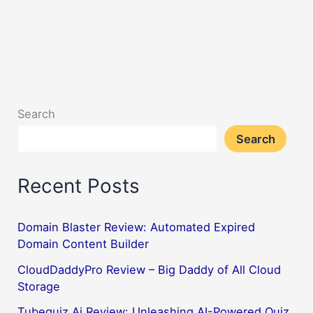
Search
Search
Recent Posts
Domain Blaster Review: Automated Expired
Domain Content Builder
CloudDaddyPro Review – Big Daddy of All Cloud
Storage
Tubequiz Ai Review: Unleashing AI-Powered Quiz