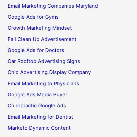
Email Marketing Companies Maryland
Google Ads for Gyms
Growth Marketing Mindset
Fall Clean Up Advertisement
Google Ads for Doctors
Car Rooftop Advertising Signs
Ohio Advertising Display Company
Email Marketing to Physicians
Google Ads Media Buyer
Chiropractic Google Ads
Email Marketing for Dentist
Marketo Dynamic Content