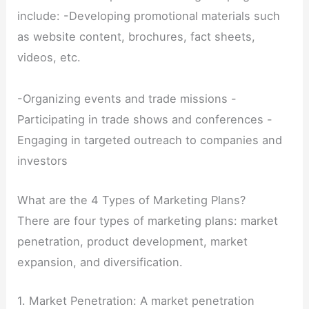
include: -Developing promotional materials such
as website content, brochures, fact sheets,
videos, etc.
-Organizing events and trade missions -
Participating in trade shows and conferences -
Engaging in targeted outreach to companies and
investors
What are the 4 Types of Marketing Plans?
There are four types of marketing plans: market
penetration, product development, market
expansion, and diversification.
1. Market Penetration: A market penetration