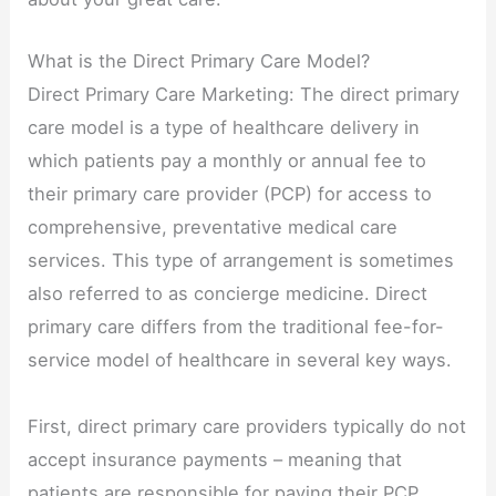
What is the Direct Primary Care Model?
Direct Primary Care Marketing: The direct primary
care model is a type of healthcare delivery in
which patients pay a monthly or annual fee to
their primary care provider (PCP) for access to
comprehensive, preventative medical care
services. This type of arrangement is sometimes
also referred to as concierge medicine. Direct
primary care differs from the traditional fee-for-
service model of healthcare in several key ways.
First, direct primary care providers typically do not
accept insurance payments – meaning that
patients are responsible for paying their PCP