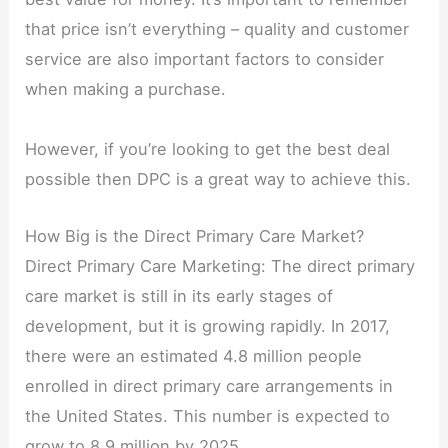
that price isn’t everything – quality and customer
service are also important factors to consider
when making a purchase.
However, if you’re looking to get the best deal
possible then DPC is a great way to achieve this.
How Big is the Direct Primary Care Market?
Direct Primary Care Marketing: The direct primary
care market is still in its early stages of
development, but it is growing rapidly. In 2017,
there were an estimated 4.8 million people
enrolled in direct primary care arrangements in
the United States. This number is expected to
grow to 8.9 million by 2025.