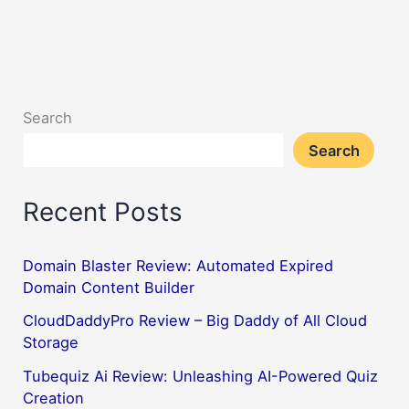
Search
Search
Recent Posts
Domain Blaster Review: Automated Expired
Domain Content Builder
CloudDaddyPro Review – Big Daddy of All Cloud
Storage
Tubequiz Ai Review: Unleashing AI-Powered Quiz
Creation