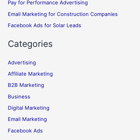
Pay for Performance Advertising
Email Marketing for Construction Companies
Facebook Ads for Solar Leads
Categories
Advertising
Affiliate Marketing
B2B Marketing
Business
Digital Marketing
Email Marketing
Facebook Ads