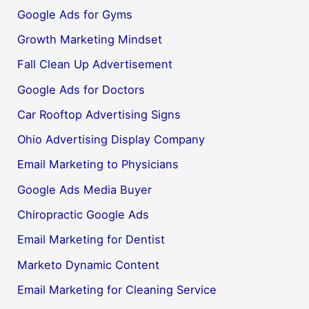
Google Ads for Gyms
Growth Marketing Mindset
Fall Clean Up Advertisement
Google Ads for Doctors
Car Rooftop Advertising Signs
Ohio Advertising Display Company
Email Marketing to Physicians
Google Ads Media Buyer
Chiropractic Google Ads
Email Marketing for Dentist
Marketo Dynamic Content
Email Marketing for Cleaning Service