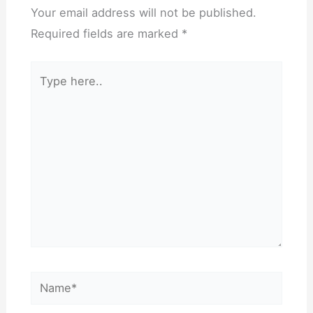
Your email address will not be published.
Required fields are marked
*
Type
here..
Name*