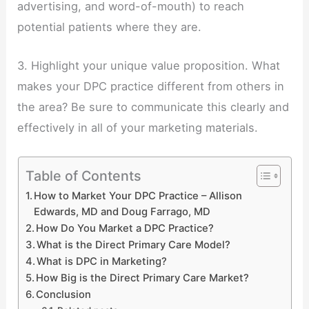
advertising, and word-of-mouth) to reach
potential patients where they are.
3. Highlight your unique value proposition. What
makes your DPC practice different from others in
the area? Be sure to communicate this clearly and
effectively in all of your marketing materials.
Table of Contents
How to Market Your DPC Practice – Allison
Edwards, MD and Doug Farrago, MD
How Do You Market a DPC Practice?
What is the Direct Primary Care Model?
What is DPC in Marketing?
How Big is the Direct Primary Care Market?
Conclusion