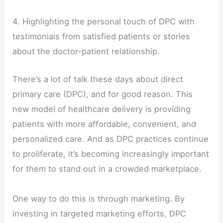
4. Highlighting the personal touch of DPC with
testimonials from satisfied patients or stories
about the doctor-patient relationship.
There’s a lot of talk these days about direct
primary care (DPC), and for good reason. This
new model of healthcare delivery is providing
patients with more affordable, convenient, and
personalized care. And as DPC practices continue
to proliferate, it’s becoming increasingly important
for them to stand out in a crowded marketplace.
One way to do this is through marketing. By
investing in targeted marketing efforts, DPC