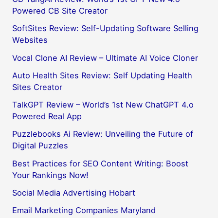
Powered CB Site Creator
SoftSites Review: Self-Updating Software Selling
Websites
Vocal Clone AI Review – Ultimate AI Voice Cloner
Auto Health Sites Review: Self Updating Health
Sites Creator
TalkGPT Review – World’s 1st New ChatGPT 4.o
Powered Real App
Puzzlebooks Ai Review: Unveiling the Future of
Digital Puzzles
Best Practices for SEO Content Writing: Boost
Your Rankings Now!
Social Media Advertising Hobart
Email Marketing Companies Maryland