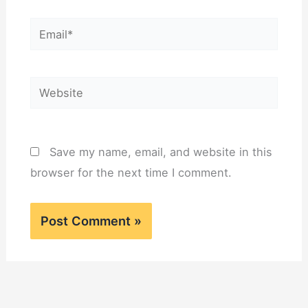
Email*
Website
Save my name, email, and website in this
browser for the next time I comment.