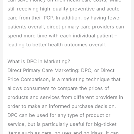
still receiving high-quality preventive and acute
care from their PCP. In addition, by having fewer
patients overall, direct primary care providers can
spend more time with each individual patient –
leading to better health outcomes overall.
What is DPC in Marketing?
Direct Primary Care Marketing: DPC, or Direct
Price Comparison, is a marketing technique that
allows consumers to compare the prices of
products and services from different providers in
order to make an informed purchase decision.
DPC can be used for any type of product or
service, but is particularly useful for big-ticket
items such as cars, houses and holidays. It can