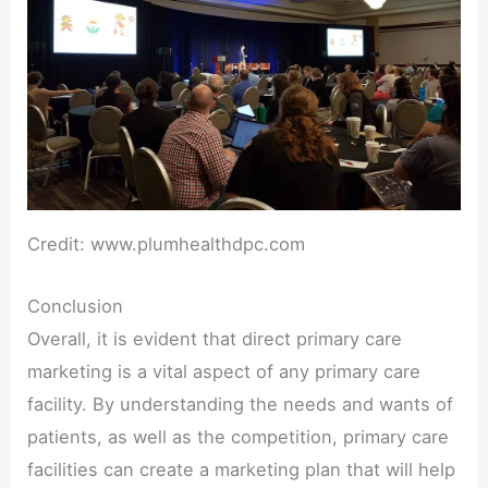
Credit: www.plumhealthdpc.com
Conclusion
Overall, it is evident that direct primary care
marketing is a vital aspect of any primary care
facility. By understanding the needs and wants of
patients, as well as the competition, primary care
facilities can create a marketing plan that will help