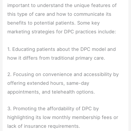
important to understand the unique features of
this type of care and how to communicate its
benefits to potential patients. Some key
marketing strategies for DPC practices include:
1. Educating patients about the DPC model and
how it differs from traditional primary care.
2. Focusing on convenience and accessibility by
offering extended hours, same-day
appointments, and telehealth options.
3. Promoting the affordability of DPC by
highlighting its low monthly membership fees or
lack of insurance requirements.