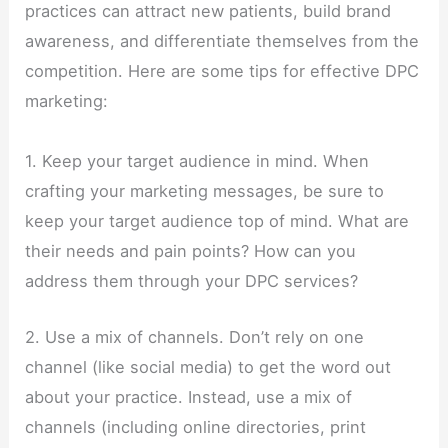
practices can attract new patients, build brand
awareness, and differentiate themselves from the
competition. Here are some tips for effective DPC
marketing:
1. Keep your target audience in mind. When
crafting your marketing messages, be sure to
keep your target audience top of mind. What are
their needs and pain points? How can you
address them through your DPC services?
2. Use a mix of channels. Don’t rely on one
channel (like social media) to get the word out
about your practice. Instead, use a mix of
channels (including online directories, print