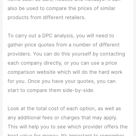
also be used to compare the prices of similar
products from different retailers.
To carry out a DPC analysis, you will need to
gather price quotes from a number of different
providers. You can do this yourself by contacting
each company directly, or you can use a price
comparison website which will do the hard work
for you. Once you have your quotes, you can
start to compare them side-by-side.
Look at the total cost of each option, as well as
any additional fees or charges that may apply.
This will help you to see which provider offers the
best value for money. It’s important to remember