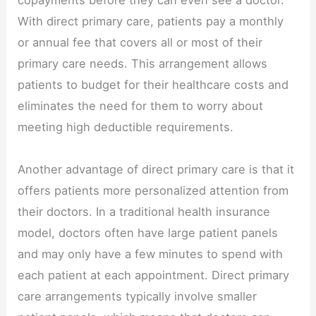
With direct primary care, patients pay a monthly
or annual fee that covers all or most of their
primary care needs. This arrangement allows
patients to budget for their healthcare costs and
eliminates the need for them to worry about
meeting high deductible requirements.
Another advantage of direct primary care is that it
offers patients more personalized attention from
their doctors. In a traditional health insurance
model, doctors often have large patient panels
and may only have a few minutes to spend with
each patient at each appointment. Direct primary
care arrangements typically involve smaller