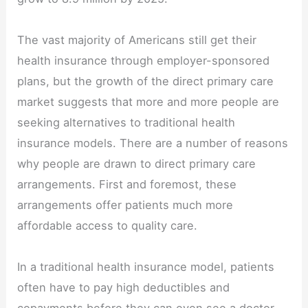
The vast majority of Americans still get their
health insurance through employer-sponsored
plans, but the growth of the direct primary care
market suggests that more and more people are
seeking alternatives to traditional health
insurance models. There are a number of reasons
why people are drawn to direct primary care
arrangements. First and foremost, these
arrangements offer patients much more
affordable access to quality care.
In a traditional health insurance model, patients
often have to pay high deductibles and
copayments before they can even see a doctor.