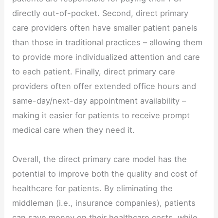
directly out-of-pocket. Second, direct primary
care providers often have smaller patient panels
than those in traditional practices – allowing them
to provide more individualized attention and care
to each patient. Finally, direct primary care
providers often offer extended office hours and
same-day/next-day appointment availability –
making it easier for patients to receive prompt
medical care when they need it.
Overall, the direct primary care model has the
potential to improve both the quality and cost of
healthcare for patients. By eliminating the
middleman (i.e., insurance companies), patients
can save money on their healthcare costs, while