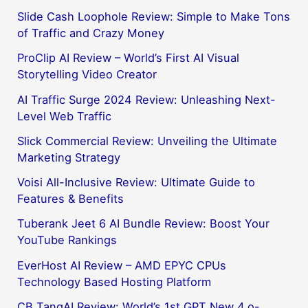
Slide Cash Loophole Review: Simple to Make Tons
of Traffic and Crazy Money
ProClip AI Review – World’s First AI Visual
Storytelling Video Creator
AI Traffic Surge 2024 Review: Unleashing Next-
Level Web Traffic
Slick Commercial Review: Unveiling the Ultimate
Marketing Strategy
Voisi All-Inclusive Review: Ultimate Guide to
Features & Benefits
Tuberank Jeet 6 AI Bundle Review: Boost Your
YouTube Rankings
EverHost AI Review – AMD EPYC CPUs
Technology Based Hosting Platform
CB TangAI Review: World’s 1st GPT New 4.o-