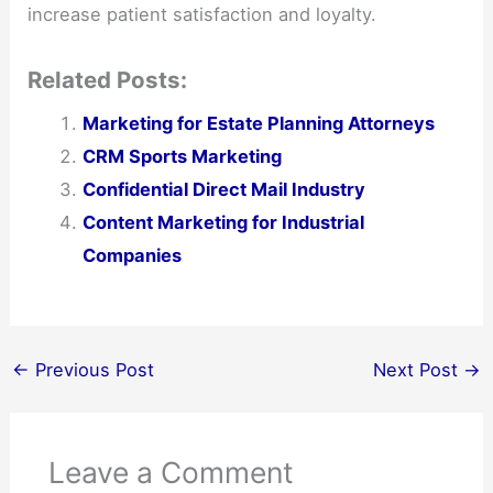
increase patient satisfaction and loyalty.
Related Posts:
Marketing for Estate Planning Attorneys
CRM Sports Marketing
Confidential Direct Mail Industry
Content Marketing for Industrial
Companies
←
Previous Post
Next Post
→
Leave a Comment