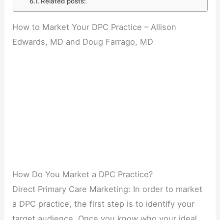
Related posts:
How to Market Your DPC Practice – Allison
Edwards, MD and Doug Farrago, MD
How Do You Market a DPC Practice?
Direct Primary Care Marketing: In order to market
a DPC practice, the first step is to identify your
target audience. Once you know who your ideal