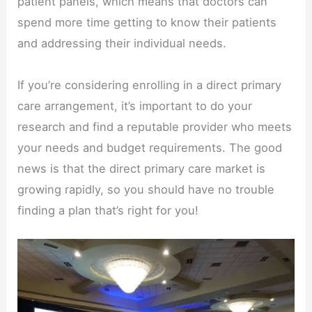
patient panels, which means that doctors can
spend more time getting to know their patients
and addressing their individual needs.
If you’re considering enrolling in a direct primary
care arrangement, it’s important to do your
research and find a reputable provider who meets
your needs and budget requirements. The good
news is that the direct primary care market is
growing rapidly, so you should have no trouble
finding a plan that’s right for you!