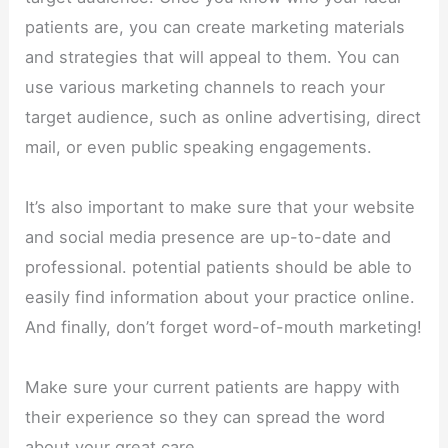
patients are, you can create marketing materials
and strategies that will appeal to them. You can
use various marketing channels to reach your
target audience, such as online advertising, direct
mail, or even public speaking engagements.
It’s also important to make sure that your website
and social media presence are up-to-date and
professional. potential patients should be able to
easily find information about your practice online.
And finally, don’t forget word-of-mouth marketing!
Make sure your current patients are happy with
their experience so they can spread the word
about your great care.