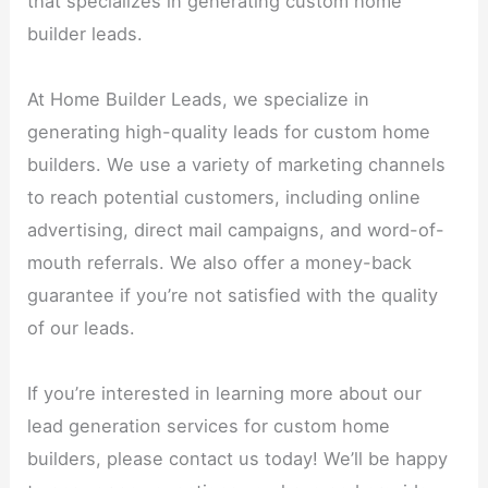
that specializes in generating custom home
builder leads.
At Home Builder Leads, we specialize in
generating high-quality leads for custom home
builders. We use a variety of marketing channels
to reach potential customers, including online
advertising, direct mail campaigns, and word-of-
mouth referrals. We also offer a money-back
guarantee if you’re not satisfied with the quality
of our leads.
If you’re interested in learning more about our
lead generation services for custom home
builders, please contact us today! We’ll be happy