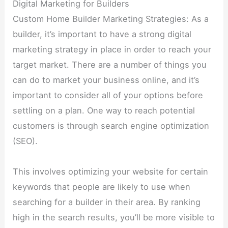
Digital Marketing for Builders
Custom Home Builder Marketing Strategies: As a
builder, it’s important to have a strong digital
marketing strategy in place in order to reach your
target market. There are a number of things you
can do to market your business online, and it’s
important to consider all of your options before
settling on a plan. One way to reach potential
customers is through search engine optimization
(SEO).
This involves optimizing your website for certain
keywords that people are likely to use when
searching for a builder in their area. By ranking
high in the search results, you’ll be more visible to