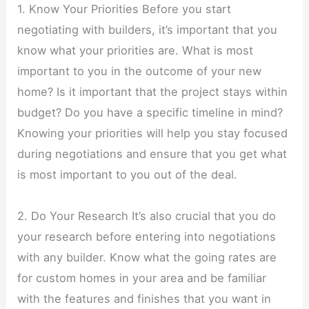
1. Know Your Priorities Before you start
negotiating with builders, it’s important that you
know what your priorities are. What is most
important to you in the outcome of your new
home? Is it important that the project stays within
budget? Do you have a specific timeline in mind?
Knowing your priorities will help you stay focused
during negotiations and ensure that you get what
is most important to you out of the deal.
2. Do Your Research It’s also crucial that you do
your research before entering into negotiations
with any builder. Know what the going rates are
for custom homes in your area and be familiar
with the features and finishes that you want in