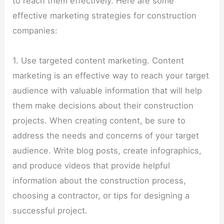
to reach them effectively. Here are some
effective marketing strategies for construction
companies:
1. Use targeted content marketing. Content
marketing is an effective way to reach your target
audience with valuable information that will help
them make decisions about their construction
projects. When creating content, be sure to
address the needs and concerns of your target
audience. Write blog posts, create infographics,
and produce videos that provide helpful
information about the construction process,
choosing a contractor, or tips for designing a
successful project.