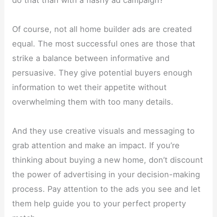
do that than with a flashy ad campaign?
Of course, not all home builder ads are created
equal. The most successful ones are those that
strike a balance between informative and
persuasive. They give potential buyers enough
information to wet their appetite without
overwhelming them with too many details.
And they use creative visuals and messaging to
grab attention and make an impact. If you’re
thinking about buying a new home, don’t discount
the power of advertising in your decision-making
process. Pay attention to the ads you see and let
them help guide you to your perfect property