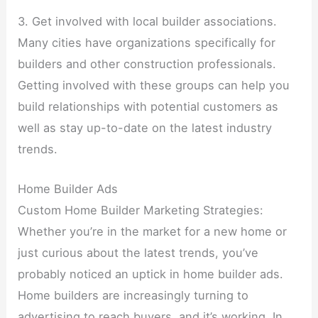
3. Get involved with local builder associations.
Many cities have organizations specifically for
builders and other construction professionals.
Getting involved with these groups can help you
build relationships with potential customers as
well as stay up-to-date on the latest industry
trends.
Home Builder Ads
Custom Home Builder Marketing Strategies:
Whether you’re in the market for a new home or
just curious about the latest trends, you’ve
probably noticed an uptick in home builder ads.
Home builders are increasingly turning to
advertising to reach buyers, and it’s working. In