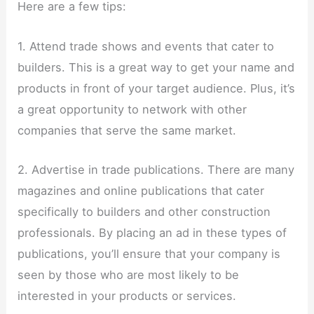
Here are a few tips:
1. Attend trade shows and events that cater to
builders. This is a great way to get your name and
products in front of your target audience. Plus, it’s
a great opportunity to network with other
companies that serve the same market.
2. Advertise in trade publications. There are many
magazines and online publications that cater
specifically to builders and other construction
professionals. By placing an ad in these types of
publications, you’ll ensure that your company is
seen by those who are most likely to be
interested in your products or services.