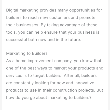
Digital marketing provides many opportunities for
builders to reach new customers and promote
their businesses. By taking advantage of these
tools, you can help ensure that your business is
successful both now and in the future.
Marketing to Builders
As a home improvement company, you know that
one of the best ways to market your products and
services is to target builders. After all, builders
are constantly looking for new and innovative
products to use in their construction projects. But
how do you go about marketing to builders?