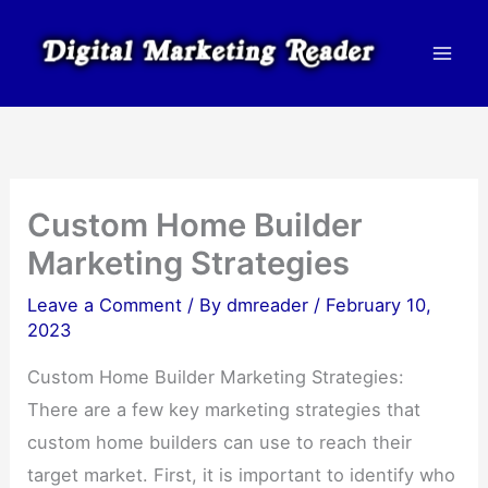
Skip
to
content
Custom Home Builder
Marketing Strategies
Leave a Comment
/ By
dmreader
/
February 10,
2023
Custom Home Builder Marketing Strategies:
There are a few key marketing strategies that
custom home builders can use to reach their
target market. First, it is important to identify who