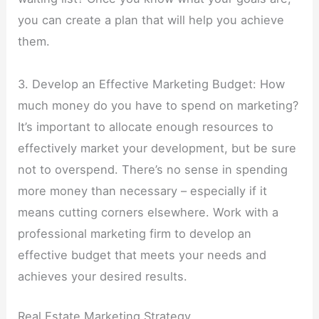
you can create a plan that will help you achieve
them.
3. Develop an Effective Marketing Budget: How
much money do you have to spend on marketing?
It’s important to allocate enough resources to
effectively market your development, but be sure
not to overspend. There’s no sense in spending
more money than necessary – especially if it
means cutting corners elsewhere. Work with a
professional marketing firm to develop an
effective budget that meets your needs and
achieves your desired results.
Real Estate Marketing Strategy