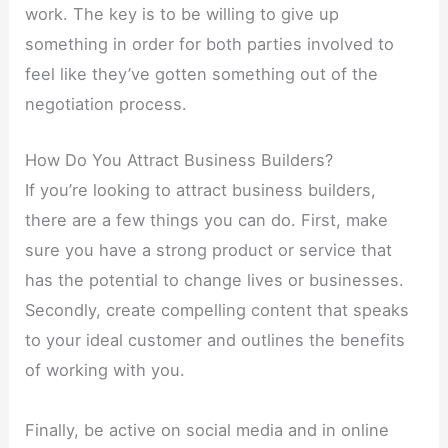
work. The key is to be willing to give up
something in order for both parties involved to
feel like they’ve gotten something out of the
negotiation process.
How Do You Attract Business Builders?
If you’re looking to attract business builders,
there are a few things you can do. First, make
sure you have a strong product or service that
has the potential to change lives or businesses.
Secondly, create compelling content that speaks
to your ideal customer and outlines the benefits
of working with you.
Finally, be active on social media and in online