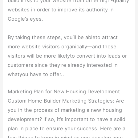
build links to your website from other high-quality
websites in order to improve its authority in
Google’s eyes.
By taking these steps, you’ll be ableto attract
more website visitors organically—and those
visitors will be more likelyto convert into leads or
customers since they’re already interested in
whatyou have to offer..
Marketing Plan for New Housing Development
Custom Home Builder Marketing Strategies: Are
you in the process of marketing a new housing
development? If so, it’s important to have a solid
plan in place to ensure your success. Here are a
few things to keep in mind as you develop your