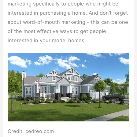
marketing specifically to people who might be
interested in purchasing a home. And don’t forget
about word-of-mouth marketing – this can be one
of the most effective ways to get people
interested in your model homes!
Credit: cedreo.com