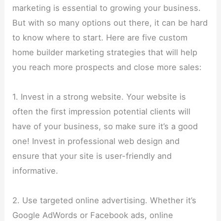
marketing is essential to growing your business.
But with so many options out there, it can be hard
to know where to start. Here are five custom
home builder marketing strategies that will help
you reach more prospects and close more sales:
1. Invest in a strong website. Your website is
often the first impression potential clients will
have of your business, so make sure it’s a good
one! Invest in professional web design and
ensure that your site is user-friendly and
informative.
2. Use targeted online advertising. Whether it’s
Google AdWords or Facebook ads, online