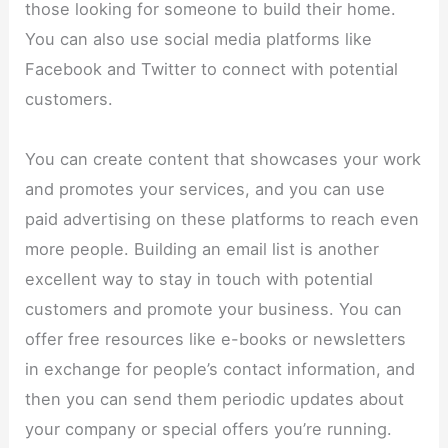
those looking for someone to build their home.
You can also use social media platforms like
Facebook and Twitter to connect with potential
customers.
You can create content that showcases your work
and promotes your services, and you can use
paid advertising on these platforms to reach even
more people. Building an email list is another
excellent way to stay in touch with potential
customers and promote your business. You can
offer free resources like e-books or newsletters
in exchange for people’s contact information, and
then you can send them periodic updates about
your company or special offers you’re running.