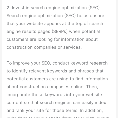
2. Invest in search engine optimization (SEO).
Search engine optimization (SEO) helps ensure
that your website appears at the top of search
engine results pages (SERPs) when potential
customers are looking for information about
construction companies or services.
To improve your SEO, conduct keyword research
to identify relevant keywords and phrases that
potential customers are using to find information
about construction companies online. Then,
incorporate those keywords into your website
content so that search engines can easily index
and rank your site for those terms. In addition,