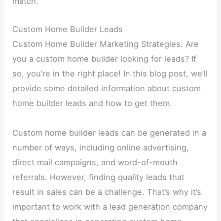
match.
Custom Home Builder Leads
Custom Home Builder Marketing Strategies: Are
you a custom home builder looking for leads? If
so, you’re in the right place! In this blog post, we’ll
provide some detailed information about custom
home builder leads and how to get them.
Custom home builder leads can be generated in a
number of ways, including online advertising,
direct mail campaigns, and word-of-mouth
referrals. However, finding quality leads that
result in sales can be a challenge. That’s why it’s
important to work with a lead generation company