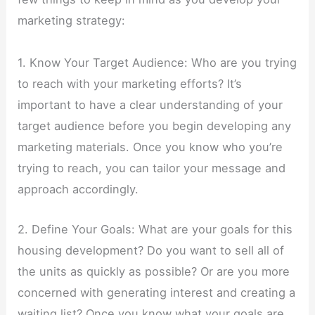
marketing strategy:
1. Know Your Target Audience: Who are you trying
to reach with your marketing efforts? It’s
important to have a clear understanding of your
target audience before you begin developing any
marketing materials. Once you know who you’re
trying to reach, you can tailor your message and
approach accordingly.
2. Define Your Goals: What are your goals for this
housing development? Do you want to sell all of
the units as quickly as possible? Or are you more
concerned with generating interest and creating a
waiting list? Once you know what your goals are,