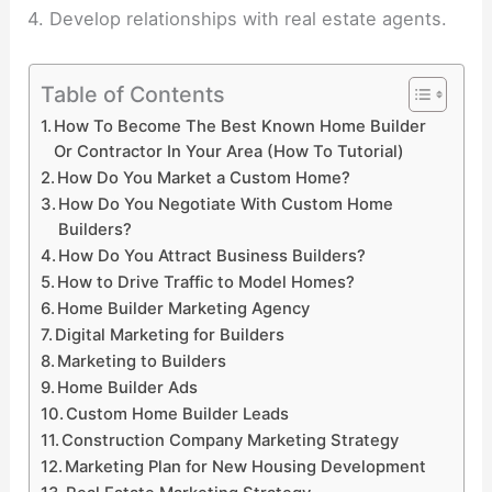
4. Develop relationships with real estate agents.
Table of Contents
How To Become The Best Known Home Builder
Or Contractor In Your Area (How To Tutorial)
How Do You Market a Custom Home?
How Do You Negotiate With Custom Home
Builders?
How Do You Attract Business Builders?
How to Drive Traffic to Model Homes?
Home Builder Marketing Agency
Digital Marketing for Builders
Marketing to Builders
Home Builder Ads
Custom Home Builder Leads
Construction Company Marketing Strategy
Marketing Plan for New Housing Development