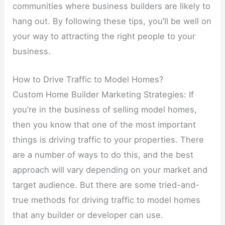
communities where business builders are likely to
hang out. By following these tips, you’ll be well on
your way to attracting the right people to your
business.
How to Drive Traffic to Model Homes?
Custom Home Builder Marketing Strategies: If
you’re in the business of selling model homes,
then you know that one of the most important
things is driving traffic to your properties. There
are a number of ways to do this, and the best
approach will vary depending on your market and
target audience. But there are some tried-and-
true methods for driving traffic to model homes
that any builder or developer can use.