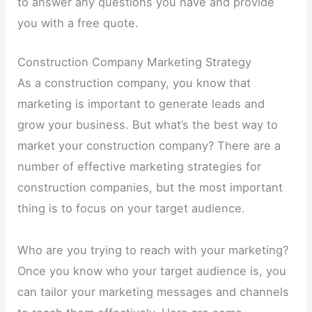
to answer any questions you have and provide
you with a free quote.
Construction Company Marketing Strategy
As a construction company, you know that
marketing is important to generate leads and
grow your business. But what’s the best way to
market your construction company? There are a
number of effective marketing strategies for
construction companies, but the most important
thing is to focus on your target audience.
Who are you trying to reach with your marketing?
Once you know who your target audience is, you
can tailor your marketing messages and channels