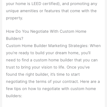
your home is LEED certified), and promoting any
unique amenities or features that come with the
property.
How Do You Negotiate With Custom Home
Builders?
Custom Home Builder Marketing Strategies: When
you’re ready to build your dream home, you’ll
need to find a custom home builder that you can
trust to bring your vision to life. Once you’ve
found the right builder, it’s time to start
negotiating the terms of your contract. Here are a
few tips on how to negotiate with custom home
builders: