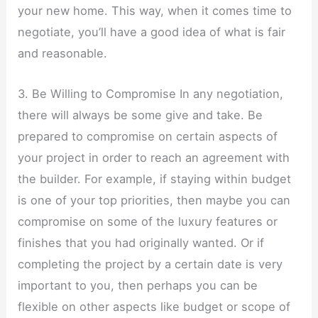
your new home. This way, when it comes time to
negotiate, you’ll have a good idea of what is fair
and reasonable.
3. Be Willing to Compromise In any negotiation,
there will always be some give and take. Be
prepared to compromise on certain aspects of
your project in order to reach an agreement with
the builder. For example, if staying within budget
is one of your top priorities, then maybe you can
compromise on some of the luxury features or
finishes that you had originally wanted. Or if
completing the project by a certain date is very
important to you, then perhaps you can be
flexible on other aspects like budget or scope of