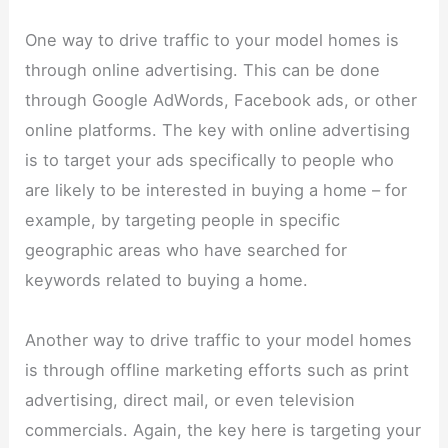
One way to drive traffic to your model homes is
through online advertising. This can be done
through Google AdWords, Facebook ads, or other
online platforms. The key with online advertising
is to target your ads specifically to people who
are likely to be interested in buying a home – for
example, by targeting people in specific
geographic areas who have searched for
keywords related to buying a home.
Another way to drive traffic to your model homes
is through offline marketing efforts such as print
advertising, direct mail, or even television
commercials. Again, the key here is targeting your