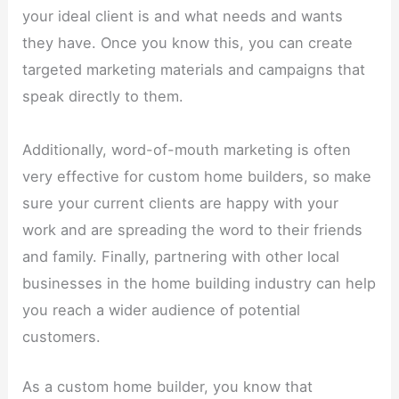
your ideal client is and what needs and wants
they have. Once you know this, you can create
targeted marketing materials and campaigns that
speak directly to them.
Additionally, word-of-mouth marketing is often
very effective for custom home builders, so make
sure your current clients are happy with your
work and are spreading the word to their friends
and family. Finally, partnering with other local
businesses in the home building industry can help
you reach a wider audience of potential
customers.
As a custom home builder, you know that