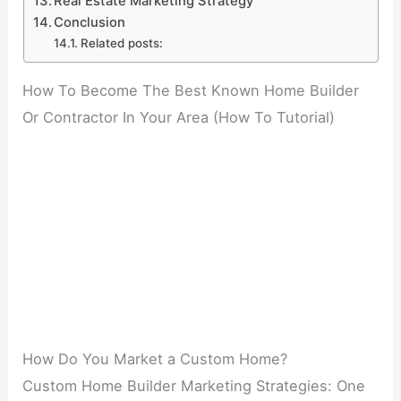
Real Estate Marketing Strategy
Conclusion
Related posts:
How To Become The Best Known Home Builder
Or Contractor In Your Area (How To Tutorial)
How Do You Market a Custom Home?
Custom Home Builder Marketing Strategies: One