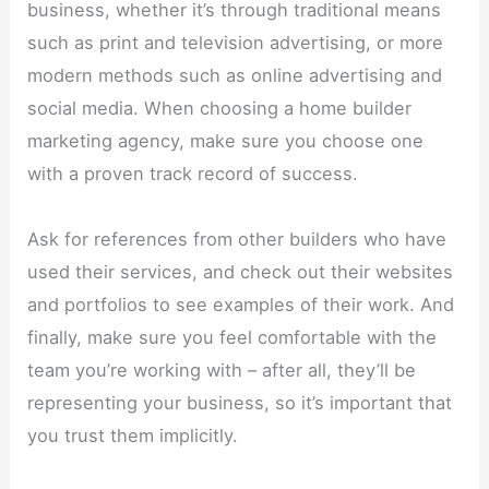
business, whether it’s through traditional means
such as print and television advertising, or more
modern methods such as online advertising and
social media. When choosing a home builder
marketing agency, make sure you choose one
with a proven track record of success.
Ask for references from other builders who have
used their services, and check out their websites
and portfolios to see examples of their work. And
finally, make sure you feel comfortable with the
team you’re working with – after all, they’ll be
representing your business, so it’s important that
you trust them implicitly.