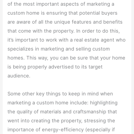
of the most important aspects of marketing a
custom home is ensuring that potential buyers
are aware of all the unique features and benefits
that come with the property. In order to do this,
it’s important to work with a real estate agent who
specializes in marketing and selling custom
homes. This way, you can be sure that your home
is being properly advertised to its target
audience.
Some other key things to keep in mind when
marketing a custom home include: highlighting
the quality of materials and craftsmanship that
went into creating the property, stressing the
importance of energy-efficiency (especially if