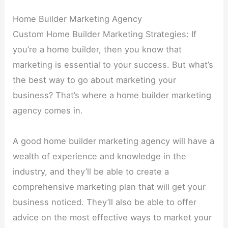
Home Builder Marketing Agency
Custom Home Builder Marketing Strategies: If
you’re a home builder, then you know that
marketing is essential to your success. But what’s
the best way to go about marketing your
business? That’s where a home builder marketing
agency comes in.
A good home builder marketing agency will have a
wealth of experience and knowledge in the
industry, and they’ll be able to create a
comprehensive marketing plan that will get your
business noticed. They’ll also be able to offer
advice on the most effective ways to market your