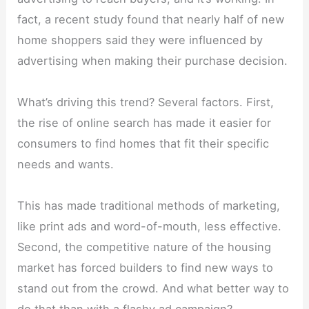
fact, a recent study found that nearly half of new
home shoppers said they were influenced by
advertising when making their purchase decision.
What’s driving this trend? Several factors. First,
the rise of online search has made it easier for
consumers to find homes that fit their specific
needs and wants.
This has made traditional methods of marketing,
like print ads and word-of-mouth, less effective.
Second, the competitive nature of the housing
market has forced builders to find new ways to
stand out from the crowd. And what better way to