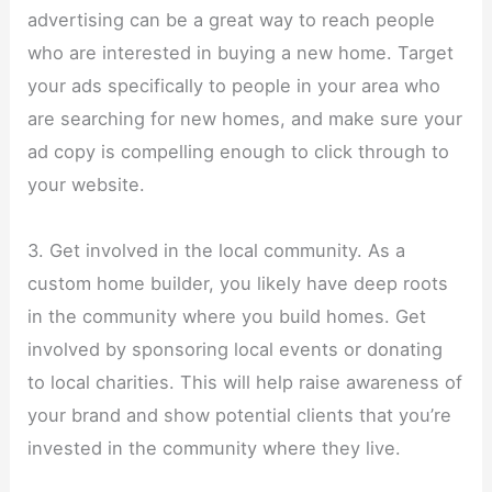
advertising can be a great way to reach people
who are interested in buying a new home. Target
your ads specifically to people in your area who
are searching for new homes, and make sure your
ad copy is compelling enough to click through to
your website.
3. Get involved in the local community. As a
custom home builder, you likely have deep roots
in the community where you build homes. Get
involved by sponsoring local events or donating
to local charities. This will help raise awareness of
your brand and show potential clients that you’re
invested in the community where they live.