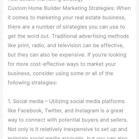
Custom Home Builder Marketing Strategies: When
it comes to marketing your real estate business,
there are a number of strategies you can use to
get the word out. Traditional advertising methods
like print, radio, and television can be effective,
but they can also be expensive. If you’re looking
for more cost-effective ways to market your
business, consider using some or all of the
following strategies:
1. Social media – Utilizing social media platforms
like Facebook, Twitter, and Instagram is a great
way to connect with potential buyers and sellers.
Not only is it relatively inexpensive to set up and
maintain social media accounts, but you can also