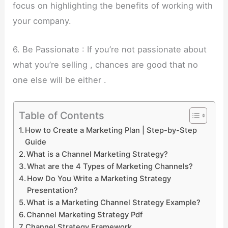
focus on highlighting the benefits of working with
your company.
6. Be Passionate : If you’re not passionate about
what you’re selling , chances are good that no
one else will be either .
Table of Contents
How to Create a Marketing Plan | Step-by-Step
Guide
What is a Channel Marketing Strategy?
What are the 4 Types of Marketing Channels?
How Do You Write a Marketing Strategy
Presentation?
What is a Marketing Channel Strategy Example?
Channel Marketing Strategy Pdf
Channel Strategy Framework