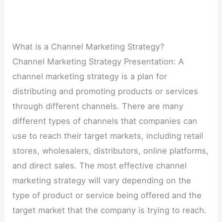
What is a Channel Marketing Strategy?
Channel Marketing Strategy Presentation: A
channel marketing strategy is a plan for
distributing and promoting products or services
through different channels. There are many
different types of channels that companies can
use to reach their target markets, including retail
stores, wholesalers, distributors, online platforms,
and direct sales. The most effective channel
marketing strategy will vary depending on the
type of product or service being offered and the
target market that the company is trying to reach.