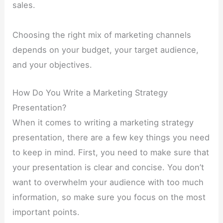
sales.
Choosing the right mix of marketing channels
depends on your budget, your target audience,
and your objectives.
How Do You Write a Marketing Strategy
Presentation?
When it comes to writing a marketing strategy
presentation, there are a few key things you need
to keep in mind. First, you need to make sure that
your presentation is clear and concise. You don’t
want to overwhelm your audience with too much
information, so make sure you focus on the most
important points.