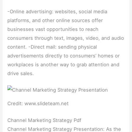
-Online advertising: websites, social media
platforms, and other online sources offer
businesses vast opportunities to reach
consumers through text, images, video, and audio
content. -Direct mail: sending physical
advertisements directly to consumers’ homes or
workplaces is another way to grab attention and
drive sales.
Credit: www.slideteam.net
Channel Marketing Strategy Pdf
Channel Marketing Strategy Presentation: As the