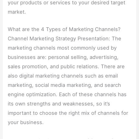
your products or services to your desired target
market.
What are the 4 Types of Marketing Channels?
Channel Marketing Strategy Presentation: The
marketing channels most commonly used by
businesses are: personal selling, advertising,
sales promotion, and public relations. There are
also digital marketing channels such as email
marketing, social media marketing, and search
engine optimization. Each of these channels has
its own strengths and weaknesses, so it’s
important to choose the right mix of channels for
your business.