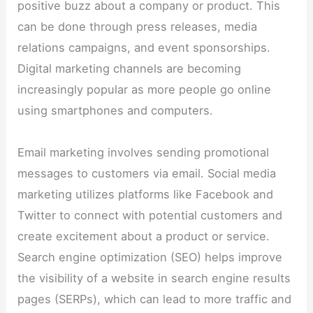
positive buzz about a company or product. This
can be done through press releases, media
relations campaigns, and event sponsorships.
Digital marketing channels are becoming
increasingly popular as more people go online
using smartphones and computers.
Email marketing involves sending promotional
messages to customers via email. Social media
marketing utilizes platforms like Facebook and
Twitter to connect with potential customers and
create excitement about a product or service.
Search engine optimization (SEO) helps improve
the visibility of a website in search engine results
pages (SERPs), which can lead to more traffic and