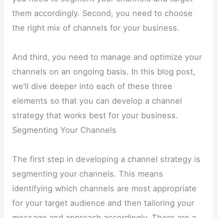
them accordingly. Second, you need to choose
the right mix of channels for your business.
And third, you need to manage and optimize your
channels on an ongoing basis. In this blog post,
we’ll dive deeper into each of these three
elements so that you can develop a channel
strategy that works best for your business.
Segmenting Your Channels
The first step in developing a channel strategy is
segmenting your channels. This means
identifying which channels are most appropriate
for your target audience and then tailoring your
message and approach accordingly. There are a