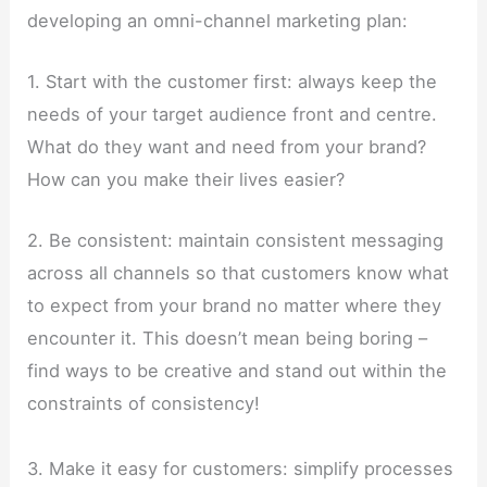
developing an omni-channel marketing plan:
1. Start with the customer first: always keep the
needs of your target audience front and centre.
What do they want and need from your brand?
How can you make their lives easier?
2. Be consistent: maintain consistent messaging
across all channels so that customers know what
to expect from your brand no matter where they
encounter it. This doesn’t mean being boring –
find ways to be creative and stand out within the
constraints of consistency!
3. Make it easy for customers: simplify processes