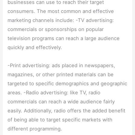
businesses can use to reach their target
consumers. The most common and effective
marketing channels include: -TV advertising:
commercials or sponsorships on popular
television programs can reach a large audience
quickly and effectively.
-Print advertising: ads placed in newspapers,
magazines, or other printed materials can be
targeted to specific demographics and geographic
areas. -Radio advertising: like TV, radio
commercials can reach a wide audience fairly
easily. Additionally, radio offers the added benefit
of being able to target specific markets with
different programming.