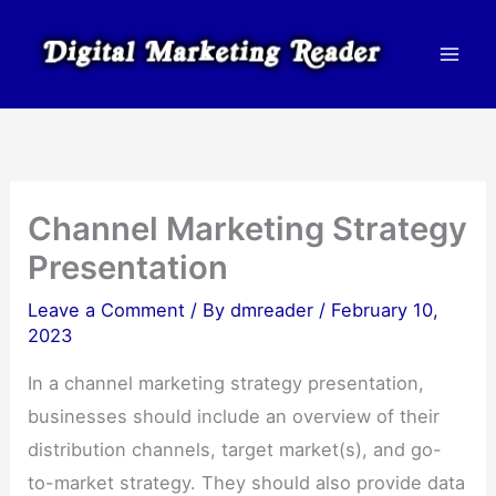
Skip
to
content
Channel Marketing Strategy
Presentation
Leave a Comment
/ By
dmreader
/
February 10,
2023
In a channel marketing strategy presentation,
businesses should include an overview of their
distribution channels, target market(s), and go-
to-market strategy. They should also provide data