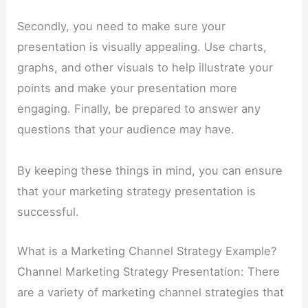
Secondly, you need to make sure your
presentation is visually appealing. Use charts,
graphs, and other visuals to help illustrate your
points and make your presentation more
engaging. Finally, be prepared to answer any
questions that your audience may have.
By keeping these things in mind, you can ensure
that your marketing strategy presentation is
successful.
What is a Marketing Channel Strategy Example?
Channel Marketing Strategy Presentation: There
are a variety of marketing channel strategies that