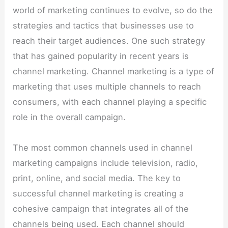
world of marketing continues to evolve, so do the
strategies and tactics that businesses use to
reach their target audiences. One such strategy
that has gained popularity in recent years is
channel marketing. Channel marketing is a type of
marketing that uses multiple channels to reach
consumers, with each channel playing a specific
role in the overall campaign.
The most common channels used in channel
marketing campaigns include television, radio,
print, online, and social media. The key to
successful channel marketing is creating a
cohesive campaign that integrates all of the
channels being used. Each channel should