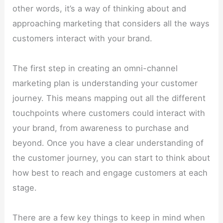
other words, it’s a way of thinking about and
approaching marketing that considers all the ways
customers interact with your brand.
The first step in creating an omni-channel
marketing plan is understanding your customer
journey. This means mapping out all the different
touchpoints where customers could interact with
your brand, from awareness to purchase and
beyond. Once you have a clear understanding of
the customer journey, you can start to think about
how best to reach and engage customers at each
stage.
There are a few key things to keep in mind when