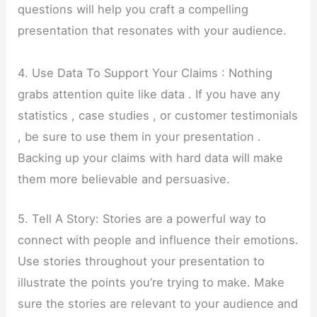
questions will help you craft a compelling
presentation that resonates with your audience.
4. Use Data To Support Your Claims : Nothing
grabs attention quite like data . If you have any
statistics , case studies , or customer testimonials
, be sure to use them in your presentation .
Backing up your claims with hard data will make
them more believable and persuasive.
5. Tell A Story: Stories are a powerful way to
connect with people and influence their emotions.
Use stories throughout your presentation to
illustrate the points you’re trying to make. Make
sure the stories are relevant to your audience and