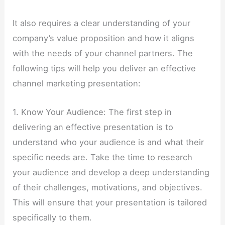
It also requires a clear understanding of your
company’s value proposition and how it aligns
with the needs of your channel partners. The
following tips will help you deliver an effective
channel marketing presentation:
1. Know Your Audience: The first step in
delivering an effective presentation is to
understand who your audience is and what their
specific needs are. Take the time to research
your audience and develop a deep understanding
of their challenges, motivations, and objectives.
This will ensure that your presentation is tailored
specifically to them.