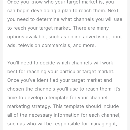
Once you know who your target market is, you
can begin developing a plan to reach them. Next,
you need to determine what channels you will use
to reach your target market. There are many
options available, such as online advertising, print
ads, television commercials, and more.
You’ll need to decide which channels will work
best for reaching your particular target market.
Once you’ve identified your target market and
chosen the channels you’ll use to reach them, it’s
time to develop a template for your channel
marketing strategy. This template should include
all of the necessary information for each channel,
such as who will be responsible for managing it,