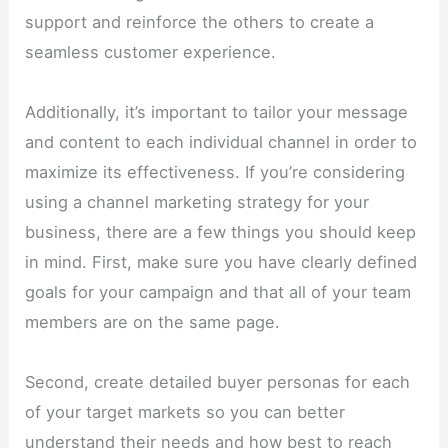
support and reinforce the others to create a
seamless customer experience.
Additionally, it’s important to tailor your message
and content to each individual channel in order to
maximize its effectiveness. If you’re considering
using a channel marketing strategy for your
business, there are a few things you should keep
in mind. First, make sure you have clearly defined
goals for your campaign and that all of your team
members are on the same page.
Second, create detailed buyer personas for each
of your target markets so you can better
understand their needs and how best to reach