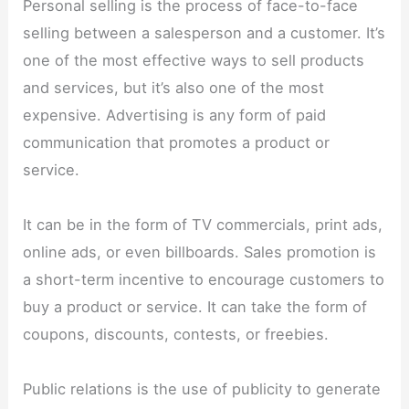
Personal selling is the process of face-to-face
selling between a salesperson and a customer. It’s
one of the most effective ways to sell products
and services, but it’s also one of the most
expensive. Advertising is any form of paid
communication that promotes a product or
service.
It can be in the form of TV commercials, print ads,
online ads, or even billboards. Sales promotion is
a short-term incentive to encourage customers to
buy a product or service. It can take the form of
coupons, discounts, contests, or freebies.
Public relations is the use of publicity to generate