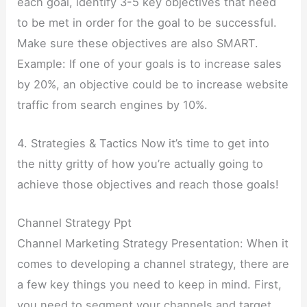
each goal, identify 3-5 key objectives that need
to be met in order for the goal to be successful.
Make sure these objectives are also SMART.
Example: If one of your goals is to increase sales
by 20%, an objective could be to increase website
traffic from search engines by 10%.
4. Strategies & Tactics Now it’s time to get into
the nitty gritty of how you’re actually going to
achieve those objectives and reach those goals!
Channel Strategy Ppt
Channel Marketing Strategy Presentation: When it
comes to developing a channel strategy, there are
a few key things you need to keep in mind. First,
you need to segment your channels and target