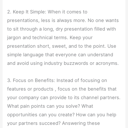
2. Keep It Simple: When it comes to
presentations, less is always more. No one wants
to sit through a long, dry presentation filled with
jargon and technical terms. Keep your
presentation short, sweet, and to the point. Use
simple language that everyone can understand
and avoid using industry buzzwords or acronyms.
3. Focus on Benefits: Instead of focusing on
features or products , focus on the benefits that
your company can provide to its channel partners.
What pain points can you solve? What
opportunities can you create? How can you help
your partners succeed? Answering these