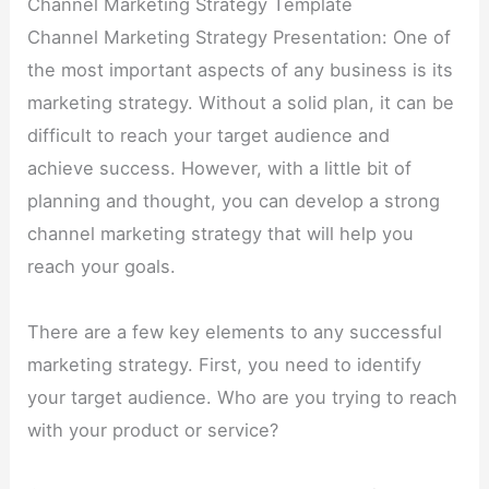
Channel Marketing Strategy Template
Channel Marketing Strategy Presentation: One of
the most important aspects of any business is its
marketing strategy. Without a solid plan, it can be
difficult to reach your target audience and
achieve success. However, with a little bit of
planning and thought, you can develop a strong
channel marketing strategy that will help you
reach your goals.
There are a few key elements to any successful
marketing strategy. First, you need to identify
your target audience. Who are you trying to reach
with your product or service?