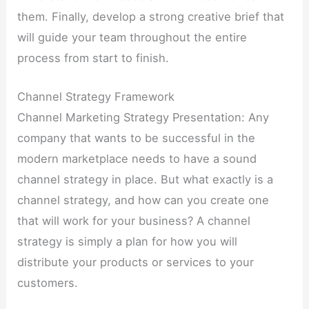
them. Finally, develop a strong creative brief that
will guide your team throughout the entire
process from start to finish.
Channel Strategy Framework
Channel Marketing Strategy Presentation: Any
company that wants to be successful in the
modern marketplace needs to have a sound
channel strategy in place. But what exactly is a
channel strategy, and how can you create one
that will work for your business? A channel
strategy is simply a plan for how you will
distribute your products or services to your
customers.