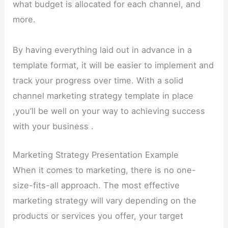
what budget is allocated for each channel, and
more.
By having everything laid out in advance in a
template format, it will be easier to implement and
track your progress over time. With a solid
channel marketing strategy template in place
,you’ll be well on your way to achieving success
with your business .
Marketing Strategy Presentation Example
When it comes to marketing, there is no one-
size-fits-all approach. The most effective
marketing strategy will vary depending on the
products or services you offer, your target