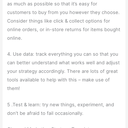
as much as possible so that it’s easy for
customers to buy from you however they choose.
Consider things like click & collect options for
online orders, or in-store returns for items bought
online.
4. Use data: track everything you can so that you
can better understand what works well and adjust
your strategy accordingly. There are lots of great
tools available to help with this – make use of
them!
5 .Test & learn: try new things, experiment, and
don’t be afraid to fail occasionally.