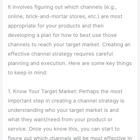
It involves figuring out which channels (e.g.,
online, brick-and-mortar stores, etc.) are most
appropriate for your products and then
developing a plan for how to best use those
channels to reach your target market. Creating an
effective channel strategy requires careful
planning and execution. Here are some key things
to keep in mind:
1. Know Your Target Market: Perhaps the most
important step in creating a channel strategy is
understanding who your target market is and
what they want/need from your product or
service. Once you know this, you can start to
figure out which channels will be most effective in