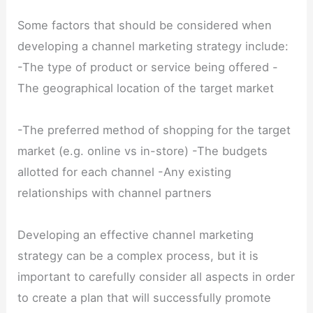
Some factors that should be considered when
developing a channel marketing strategy include:
-The type of product or service being offered -
The geographical location of the target market
-The preferred method of shopping for the target
market (e.g. online vs in-store) -The budgets
allotted for each channel -Any existing
relationships with channel partners
Developing an effective channel marketing
strategy can be a complex process, but it is
important to carefully consider all aspects in order
to create a plan that will successfully promote