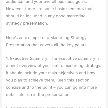
audience, and your overall business goals.
However, there are some basic elements that
should be included in any good marketing
strategy presentation.
Here’s an example of a Marketing Strategy
Presentation that covers all the key points:
1. Executive Summary: The executive summary is
a brief overview of your entire marketing strategy.
It should include your main objectives and how
you plan to achieve them. Keep this section
concise and to the point – you can go into more
detail later on in the presentation.