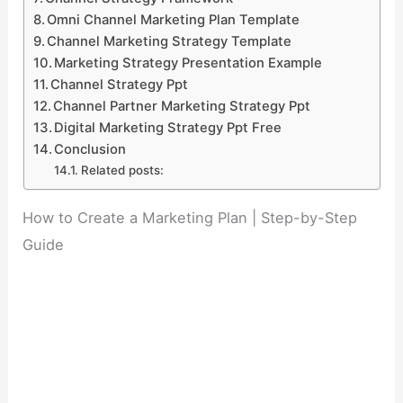
Omni Channel Marketing Plan Template
Channel Marketing Strategy Template
Marketing Strategy Presentation Example
Channel Strategy Ppt
Channel Partner Marketing Strategy Ppt
Digital Marketing Strategy Ppt Free
Conclusion
Related posts:
How to Create a Marketing Plan | Step-by-Step
Guide