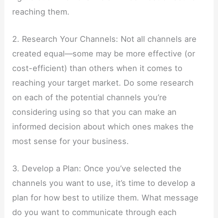
reaching them.
2. Research Your Channels: Not all channels are
created equal—some may be more effective (or
cost-efficient) than others when it comes to
reaching your target market. Do some research
on each of the potential channels you’re
considering using so that you can make an
informed decision about which ones makes the
most sense for your business.
3. Develop a Plan: Once you’ve selected the
channels you want to use, it’s time to develop a
plan for how best to utilize them. What message
do you want to communicate through each