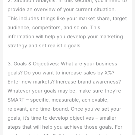
2. Situation Analysis: In this section, you’ll need to
provide an overview of your current situation.
This includes things like your market share, target
audience, competitors, and so on. This
information will help you develop your marketing
strategy and set realistic goals.
3. Goals & Objectives: What are your business
goals? Do you want to increase sales by X%?
Enter new markets? Increase brand awareness?
Whatever your goals may be, make sure they’re
SMART – specific, measurable, achievable,
relevant, and time-bound. Once you’ve set your
goals, it’s time to develop objectives – smaller
steps that will help you achieve those goals. For