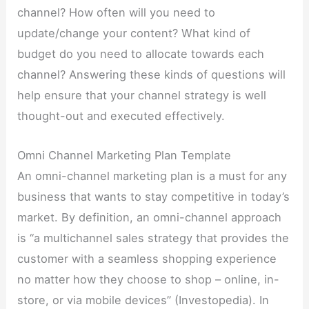
channel? How often will you need to
update/change your content? What kind of
budget do you need to allocate towards each
channel? Answering these kinds of questions will
help ensure that your channel strategy is well
thought-out and executed effectively.
Omni Channel Marketing Plan Template
An omni-channel marketing plan is a must for any
business that wants to stay competitive in today’s
market. By definition, an omni-channel approach
is “a multichannel sales strategy that provides the
customer with a seamless shopping experience
no matter how they choose to shop – online, in-
store, or via mobile devices” (Investopedia). In