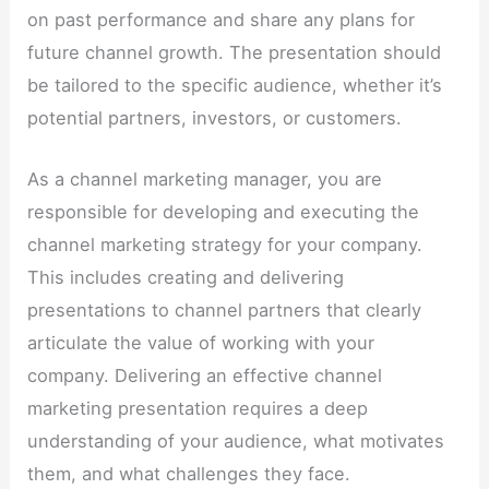
on past performance and share any plans for
future channel growth. The presentation should
be tailored to the specific audience, whether it’s
potential partners, investors, or customers.
As a channel marketing manager, you are
responsible for developing and executing the
channel marketing strategy for your company.
This includes creating and delivering
presentations to channel partners that clearly
articulate the value of working with your
company. Delivering an effective channel
marketing presentation requires a deep
understanding of your audience, what motivates
them, and what challenges they face.